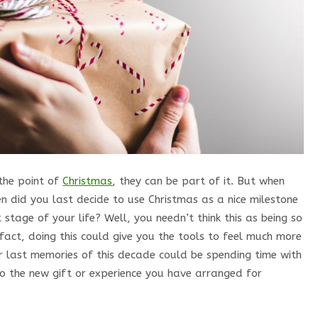
the point of
Christmas
, they can be part of it. But when
n did you last decide to use Christmas as a nice milestone
stage of your life? Well, you needn’t think this as being so
 fact, doing this could give you the tools to feel much more
ur last memories of this decade could be spending time with
to the new gift or experience you have arranged for