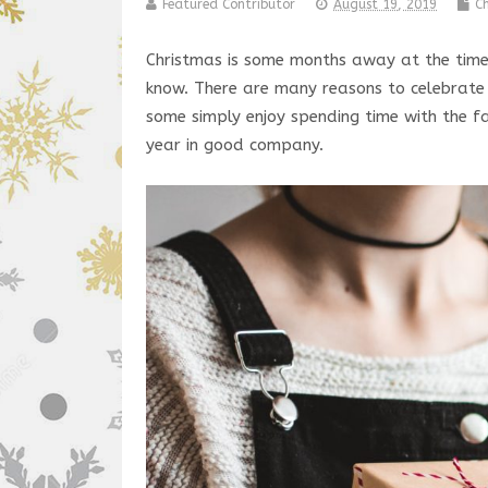
Featured Contributor
August 19, 2019
C
Christmas is some months away at the time o
know. There are many reasons to celebrate C
some simply enjoy spending time with the fa
year in good company.