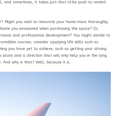
ll, and sometimes, it takes just that little push to remind
ar? Might you wish to renovate your home more thoroughly,
m home you envisioned when purchasing this space? Or,
personal and professional development? You might decide to
incredible courses, consider applying life skills such as
ething you have yet to achieve, such as getting your driving
 plans and a direction that will only help you in the long
e. And why is that? Well, because it is.