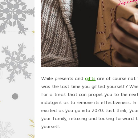
While presents and
gifts
are of course not 
was the last time you gifted yourself? Whe
for a treat that can propel you to the next 
indulgent as to remove its effectiveness. In
excited as you go into 2020. Just think, yo
your family, relaxing and looking forward 
yourself.