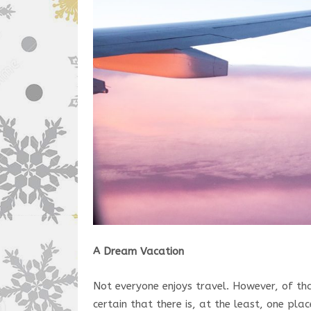
A Dream Vacation
Not everyone enjoys travel. However, of tha
certain that there is, at the least, one pl