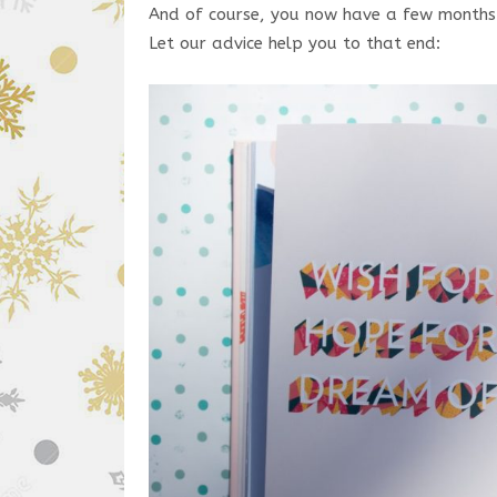
And of course, you now have a few months to
Let our advice help you to that end: