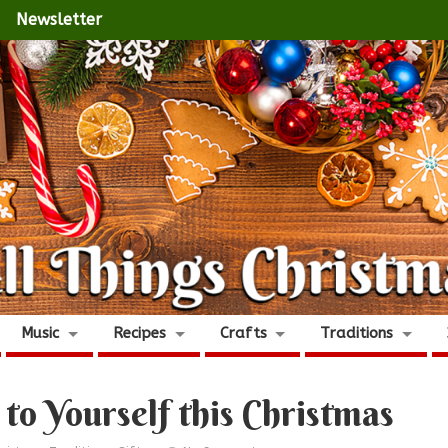
Newsletter
Music
Recipes
Crafts
Traditions
 to Yourself this Christmas