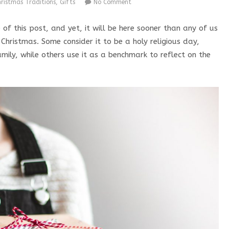
hristmas Traditions
,
Gifts
No Comment
f this post, and yet, it will be here sooner than any of us
hristmas. Some consider it to be a holy religious day,
mily, while others use it as a benchmark to reflect on the