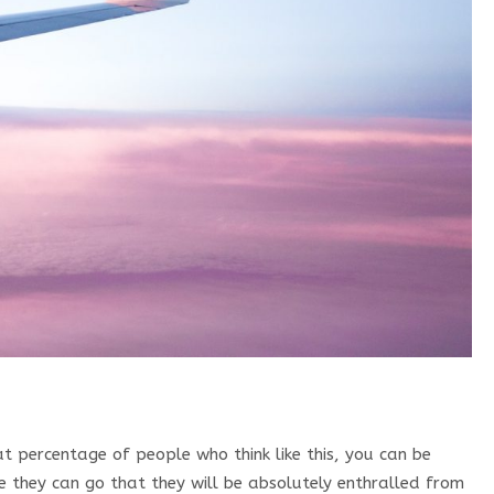
t percentage of people who think like this, you can be
ace they can go that they will be absolutely enthralled from