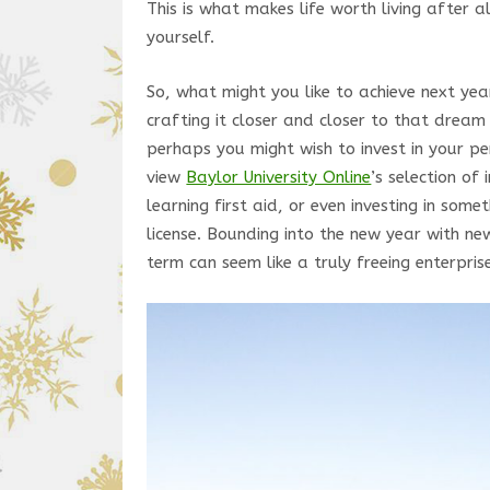
This is what makes life worth living after a
yourself.
So, what might you like to achieve next ye
crafting it closer and closer to that drea
perhaps you might wish to invest in your 
view
Baylor University Online
’s selection of 
learning first aid, or even investing in som
license. Bounding into the new year with new
term can seem like a truly freeing enterpris