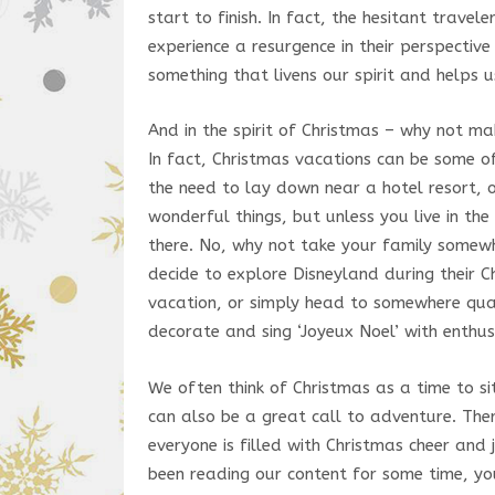
start to finish. In fact, the hesitant travel
experience a resurgence in their perspective
something that livens our spirit and helps 
And in the spirit of Christmas – why not ma
In fact, Christmas vacations can be some o
the need to lay down near a hotel resort, 
wonderful things, but unless you live in th
there. No, why not take your family somew
decide to explore Disneyland during their Ch
vacation, or simply head to somewhere quai
decorate and sing ‘Joyeux Noel’ with enthu
We often think of Christmas as a time to s
can also be a great call to adventure. Ther
everyone is filled with Christmas cheer and 
been reading our content for some time, yo