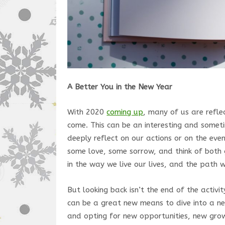
A Better You in the New Year
With 2020
coming up
, many of us are refl
come. This can be an interesting and someti
deeply reflect on our actions or on the eve
some love, some sorrow, and think of both 
in the way we live our lives, and the path 
But looking back isn’t the end of the activ
can be a great new means to dive into a n
and opting for new opportunities, new gro