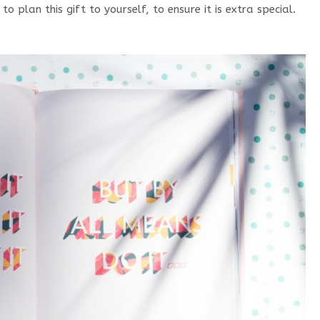
 plan this gift to yourself, to ensure it is extra special.