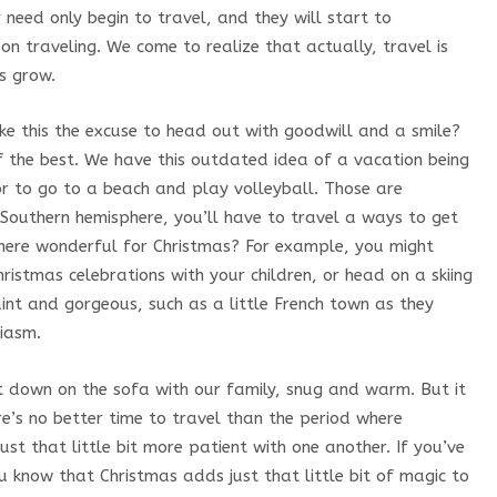
er need only begin to travel, and they will start to
 on traveling. We come to realize that actually, travel is
us grow.
ke this the excuse to head out with goodwill and a smile?
f the best. We have this outdated idea of a vacation being
or to go to a beach and play volleyball. Those are
e Southern hemisphere, you’ll have to travel a ways to get
here wonderful for Christmas? For example, you might
ristmas celebrations with your children, or head on a skiing
nt and gorgeous, such as a little French town as they
siasm.
it down on the sofa with our family, snug and warm. But it
e’s no better time to travel than the period where
just that little bit more patient with one another. If you’ve
u know that Christmas adds just that little bit of magic to