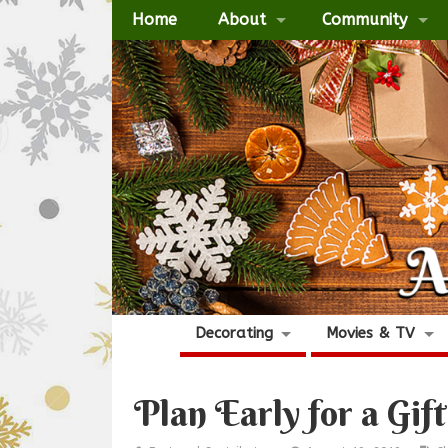
Home
About
Community
Decorating
Movies & TV
Plan Early for a Gift