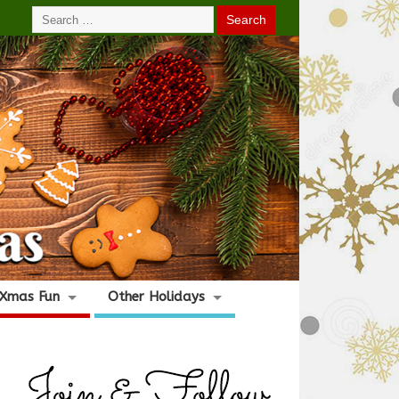
Xmas Fun
Other Holidays