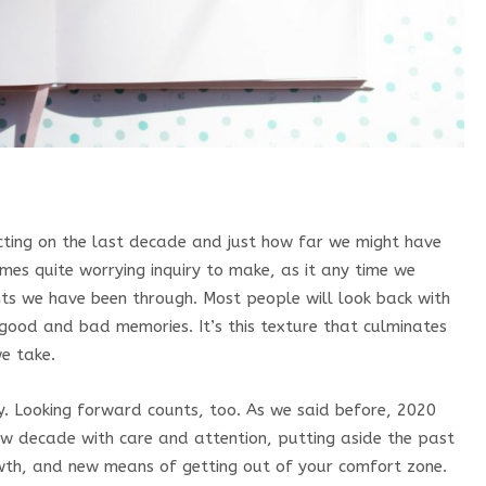
ecting on the last decade and just how far we might have
mes quite worrying inquiry to make, as it any time we
nts we have been through. Most people will look back with
good and bad memories. It’s this texture that culminates
we take.
ity. Looking forward counts, too. As we said before, 2020
ew decade with care and attention, putting aside the past
wth, and new means of getting out of your comfort zone.