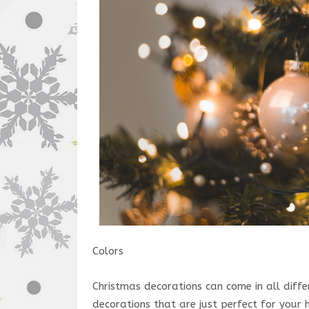
Colors
Christmas decorations can come in all differ
decorations that are just perfect for your 