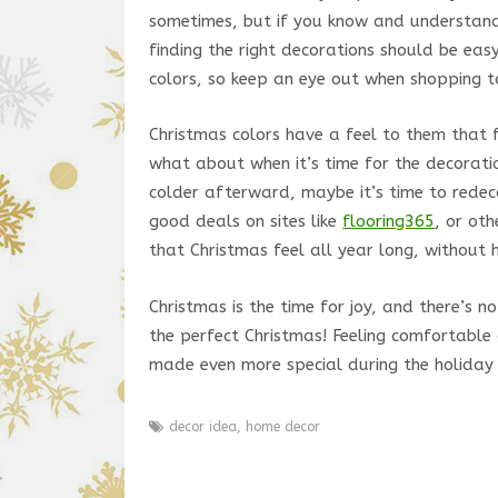
sometimes, but if you know and understan
finding the right decorations should be eas
colors, so keep an eye out when shopping to
Christmas colors have a feel to them that f
what about when it’s time for the decorati
colder afterward, maybe it’s time to redeco
good deals on sites like
flooring365
, or ot
that Christmas feel all year long, without 
Christmas is the time for joy, and there’s
the perfect Christmas! Feeling comfortable 
made even more special during the holiday
decor idea
,
home decor