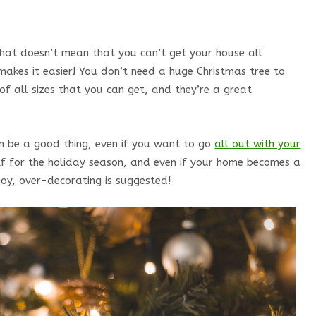
 that doesn’t mean that you can’t get your house all
makes it easier! You don’t need a huge Christmas tree to
of all sizes that you can get, and they’re a great
an be a good thing, even if you want to go
all out with your
elf for the holiday season, and even if your home becomes a
joy, over-decorating is suggested!