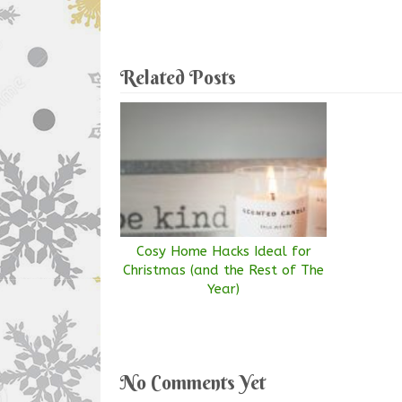
Related Posts
Cosy Home Hacks Ideal for
Christmas (and the Rest of The
Year)
No Comments Yet