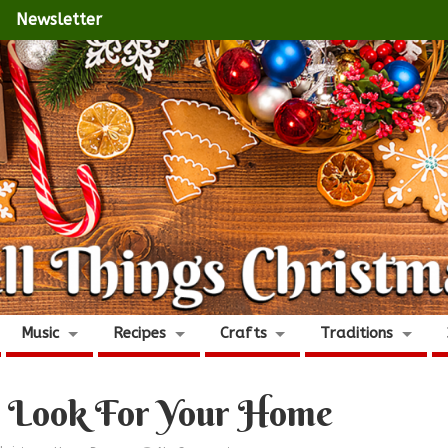
Newsletter
Music
Recipes
Crafts
Traditions
s Look For Your Home