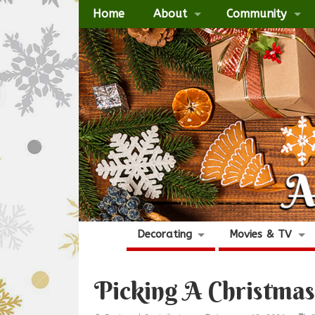
Home
About
Community
Decorating
Movies & TV
Picking A Christma