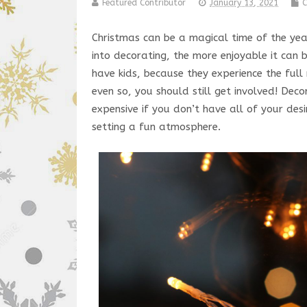
Featured Contributor
January 13, 2021
C
Christmas can be a magical time of the ye
into decorating, the more enjoyable it can 
have kids, because they experience the ful
even so, you should still get involved! Dec
expensive if you don’t have all of your des
setting a fun atmosphere.