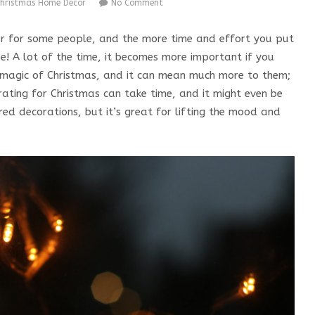
hristmas Home Decor
No Comment
ar for some people, and the more time and effort you put
be! A lot of the time, it becomes more important if you
l magic of Christmas, and it can mean much more to them;
orating for Christmas can take time, and it might even be
ired decorations, but it’s great for lifting the mood and