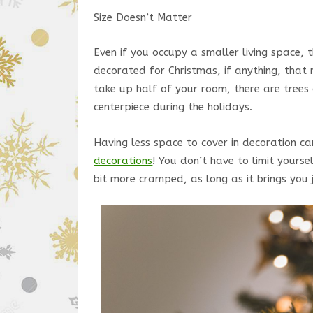
Size Doesn’t Matter
Even if you occupy a smaller living space,
decorated for Christmas, if anything, that 
take up half of your room, there are trees 
centerpiece during the holidays.
Having less space to cover in decoration c
decorations
! You don’t have to limit yours
bit more cramped, as long as it brings you 