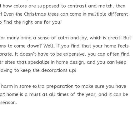
d how colors are supposed to contrast and match, then
y! Even the Christmas trees can come in multiple different
 find the right one for you!
or many bring a sense of calm and joy, which is great! But
ons to come down? Well, if you find that your home feels
rate. It doesn’t have to be expensive, you can often find
her sites that specialize in home design, and you can keep
having to keep the decorations up!
 no harm in some extra preparation to make sure you have
at home is a must at all times of the year, and it can be
 season.