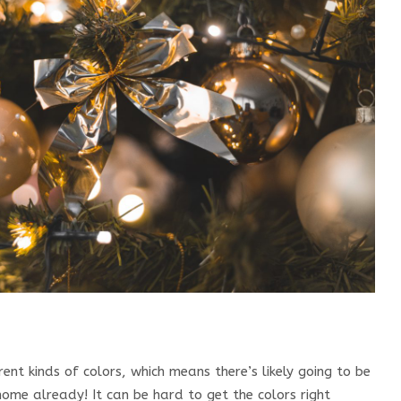
ent kinds of colors, which means there’s likely going to be
home already! It can be hard to get the colors right