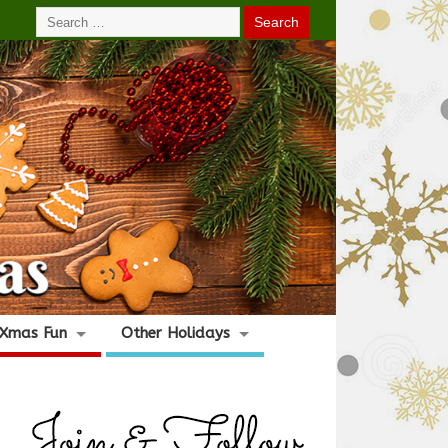
Xmas Fun
Other Holidays