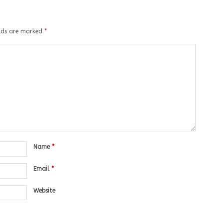
elds are marked
*
Name
*
Email
*
Website