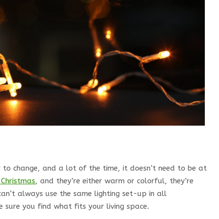
y to change, and a lot of the time, it doesn’t need to be at
 Christmas
, and they’re either warm or colorful, they’re
can’t always use the same lighting set-up in all
sure you find what fits your living space.