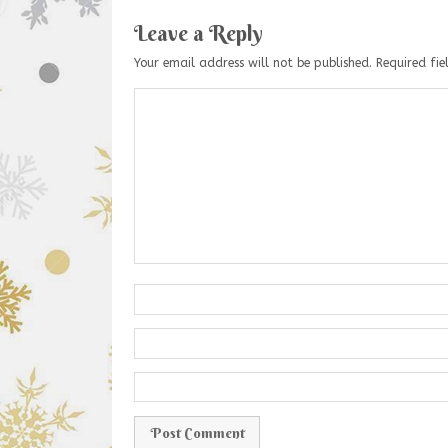
Leave a Reply
Your email address will not be published.
Required fi