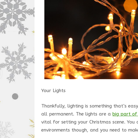
Your Lights
Thankfully, lighting is something that’s eas
all permanent. The lights are a
big part of
vital for setting your Christmas scene. You 
environments though, and you need to make 