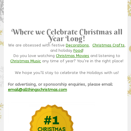
Where we Celebrate Christmas all
Year Long!
We are obsessed with festive
Decorations
,
Christmas Crafts
,
and holiday
Food
!
Do you love watching
Christmas Movies
and listening to
Christmas Music
any time of year? You’re in the right place!
We hope you’ll stay to celebrate the Holidays with us!
For advertising, or sponsorship enquiries, please email:
email@allthingschristmas.com