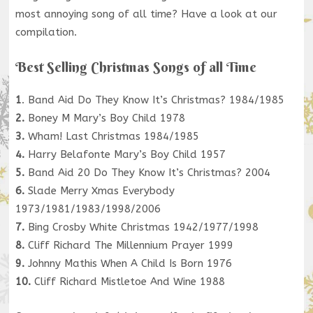
most annoying song of all time? Have a look at our
compilation.
Best Selling Christmas Songs of all Time
1
. Band Aid Do They Know It’s Christmas? 1984/1985
2.
Boney M Mary’s Boy Child 1978
3.
Wham! Last Christmas 1984/1985
4.
Harry Belafonte Mary’s Boy Child 1957
5.
Band Aid 20 Do They Know It’s Christmas? 2004
6.
Slade Merry Xmas Everybody
1973/1981/1983/1998/2006
7.
Bing Crosby White Christmas 1942/1977/1998
8.
Cliff Richard The Millennium Prayer 1999
9.
Johnny Mathis When A Child Is Born 1976
10.
Cliff Richard Mistletoe And Wine 1988