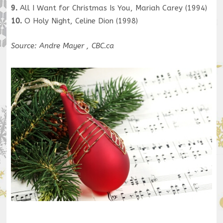
9.
All I Want for Christmas Is You, Mariah Carey (1994)
10.
O Holy Night, Celine Dion (1998)
Source: Andre Mayer , CBC.ca