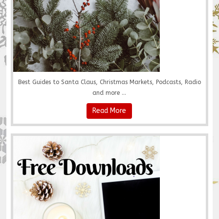
Best Guides to Santa Claus, Christmas Markets, Podcasts, Radio
and more ...
Read More