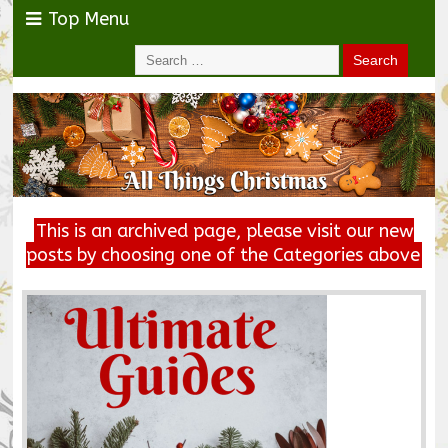
Top Menu
This is an archived page, please visit our new
posts by choosing one of the Categories above