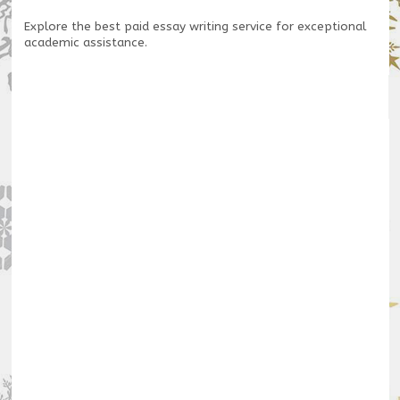
Explore the
best paid essay writing service
for exceptional
academic assistance.