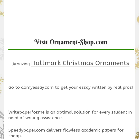
Visit Ornament-Shop.com
Hallmark Christmas Ornaments
Amazing
Go to
domyessay.com
to get your essay written by real pros!
Writepaperfor.me
is an optimal solution for every student in
need of writing assistance.
Speedypaper.com
delivers flawless academic papers for
cheap.