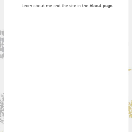
Learn about me and the site in the
About page
.