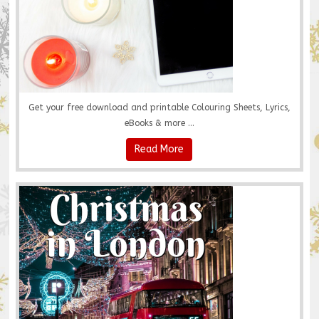
Get your free download and printable Colouring Sheets, Lyrics,
eBooks & more ...
Read More