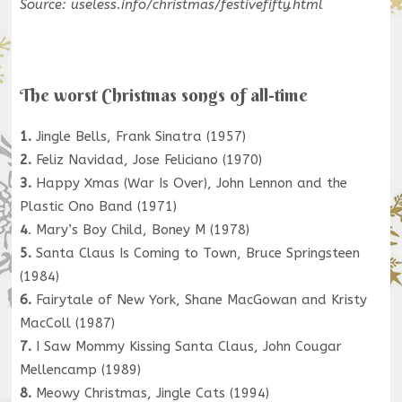
Source: useless.info/christmas/festivefifty.html
The worst Christmas songs of all-time
1.
Jingle Bells, Frank Sinatra (1957)
2.
Feliz Navidad, Jose Feliciano (1970)
3.
Happy Xmas (War Is Over), John Lennon and the
Plastic Ono Band (1971)
4
. Mary’s Boy Child, Boney M (1978)
5.
Santa Claus Is Coming to Town, Bruce Springsteen
(1984)
6.
Fairytale of New York, Shane MacGowan and Kristy
MacColl (1987)
7.
I Saw Mommy Kissing Santa Claus, John Cougar
Mellencamp (1989)
8.
Meowy Christmas, Jingle Cats (1994)