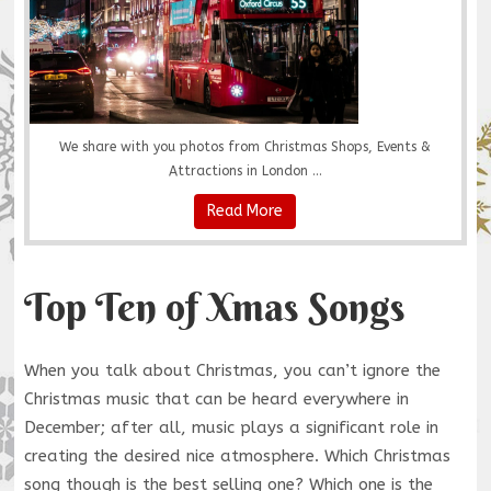
We share with you photos from Christmas Shops, Events &
Attractions in London ...
Read More
Top Ten of Xmas Songs
When you talk about Christmas, you can’t ignore the
Christmas music that can be heard everywhere in
December; after all, music plays a significant role in
creating the desired nice atmosphere. Which Christmas
song though is the best selling one? Which one is the