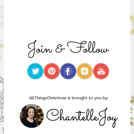
AllThingsChristmas is brought to you by: