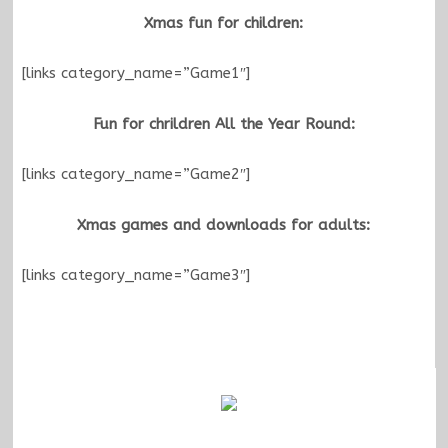
Xmas fun for children:
[links category_name=”Game1″]
Fun for chrildren All the Year Round:
[links category_name=”Game2″]
Xmas games and downloads for adults:
[links category_name=”Game3″]