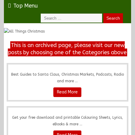
Top Menu
This is an archived page, please visit our new
posts by choosing one of the Categories above
Best Guides to Santa Claus, Christmas Markets, Podcasts, Radio
and more ...
Read More
Get your free download and printable Colouring Sheets, Lyrics,
eBooks & more ...