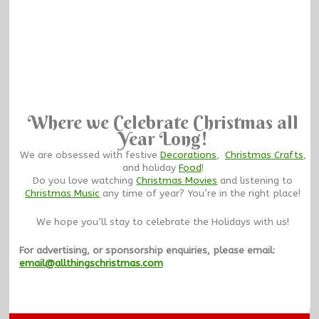
Where we Celebrate Christmas all
Year Long!
We are obsessed with festive
Decorations
,
Christmas Crafts
,
and holiday
Food
!
Do you love watching
Christmas Movies
and listening to
Christmas Music
any time of year? You’re in the right place!
We hope you’ll stay to celebrate the Holidays with us!
For advertising, or sponsorship enquiries, please email:
email@allthingschristmas.com