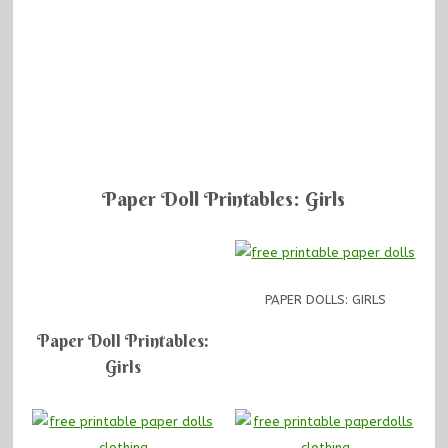
Paper Doll Printables: Girls
PAPER DOLLS: GIRLS
Paper Doll Printables:
Girls