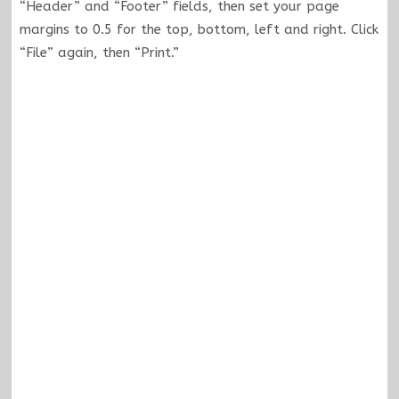
“Header” and “Footer” fields, then set your page
margins to 0.5 for the top, bottom, left and right. Click
“File” again, then “Print.”