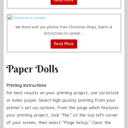
Read More
We share with you photos from Christmas Shops, Events &
Attractions in London ...
Read More
Paper Dolls
Printing instructions
For best results on your printing project, use cardstock
or index paper. Select high quality printing from your
printer’s set up options. From the page which features
your printing project, click “File” at the top left corner
of your screen, then select “Page Setup.” Clear the