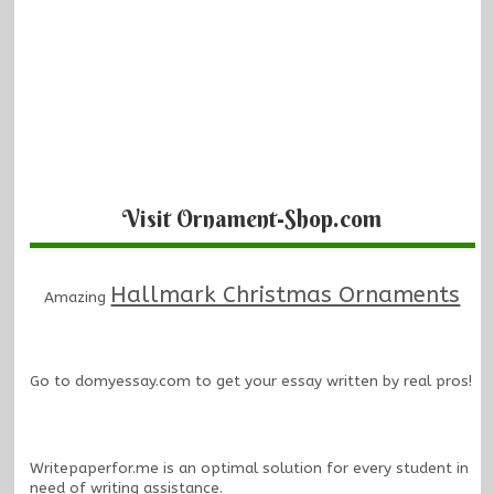
Visit Ornament-Shop.com
Hallmark Christmas Ornaments
Amazing
Go to
domyessay.com
to get your essay written by real pros!
Writepaperfor.me
is an optimal solution for every student in
need of writing assistance.