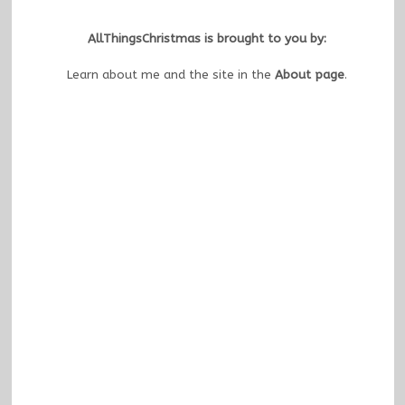
AllThingsChristmas is brought to you by:
Learn about me and the site in the
About page
.