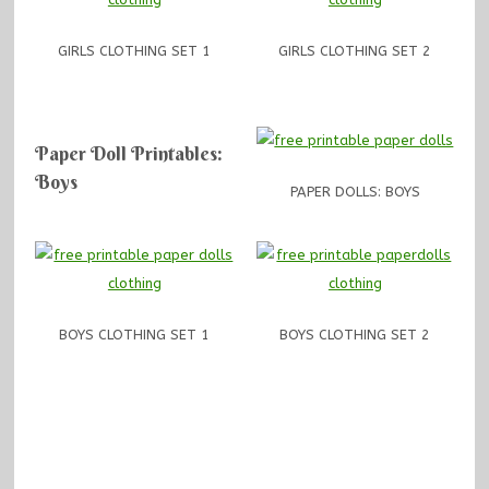
GIRLS CLOTHING SET 1
GIRLS CLOTHING SET 2
Paper Doll Printables:
Boys
PAPER DOLLS: BOYS
BOYS CLOTHING SET 1
BOYS CLOTHING SET 2