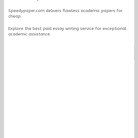
Speedypaper.com
delivers flawless academic papers for
cheap.
Explore the
best paid essay writing service
for exceptional
academic assistance.