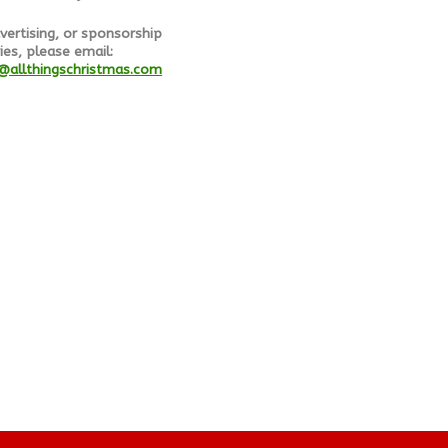
vertising, or sponsorship
ies, please email:
@allthingschristmas.com