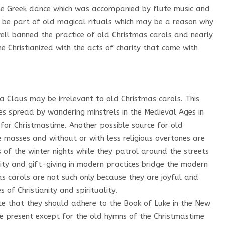
the Greek dance which was accompanied by flute music and
y be part of old magical rituals which may be a reason why
ell banned the practice of old Christmas carols and nearly
e Christianized with the acts of charity that come with
a Claus may be irrelevant to old Christmas carols. This
es spread by wandering minstrels in the Medieval Ages in
 for Christmastime. Another possible source for old
 masses and without or with less religious overtones are
 of the winter nights while they patrol around the streets
arity and gift-giving in modern practices bridge the modern
mas carols are not such only because they are joyful and
es of Christianity and spirituality.
ate that they should adhere to the Book of Luke in the New
he present except for the old hymns of the Christmastime