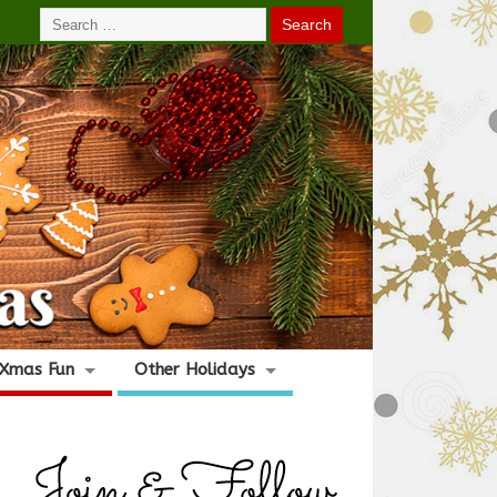
Xmas Fun
Other Holidays