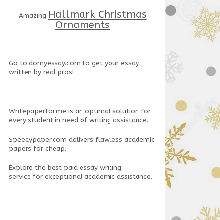
Hallmark Christmas
Amazing
Ornaments
Go to
domyessay.com
to get your essay
written by real pros!
Writepaperfor.me
is an optimal solution for
every student in need of writing assistance.
Speedypaper.com
delivers flawless academic
papers for cheap.
Explore the
best paid essay writing
service
for exceptional academic assistance.