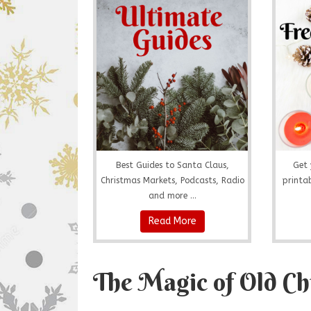
Best Guides to Santa Claus,
Get 
Christmas Markets, Podcasts, Radio
printab
and more ...
Read More
The Magic of Old Ch