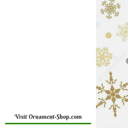
Visit Ornament-Shop.com