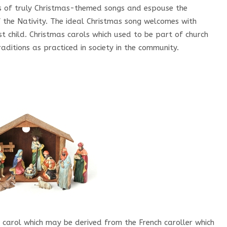
s of truly Christmas-themed songs and espouse the
 the Nativity. The ideal Christmas song welcomes with
ist child. Christmas carols which used to be part of church
aditions as practiced in society in the community.
carol which may be derived from the French caroller which