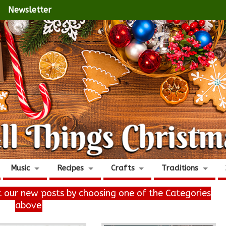
Newsletter
Music
Recipes
Crafts
Traditions
it our new posts by choosing one of the Categories
above