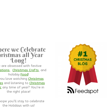
ere we Celebrate
ristmas all Year
Long!
 are obsessed with festive
ations
,
Christmas Crafts
, and
holiday
Food
!
you love watching
Christmas
es
and listening to
Christmas
c
any time of year? You’re in
the right place!
ope you’ll stay to celebrate
the Holidays with us!