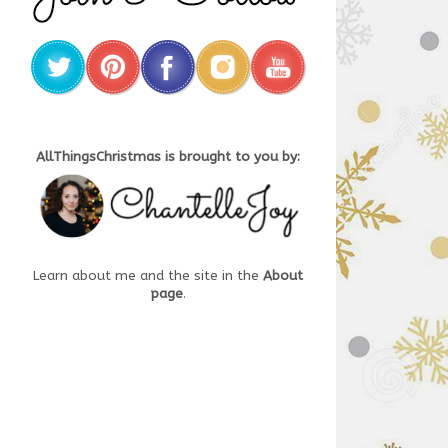
AllThingsChristmas is brought to you by:
Learn about me and the site in the
About
page
.