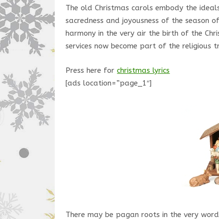
The old Christmas carols embody the ideal
sacredness and joyousness of the season of
harmony in the very air the birth of the Chr
services now become part of the religious tr
Press here for
christmas lyrics
[ads location=”page_1″]
There may be pagan roots in the very word 