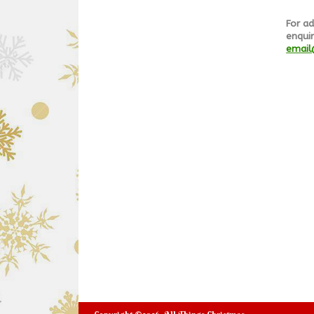
For ad
enquir
email