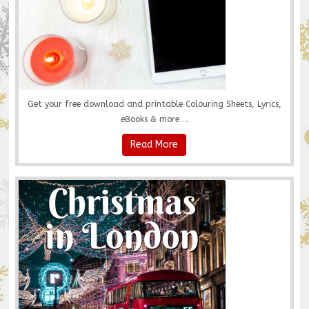
Get your free download and printable Colouring Sheets, Lyrics,
eBooks & more ...
Read More