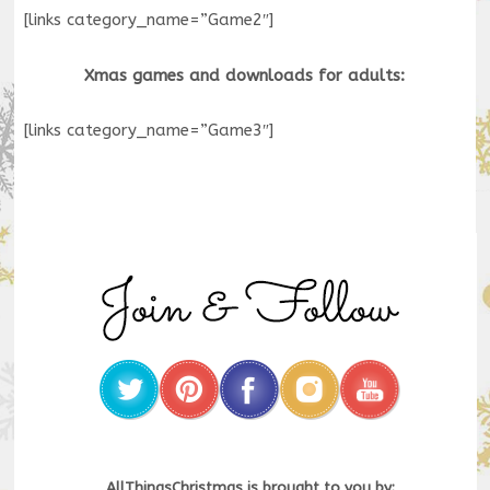
[links category_name=”Game2″]
Xmas games and downloads for adults:
[links category_name=”Game3″]
AllThingsChristmas is brought to you by: