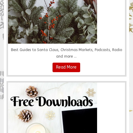
Best Guides to Santa Claus, Christmas Markets, Podcasts, Radio
and more ...
Read More