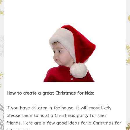
How to create a great Christmas for kids:
If you have children in the house, it will most likely
please them to hold a Christmas party for their
friends. Here are a few good ideas for a Christmas for