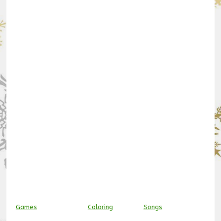
Games
Coloring
Songs