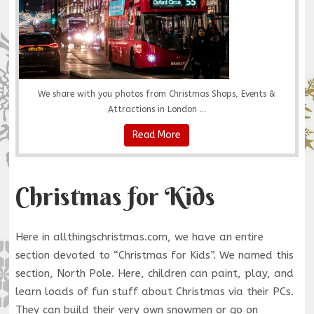
We share with you photos from Christmas Shops, Events &
Attractions in London ...
Read More
Christmas for Kids
Here in allthingschristmas.com, we have an entire
section devoted to “Christmas for Kids”. We named this
section, North Pole. Here, children can paint, play, and
learn loads of fun stuff about Christmas via their PCs.
They can build their very own snowmen or go on