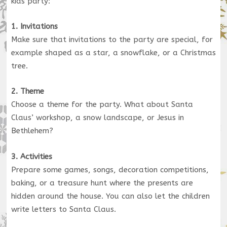
kids party:
1. Invitations
Make sure that invitations to the party are special, for
example shaped as a star, a snowflake, or a Christmas
tree.
2. Theme
Choose a theme for the party. What about Santa
Claus’ workshop, a snow landscape, or Jesus in
Bethlehem?
3. Activities
Prepare some games, songs, decoration competitions,
baking, or a treasure hunt where the presents are
hidden around the house. You can also let the children
write letters to Santa Claus.