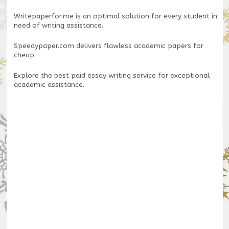
Writepaperfor.me
is an optimal solution for every student in
need of writing assistance.
Speedypaper.com
delivers flawless academic papers for
cheap.
Explore the
best paid essay writing service
for exceptional
academic assistance.