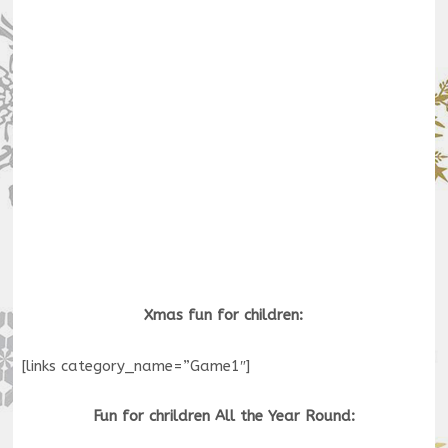
Xmas fun for children:
[links category_name=”Game1″]
Fun for chrildren All the Year Round: