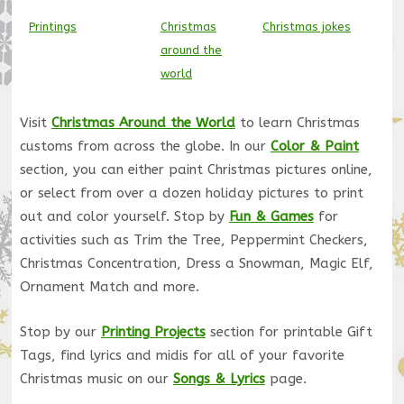
Printings
Christmas
Christmas jokes
around the
world
Visit
Christmas Around the World
to learn Christmas
customs from across the globe. In our
Color & Paint
section, you can either paint Christmas pictures online,
or select from over a dozen holiday pictures to print
out and color yourself. Stop by
Fun & Games
for
activities such as Trim the Tree, Peppermint Checkers,
Christmas Concentration, Dress a Snowman, Magic Elf,
Ornament Match and more.
Stop by our
Printing Projects
section for printable Gift
Tags, find lyrics and midis for all of your favorite
Christmas music on our
Songs & Lyrics
page.