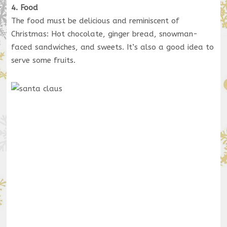
4. Food
The food must be delicious and reminiscent of
Christmas: Hot chocolate, ginger bread, snowman-
faced sandwiches, and sweets. It’s also a good idea to
serve some fruits.