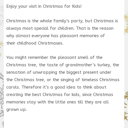
Enjoy your visit in Christmas for Kids!
Christmas is the whole family’s party, but Christmas is
always most special for children. That is the reason
why almost everyone has pleasant memories of
their childhood Christmases.
You might remember the pleasant smell of the
Christmas tree, the taste of grandmother’s turkey, the
sensation of unwrapping the biggest present under
the Christmas tree, or the singing of timeless Christmas
carols. Therefore it’s a good idea to think about
creating the best Christmas for kids, since Christmas
memories stay with the little ones till they are all
grown up.