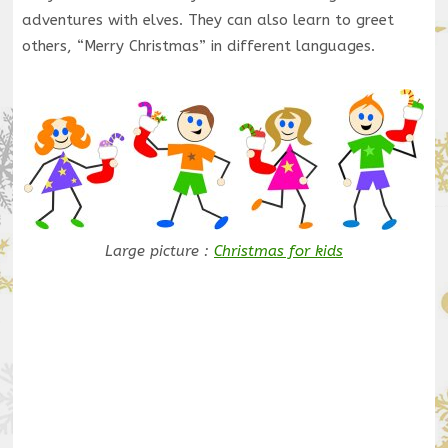
adventures with elves. They can also learn to greet
others, “Merry Christmas” in different languages.
Large picture :
Christmas for kids