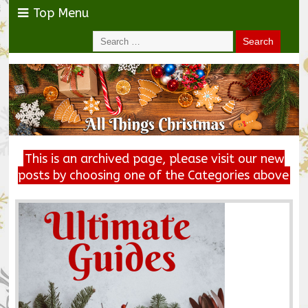
Top Menu
This is an archived page, please visit our new
posts by choosing one of the Categories above