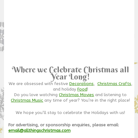
Where we Celebrate Christmas all
Year Long!
We are obsessed with festive
Decorations
,
Christmas Crafts
,
and holiday
Food
!
Do you love watching
Christmas Movies
and listening to
Christmas Music
any time of year? You’re in the right place!
We hope you’ll stay to celebrate the Holidays with us!
For advertising, or sponsorship enquiries, please email:
email@allthingschristmas.com