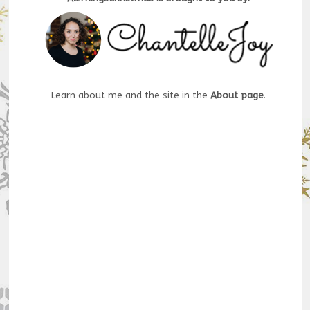
Learn about me and the site in the
About page
.