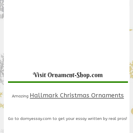
Visit Ornament-Shop.com
Hallmark Christmas Ornaments
Amazing
Go to
domyessay.com
to get your essay written by real pros!