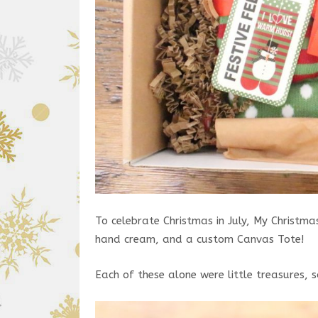
To celebrate Christmas in July, My Christma
hand cream, and a custom Canvas Tote!
Each of these alone were little treasures, s