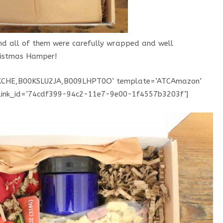
and all of them were carefully wrapped and well
hristmas Hamper!
KCHE,B00KSLU2JA,B009LHPT0O’ template=’ATCAmazon’
’ link_id=’74cdf399-94c2-11e7-9e00-1f4557b3203f’]