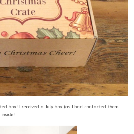
ted box! I received a July box (as I had contacted them
inside!