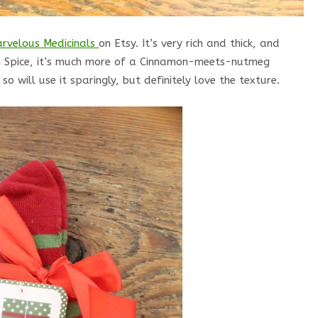
rvelous Medicinals
on Etsy. It’s very rich and thick, and
pkin Spice, it’s much more of a Cinnamon-meets-nutmeg
o will use it sparingly, but definitely love the texture.