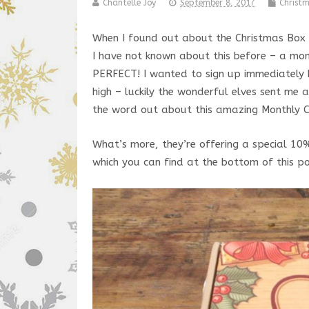
Chantelle Joy
September 8, 2017
Christ
When I found out about the Christmas Box ‘
I have not known about this before – a month
PERFECT! I wanted to sign up immediately b
high – luckily the wonderful elves sent me
the word out about this amazing Monthly C
What’s more, they’re offering a special 10
which you can find at the bottom of this pos