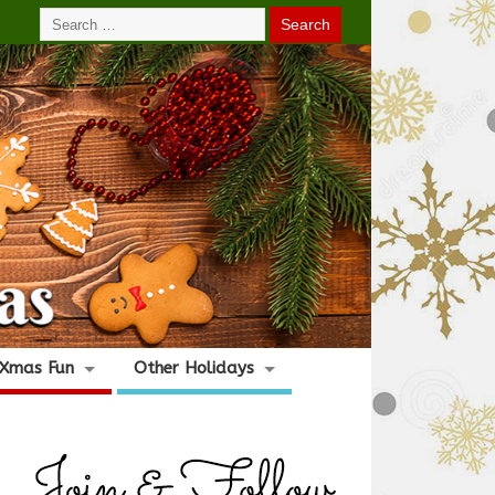
Xmas Fun
Other Holidays