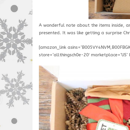
A wonderful note about the items inside, 
presented. It was like getting a surprise C
[amazon_link asins=’B005VY4NVM,B00FBG
store=’allthingsch0e-20′ marketplace=’US