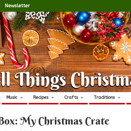
Newsletter
Music
Recipes
Crafts
Traditions
Box: My Christmas Crate