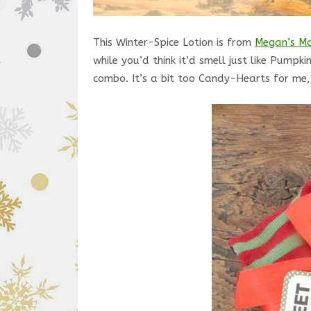
This Winter-Spice Lotion is from
Megan’s Ma
while you’d think it’d smell just like Pum
combo. It’s a bit too Candy-Hearts for me, s