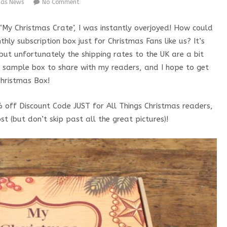
mas News
No Comment
My Christmas Crate’, I was instantly overjoyed! How could
ly subscription box just for Christmas Fans like us? It’s
ut unfortunately the shipping rates to the UK are a bit
 a sample box to share with my readers, and I hope to get
hristmas Box!
% off Discount Code JUST for All Things Christmas readers,
t (but don’t skip past all the great pictures)!