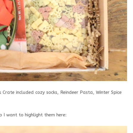
s Crate included cozy socks, Reindeer Pasta, Winter Spice
o I want to highlight them here: