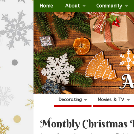
Home
About
Community
Decorating
Movies & TV
Monthly Christmas 