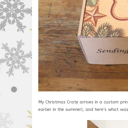
My Christmas Crate arrives in a custom prin
earlier in the summer), and here’s what was 