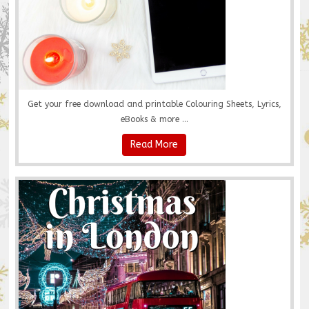
Get your free download and printable Colouring Sheets, Lyrics,
eBooks & more ...
Read More