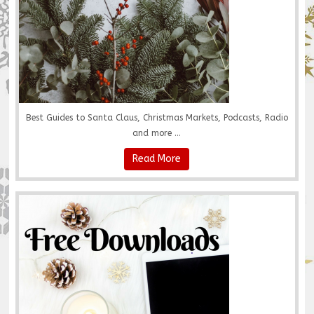
Best Guides to Santa Claus, Christmas Markets, Podcasts, Radio
and more ...
Read More