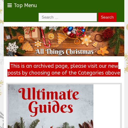
Top Menu
This is an archived page, please visit our new
posts by choosing one of the Categories above