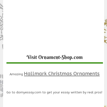
Visit Ornament-Shop.com
Hallmark Christmas Ornaments
Amazing
Go to
domyessay.com
to get your essay written by real pros!