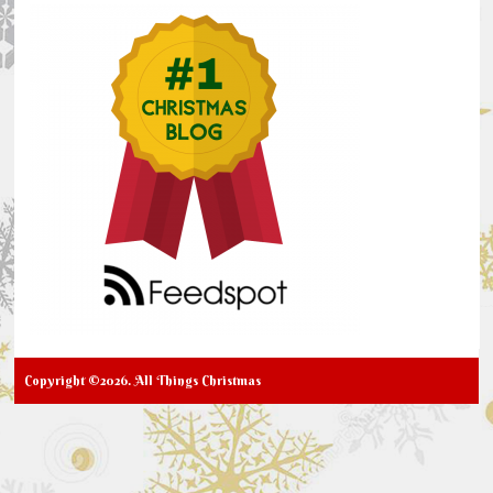
Copyright ©2026. All Things Christmas