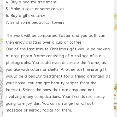
4. Buy a beauty treatment
5. Make a cake or some cookies
6. Buy a gift voucher
7. Send some beautiful flowers
The work will be completed faster and you both can
then enjoy chatting over a cup of coffee
One of the last minute Christmas gift would be making
a large photo frame consisting of a collage of old
photographs. You could even decorate the frame, as
you like with colors or shells. Another last minute gift
would be a beauty treatment for a friend arranged at
your home. You can get beauty recipes from the
Internet. Select the ones that are easy and not
involving many complications. Your friends are surely
going to enjoy this. You can arrange for a foot
massage or herbal facial for them.