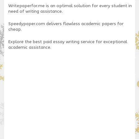
Writepaperfor.me
is an optimal solution for every student in
need of writing assistance.
Speedypaper.com
delivers flawless academic papers for
cheap.
Explore the
best paid essay writing service
for exceptional
academic assistance.