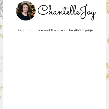
Learn about me and the site in the
About page
.