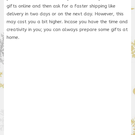
gifts online and then ask for a faster shipping like
delivery in two days or on the next day. However, this
may cost you a bit higher. Incase you have the time and
creativity in you; you can always prepare some gifts at
home.