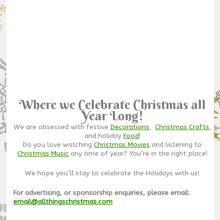
Where we Celebrate Christmas all
Year Long!
We are obsessed with festive
Decorations
,
Christmas Crafts
,
and holiday
Food
!
Do you love watching
Christmas Movies
and listening to
Christmas Music
any time of year? You’re in the right place!
We hope you’ll stay to celebrate the Holidays with us!
For advertising, or sponsorship enquiries, please email:
email@allthingschristmas.com