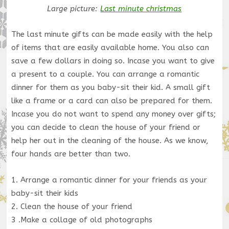
Large picture:
Last minute christmas
The last minute gifts can be made easily with the help
of items that are easily available home. You also can
save a few dollars in doing so. Incase you want to give
a present to a couple. You can arrange a romantic
dinner for them as you baby-sit their kid. A small gift
like a frame or a card can also be prepared for them.
Incase you do not want to spend any money over gifts;
you can decide to clean the house of your friend or
help her out in the cleaning of the house. As we know,
four hands are better than two.
1. Arrange a romantic dinner for your friends as your
baby-sit their kids
2. Clean the house of your friend
3 .Make a collage of old photographs