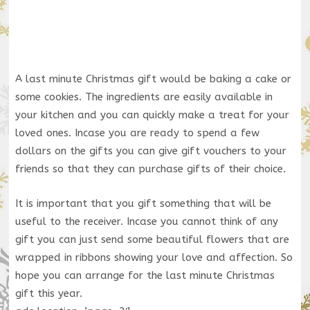
A last minute Christmas gift would be baking a cake or
some cookies. The ingredients are easily available in
your kitchen and you can quickly make a treat for your
loved ones. Incase you are ready to spend a few
dollars on the gifts you can give gift vouchers to your
friends so that they can purchase gifts of their choice.
It is important that you gift something that will be
useful to the receiver. Incase you cannot think of any
gift you can just send some beautiful flowers that are
wrapped in ribbons showing your love and affection. So
hope you can arrange for the last minute Christmas
gift this year.