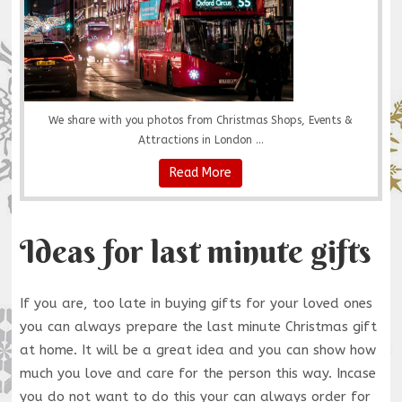
We share with you photos from Christmas Shops, Events &
Attractions in London ...
Read More
Ideas for last minute gifts
If you are, too late in buying gifts for your loved ones
you can always prepare the last minute Christmas gift
at home. It will be a great idea and you can show how
much you love and care for the person this way. Incase
you do not want to do this your can always order for