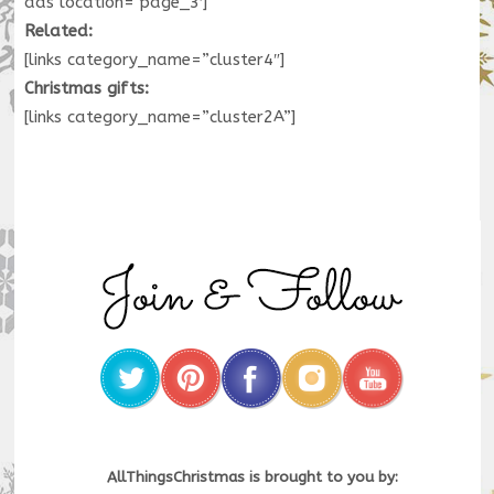
ads location=’page_3′]
Related:
[links category_name=”cluster4″]
Christmas gifts:
[links category_name=”cluster2A”]
AllThingsChristmas is brought to you by: