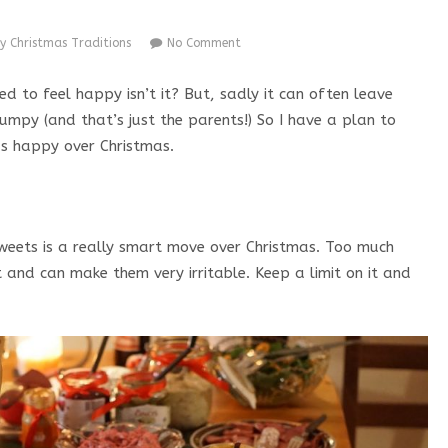
y Christmas Traditions
No Comment
d to feel happy isn’t it? But, sadly it can often leave
umpy (and that’s just the parents!) So I have a plan to
ds happy over Christmas.
weets is a really smart move over Christmas. Too much
 and can make them very irritable. Keep a limit on it and