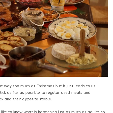
at way too much at Christmas but it just leads to us
Stick as far as possible to regular sized meals and
ck and their appetite stable.
 like to know what is happening just as much as adults so