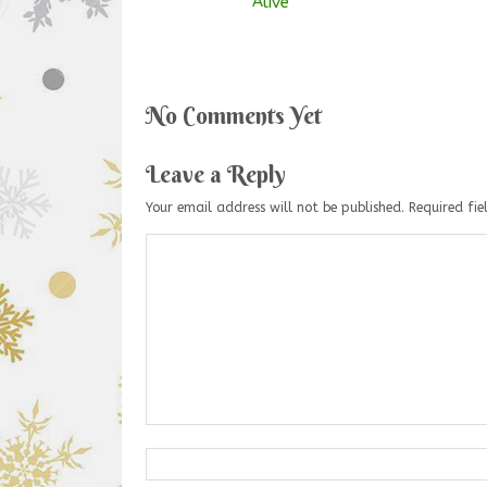
Alive
No Comments Yet
Leave a Reply
Your email address will not be published.
Required fi