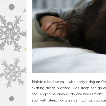
Maintain bed times
– with early rising on C
exciting things planned, kids sleep can go 
challenging behaviour. No one needs that. 
stick with sleep routines as much as you ca