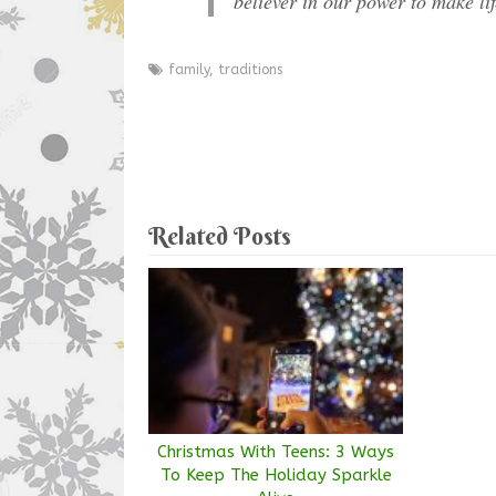
believer in our power to make li
family
,
traditions
Related Posts
Christmas With Teens: 3 Ways
To Keep The Holiday Sparkle