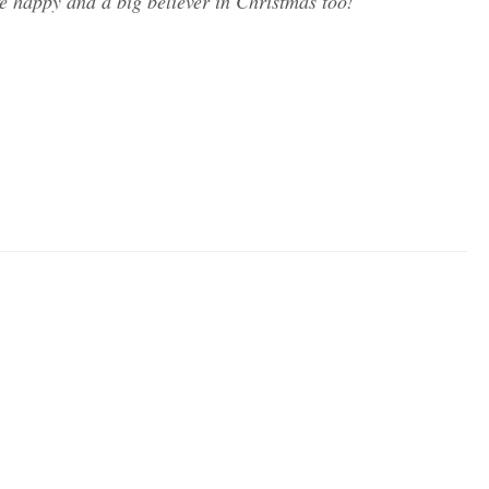
fe happy and a big believer in Christmas too!