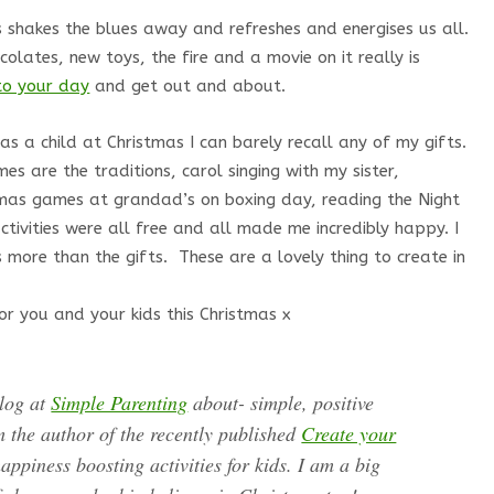
 shakes the blues away and refreshes and energises us all.
colates, new toys, the fire and a movie on it really is
nto your day
and get out and about.
 a child at Christmas I can barely recall any of my gifts.
s are the traditions, carol singing with my sister,
stmas games at grandad’s on boxing day, reading the Night
tivities were all free and all made me incredibly happy. I
 more than the gifts. These are a lovely thing to create in
or you and your kids this Christmas x
blog at
Simple Parenting
about- simple, positive
m the author of the recently published
Create your
appiness boosting activities for kids. I am a big