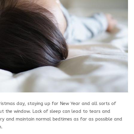
hristmas day, staying up for New Year and all sorts of
out the window. Lack of sleep can lead to tears and
Try and maintain normal bedtimes as far as possible and
n.