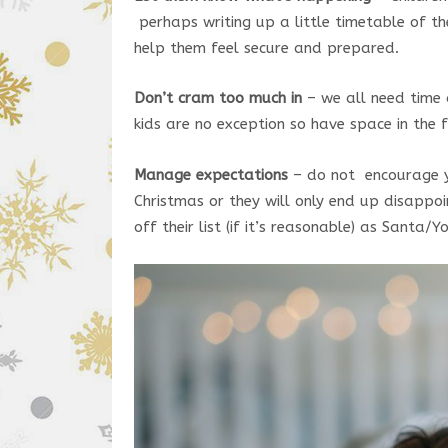
perhaps writing up a little timetable of the
help them feel secure and prepared.
Don’t cram too much in
– we all need time 
kids are no exception so have space in the 
Manage expectations
– do not encourage yo
Christmas or they will only end up disappoi
off their list (if it’s reasonable) as Santa