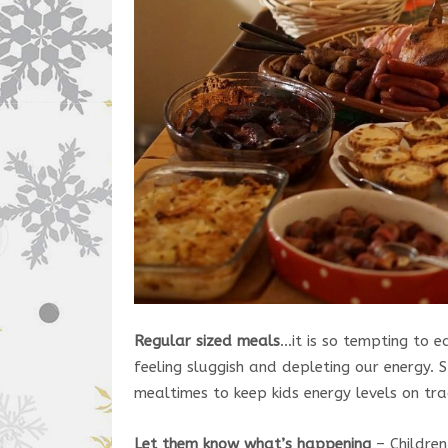
Regular sized meals
…it is so tempting to e
feeling sluggish and depleting our energy. 
mealtimes to keep kids energy levels on tra
Let them know what’s happening
– Children