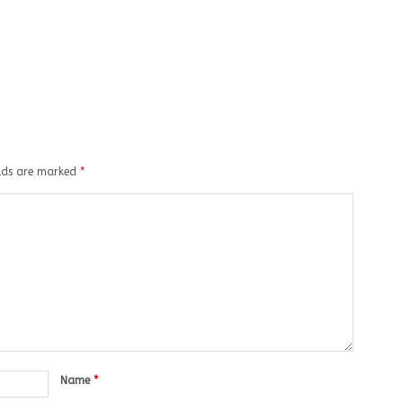
elds are marked
*
Name
*