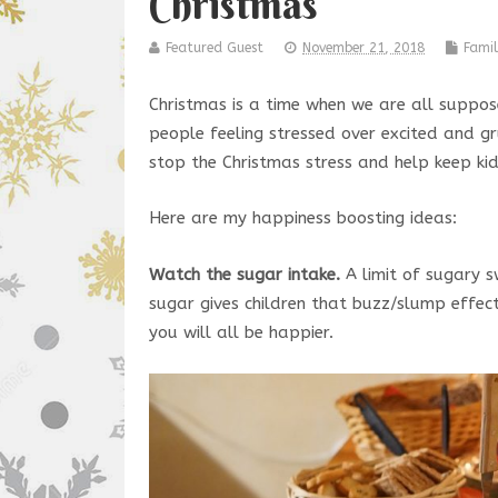
Christmas
Featured Guest
November 21, 2018
Famil
Christmas is a time when we are all suppose
people feeling stressed over excited and gr
stop the Christmas stress and help keep ki
Here are my happiness boosting ideas:
Watch the sugar intake.
A limit of sugary s
sugar gives children that buzz/slump effect
you will all be happier.