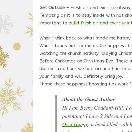
Get Outside
– Fresh air and exercise always
Tempting as it is to stay inside with hot cho
important to
build fresh air and exercise i
When I think back to what made me happy as
What stands out for me as the happiest time
watching the church nativity, playing Chri
Before Christmas on Christmas Eve. These ac
like the traditions we had around Christmas
your family and will definitely bring joy.
I hope these happiness boosting tips work f
About the Guest Author
Hi I am Becky Goddard-Hill. I 
parenting! I have 2 kids and I a
Own Happy
-a book filled with h