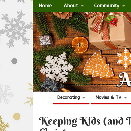
Home
About
Community
Decorating
Movies & TV
Keeping Kids (and P