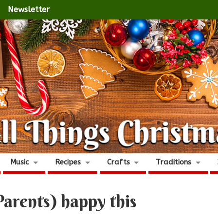
Newsletter
Music
Recipes
Crafts
Traditions
arents) happy this