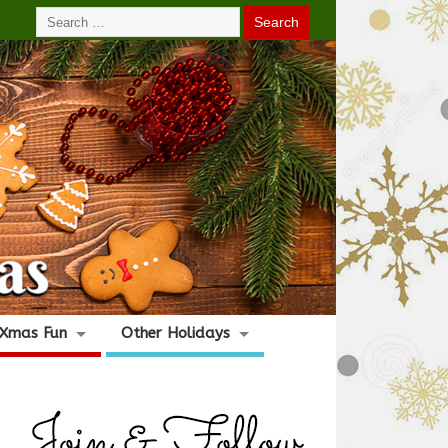
Xmas Fun
Other Holidays