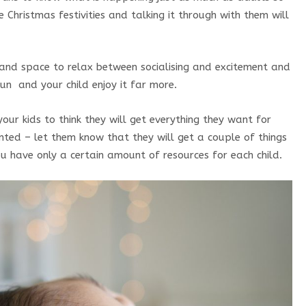
 Christmas festivities and talking it through with them will
and space to relax between socialising and excitement and
fun and your child enjoy it far more.
ur kids to think they will get everything they want for
nted – let them know that they will get a couple of things
/You have only a certain amount of resources for each child.