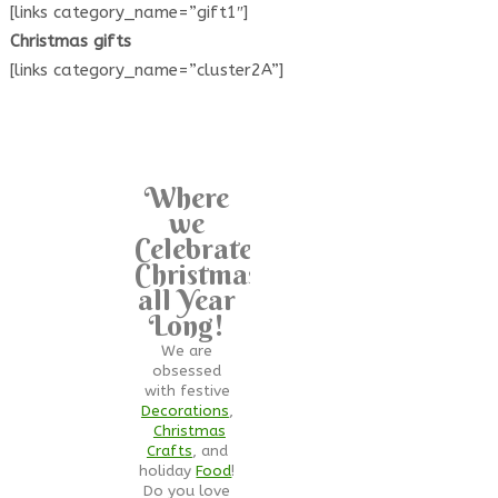
[links category_name=”gift1″]
Christmas gifts
[links category_name=”cluster2A”]
Where
we
Celebrate
Christmas
all Year
Long!
We are
obsessed
with festive
Decorations
,
Christmas
Crafts
, and
holiday
Food
!
Do you love