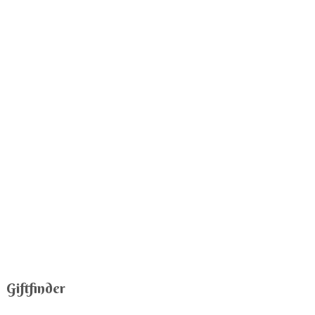
Giftfinder