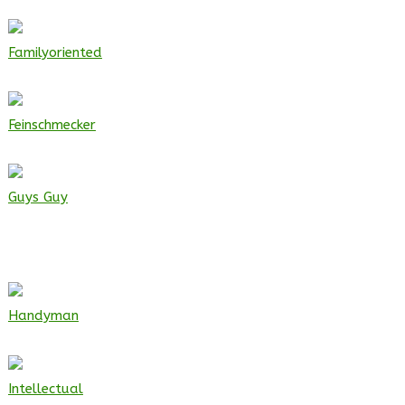
Familyoriented
Feinschmecker
Guys Guy
Handyman
Intellectual