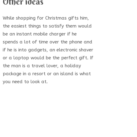
Other ideas
While shopping for Christmas gifts him,
the easiest things to satisfy them would
be an instant mobile charger if he
spends a lot of time over the phone and
if he is into gadgets, an electronic shaver
or a laptop would be the perfect gift. If
the man is a travel lover, a holiday
package in a resort or an island is what
you need to look at.