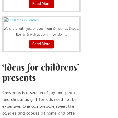
Read More
We share with you photos from Christmas Shops,
Events & Attractions in London ...
Read More
Ideas for childrens’
presents
Christmas is a season of joy and peace,
and christmas gift for kids need not be
expensive. One can prepare sweet like
candies and cookies at home and offer