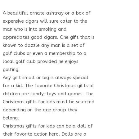
A beautiful ornate ashtray or a box of
expensive cigars will sure cater to the
man who is into smoking and
appreciates good cigars. One gift that is
known to dazzle any man is a set of
golf clubs or even a membership to a
local golf club provided he enjoys
golfing.
Any gift small or big is always special
for a kid. The favorite Christmas gifts of
children are candy, toys and games. The
Christmas gifts for kids must be selected
depending on the age group they
belong.
Christmas gifts for kids can be a doll of
their favorite action hero. Dolls are a