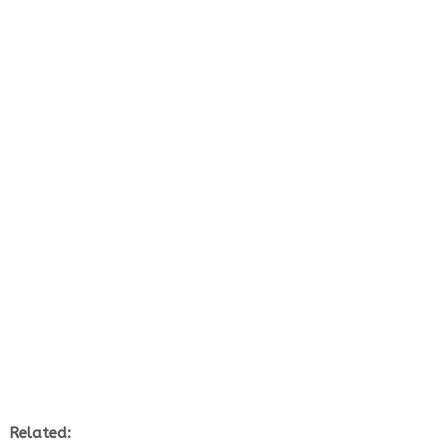
Related: