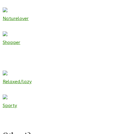
Naturelover
Shopper
Relaxed/lazy
Sporty