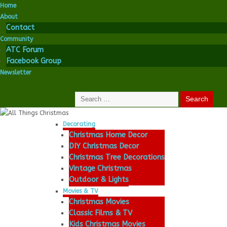
Home
About
Contact
Community
ATC Forum
Facebook Group
Newsletter
Decorating
Christmas Home Decor
DIY Christmas Decor
Christmas Tree Decorations
Vintage Christmas
Outdoor & Lights
Movies & TV
Christmas Movies
Classic Films & TV
Kids Christmas Movies