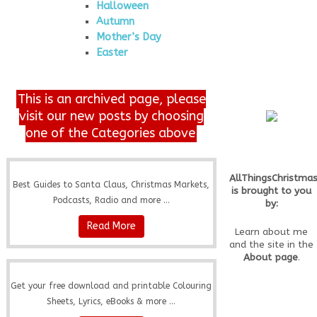
Halloween
Autumn
Mother’s Day
Easter
This is an archived page, please
visit our new posts by choosing
one of the Categories above
AllThingsChristma
Best Guides to Santa Claus, Christmas Markets,
is brought to you
Podcasts, Radio and more ...
by:
Read More
Learn about me
and the site in the
About page
.
Get your free download and printable Colouring
Sheets, Lyrics, eBooks & more ...