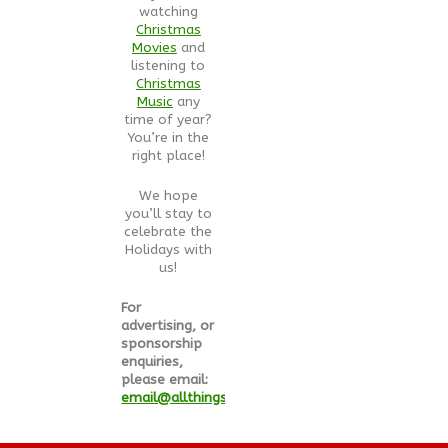
watching
Christmas
Movies
and
listening to
Christmas
Music
any
time of year?
You’re in the
right place!
We hope
you’ll stay to
celebrate the
Holidays with
us!
For
advertising, or
sponsorship
enquiries,
please email:
email@allthingschristmas.com