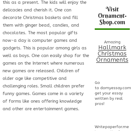
this as a present. The kids will enjoy the
Visit
delicacies and cherish it. One can
Ornament-
decorate Christmas baskets and fill
Shop.com
them with ginger bead, candies, and
chocolates. The most popular gifts
now-a day is computer games and
Amazing
Hallmark
gadgets. This is popular among girls as
Christmas
well as boys. One can easily shop for the
Ornaments
games on the Internet where numerous
new games are released. Children of
older age like competitive and
Go
challenging roles. Small children prefer
to
domyessay.com
get your essay
funny games. Games come in a variety
written by real
of forms like ones offering knowledge
pros!
and other are entertainment games.
Writepaperfor.me