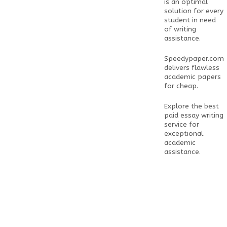
is an optimal
solution for every
student in need
of writing
assistance.
Speedypaper.com
delivers flawless
academic papers
for cheap.
Explore the
best
paid essay writing
service
for
exceptional
academic
assistance.