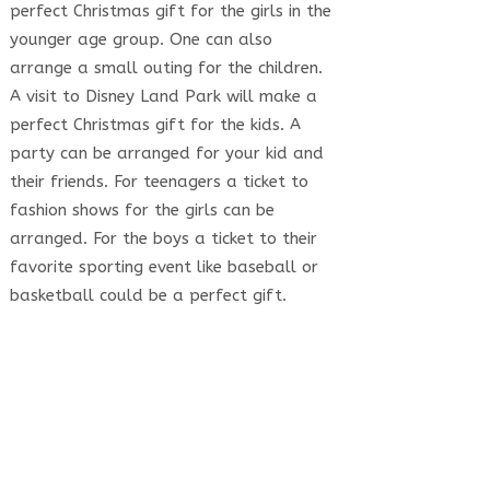
perfect Christmas gift for the girls in the
younger age group. One can also
arrange a small outing for the children.
A visit to Disney Land Park will make a
perfect Christmas gift for the kids. A
party can be arranged for your kid and
their friends. For teenagers a ticket to
fashion shows for the girls can be
arranged. For the boys a ticket to their
favorite sporting event like baseball or
basketball could be a perfect gift.