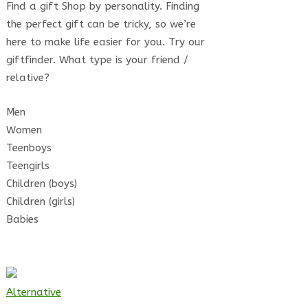
Find a gift Shop by personality. Finding
the perfect gift can be tricky, so we’re
here to make life easier for you. Try our
giftfinder. What type is your friend /
relative?
Men
Women
Teenboys
Teengirls
Children (boys)
Children (girls)
Babies
Alternative