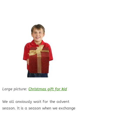
Large picture:
Christmas gift for kid
We all anxiously wait for the advent
season. It is a season when we exchange