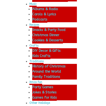
Music
Albums & Radio
Carols & Lyrics
Podcasts
Recipes
Snacks & Party Food
Christmas Dinner
Cookies & Desserts
Crafts
DIY Decor & Gifts
Kids Crafts
Traditions
History of Christmas
Around the World
Family Traditions
Xmas Fun
Party Games
Jokes & Stories
Games for Kids
Other Holidays