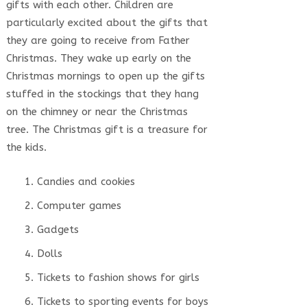
gifts with each other. Children are
particularly excited about the gifts that
they are going to receive from Father
Christmas. They wake up early on the
Christmas mornings to open up the gifts
stuffed in the stockings that they hang
on the chimney or near the Christmas
tree. The Christmas gift is a treasure for
the kids.
Candies and cookies
Computer games
Gadgets
Dolls
Tickets to fashion shows for girls
Tickets to sporting events for boys