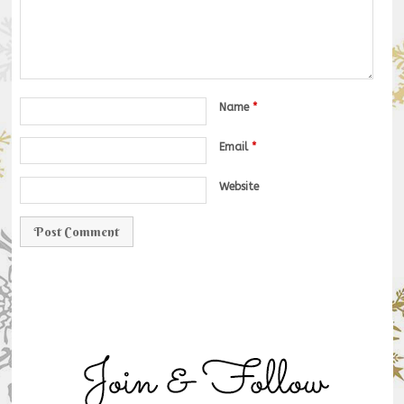
Name
*
Email
*
Website