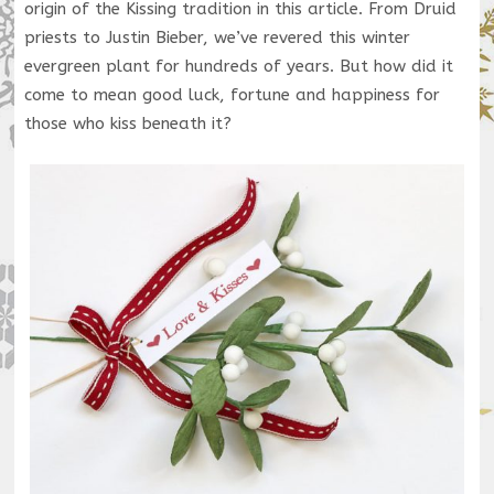
origin of the Kissing tradition in this article. From Druid
priests to Justin Bieber, we’ve revered this winter
evergreen plant for hundreds of years. But how did it
come to mean good luck, fortune and happiness for
those who kiss beneath it?