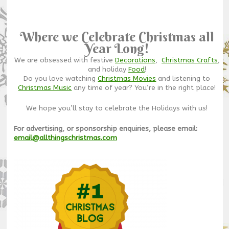
Where we Celebrate Christmas all
Year Long!
We are obsessed with festive
Decorations
,
Christmas Crafts
,
and holiday
Food
!
Do you love watching
Christmas Movies
and listening to
Christmas Music
any time of year? You’re in the right place!
We hope you’ll stay to celebrate the Holidays with us!
For advertising, or sponsorship enquiries, please email:
email@allthingschristmas.com