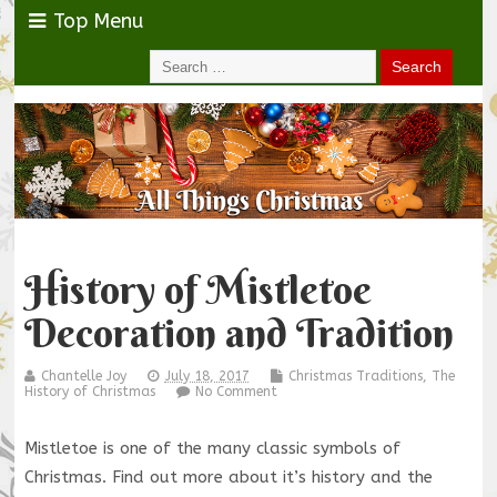
Top Menu
History of Mistletoe
Decoration and Tradition
Chantelle Joy
July 18, 2017
Christmas Traditions
,
The
History of Christmas
No Comment
Mistletoe is one of the many classic symbols of
Christmas. Find out more about it’s history and the