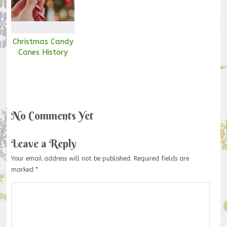
Christmas Candy
Canes History
No Comments Yet
Leave a Reply
Your email address will not be published.
Required fields are
marked
*