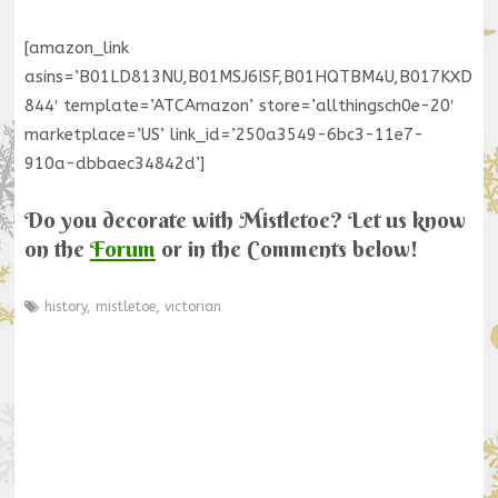
[amazon_link
asins=’B01LD813NU,B01MSJ6ISF,B01HQTBM4U,B017KXD
844′ template=’ATCAmazon’ store=’allthingsch0e-20′
marketplace=’US’ link_id=’250a3549-6bc3-11e7-
910a-dbbaec34842d’]
Do you decorate with Mistletoe? Let us know
on the
Forum
or in the Comments below!
history
,
mistletoe
,
victorian