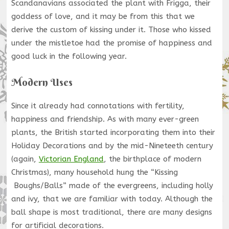
Scandanavians associated the plant with Frigga, their
goddess of love, and it may be from this that we
derive the custom of kissing under it. Those who kissed
under the mistletoe had the promise of happiness and
good luck in the following year.
Modern Uses
Since it already had connotations with fertility,
happiness and friendship. As with many ever-green
plants, the British started incorporating them into their
Holiday Decorations and by the mid-Nineteeth century
(again,
Victorian England
, the birthplace of modern
Christmas), many household hung the “Kissing
Boughs/Balls” made of the evergreens, including holly
and ivy, that we are familiar with today. Although the
ball shape is most traditional, there are many designs
for artificial decorations.