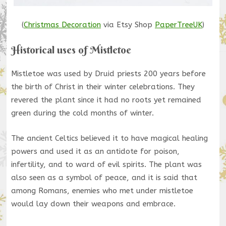
(
Christmas Decoration
via Etsy Shop
PaperTreeUK
)
Historical uses of Mistletoe
Mistletoe was used by Druid priests 200 years before
the birth of Christ in their winter celebrations. They
revered the plant since it had no roots yet remained
green during the cold months of winter.
The ancient Celtics believed it to have magical healing
powers and used it as an antidote for poison,
infertility, and to ward of evil spirits. The plant was
also seen as a symbol of peace, and it is said that
among Romans, enemies who met under mistletoe
would lay down their weapons and embrace.