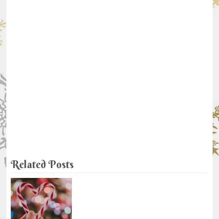
Related Posts