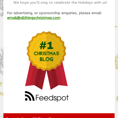
We hope you’ll stay to celebrate the Holidays with us!
For advertising, or sponsorship enquiries, please email:
email@allthingschristmas.com