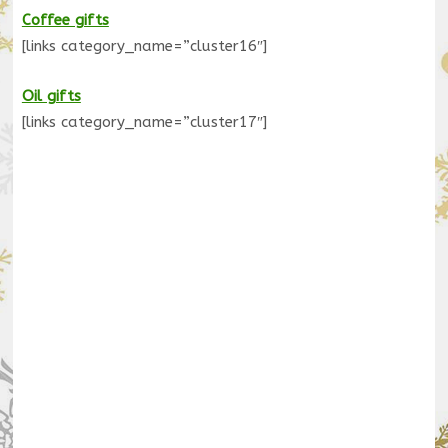
Coffee gifts
[links category_name=”cluster16″]
Oil gifts
[links category_name=”cluster17″]