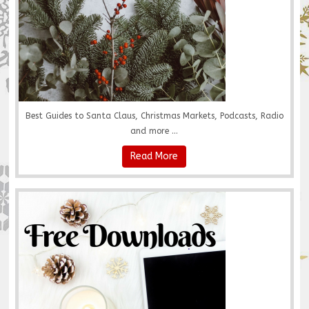
Best Guides to Santa Claus, Christmas Markets, Podcasts, Radio
and more ...
Read More