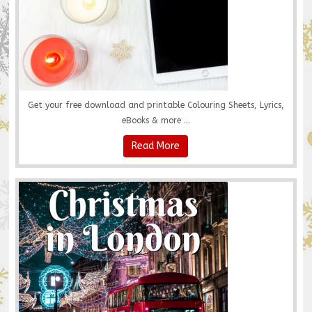
Get your free download and printable Colouring Sheets, Lyrics,
eBooks & more ...
Read More