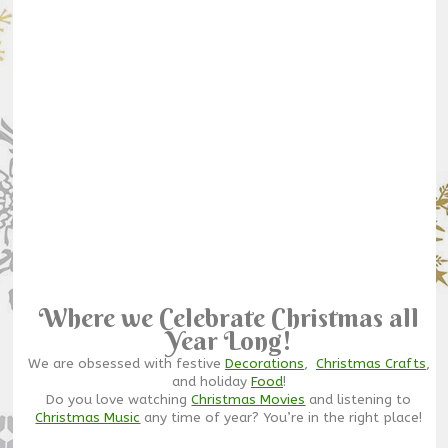
Where we Celebrate Christmas all
Year Long!
We are obsessed with festive
Decorations
,
Christmas Crafts
,
and holiday
Food
!
Do you love watching
Christmas Movies
and listening to
Christmas Music
any time of year? You’re in the right place!