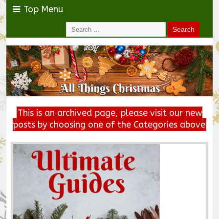
Top Menu
This is an archived page, please visit our new
posts by choosing one of the Categories above