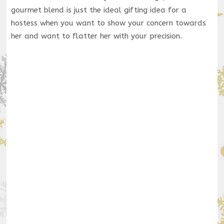
gourmet blend is just the ideal gifting idea for a
hostess when you want to show your concern towards
her and want to flatter her with your precision.