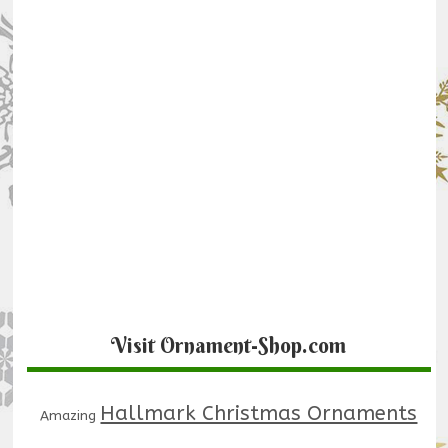
Visit Ornament-Shop.com
Hallmark Christmas Ornaments
Amazing