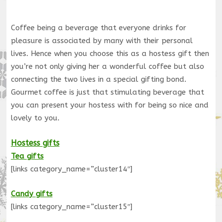
Coffee being a beverage that everyone drinks for
pleasure is associated by many with their personal
lives. Hence when you choose this as a hostess gift then
you’re not only giving her a wonderful coffee but also
connecting the two lives in a special gifting bond.
Gourmet coffee is just that stimulating beverage that
you can present your hostess with for being so nice and
lovely to you.
Hostess gifts
Tea gifts
[links category_name=”cluster14″]
Candy gifts
[links category_name=”cluster15″]