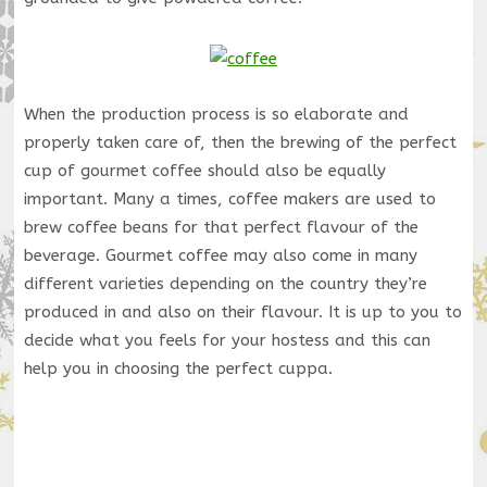
When the production process is so elaborate and
properly taken care of, then the brewing of the perfect
cup of gourmet coffee should also be equally
important. Many a times, coffee makers are used to
brew coffee beans for that perfect flavour of the
beverage. Gourmet coffee may also come in many
different varieties depending on the country they’re
produced in and also on their flavour. It is up to you to
decide what you feels for your hostess and this can
help you in choosing the perfect cuppa.