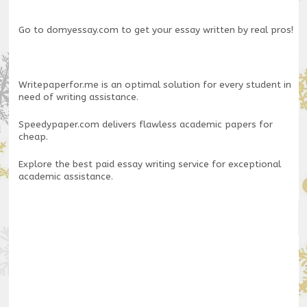
Go to
domyessay.com
to get your essay written by real pros!
Writepaperfor.me
is an optimal solution for every student in
need of writing assistance.
Speedypaper.com
delivers flawless academic papers for
cheap.
Explore the
best paid essay writing service
for exceptional
academic assistance.