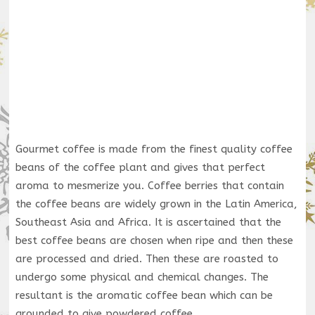
Gourmet coffee is made from the finest quality coffee
beans of the coffee plant and gives that perfect
aroma to mesmerize you. Coffee berries that contain
the coffee beans are widely grown in the Latin America,
Southeast Asia and Africa. It is ascertained that the
best coffee beans are chosen when ripe and then these
are processed and dried. Then these are roasted to
undergo some physical and chemical changes. The
resultant is the aromatic coffee bean which can be
grounded to give powdered coffee.