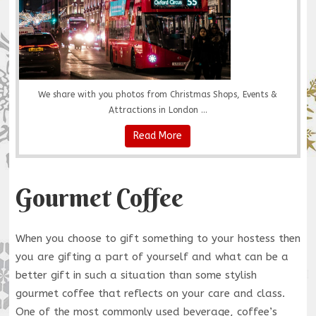
We share with you photos from Christmas Shops, Events &
Attractions in London ...
Read More
Gourmet Coffee
When you choose to gift something to your hostess then
you are gifting a part of yourself and what can be a
better gift in such a situation than some stylish
gourmet coffee that reflects on your care and class.
One of the most commonly used beverage, coffee’s