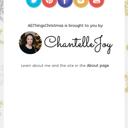
AllThingsChristmas is brought to you by:
Learn about me and the site in the
About page
.