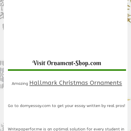
Visit Ornament-Shop.com
Hallmark Christmas Ornaments
Amazing
Go to
domyessay.com
to get your essay written by real pros!
Writepaperfor.me
is an optimal solution for every student in