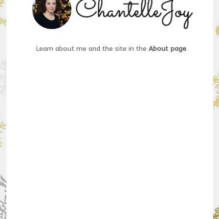
Learn about me and the site in the
About page
.