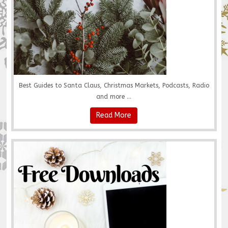
Best Guides to Santa Claus, Christmas Markets, Podcasts, Radio
and more ...
Read More