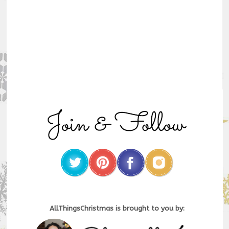
AllThingsChristmas is brought to you by: