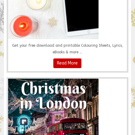
Get your free download and printable Colouring Sheets, Lyrics,
eBooks & more ...
Read More