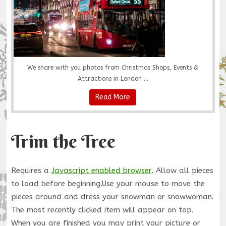
We share with you photos from Christmas Shops, Events &
Attractions in London ...
Read More
Trim the Tree
Requires a
Javascript enabled browser
. Allow all pieces
to load before beginning.Use your mouse to move the
pieces around and dress your snowman or snowwoman.
The most recently clicked item will appear on top.
When you are finished you may print your picture or