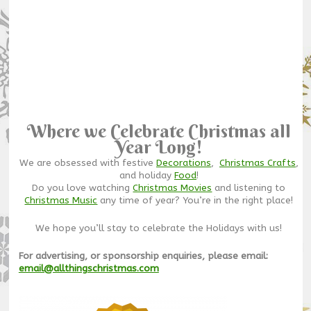
Where we Celebrate Christmas all
Year Long!
We are obsessed with festive
Decorations
,
Christmas Crafts
,
and holiday
Food
!
Do you love watching
Christmas Movies
and listening to
Christmas Music
any time of year? You’re in the right place!
We hope you’ll stay to celebrate the Holidays with us!
For advertising, or sponsorship enquiries, please email:
email@allthingschristmas.com