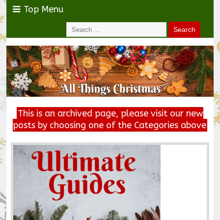
Top Menu
This is an archived page, please visit our new
posts by choosing one of the Categories above