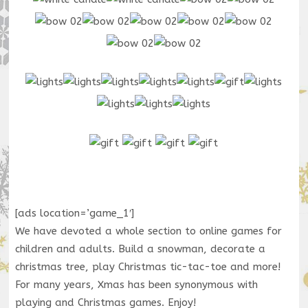
[ads location=’game_1′]
We have devoted a whole section to online games for
children and adults. Build a snowman, decorate a
christmas tree, play Christmas tic-tac-toe and more!
For many years, Xmas has been synonymous with
playing and Christmas games. Enjoy!