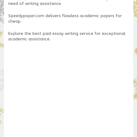
need of writing assistance.
Speedypaper.com
delivers flawless academic papers for
cheap.
Explore the
best paid essay writing service
for exceptional
academic assistance.