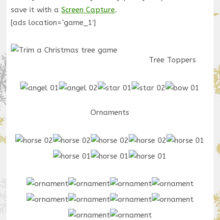
save it with a
Screen Capture
.
[ads location=’game_1′]
Tree Toppers
Ornaments