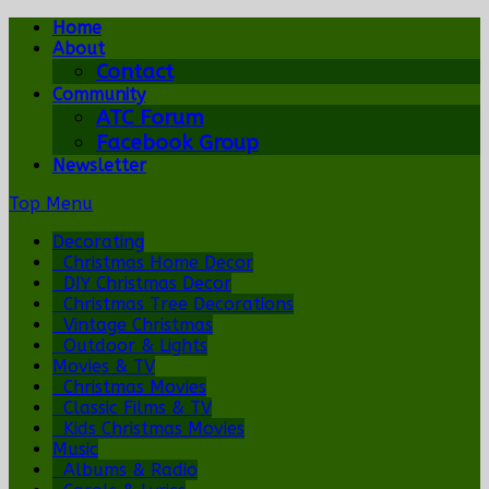
Home
About
Contact
Community
ATC Forum
Facebook Group
Newsletter
Top Menu
Decorating
Christmas Home Decor
DIY Christmas Decor
Christmas Tree Decorations
Vintage Christmas
Outdoor & Lights
Movies & TV
Christmas Movies
Classic Films & TV
Kids Christmas Movies
Music
Albums & Radio