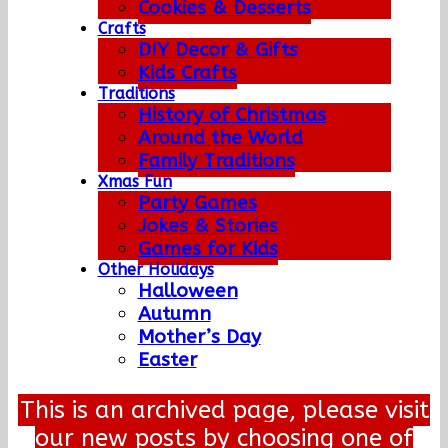
Cookies & Desserts
Crafts
DIY Decor & Gifts
Kids Crafts
Traditions
History of Christmas
Around the World
Family Traditions
Xmas Fun
Party Games
Jokes & Stories
Games for Kids
Other Holidays
Halloween
Autumn
Mother’s Day
Easter
This is an archived page, please visit
our new posts by choosing one of