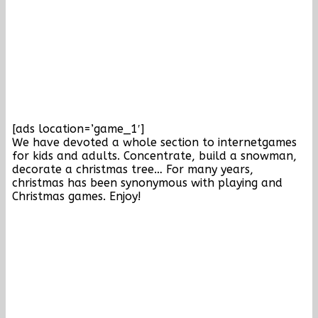
[ads location=’game_1′]
We have devoted a whole section to internetgames
for kids and adults. Concentrate, build a snowman,
decorate a christmas tree… For many years,
christmas has been synonymous with playing and
Christmas games. Enjoy!