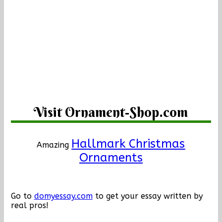
Visit Ornament-Shop.com
Hallmark Christmas
Amazing
Ornaments
Go to
domyessay.com
to get your essay written by
real pros!