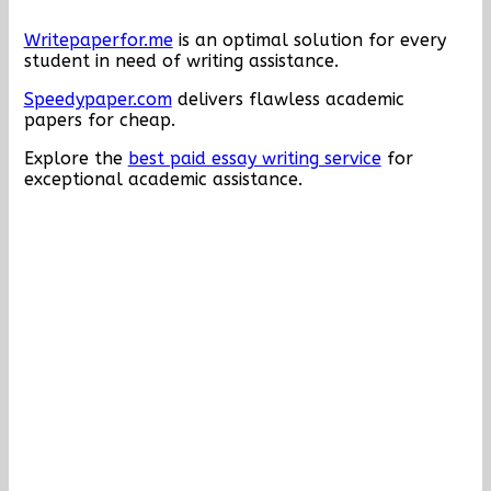
Writepaperfor.me
is an optimal solution for every
student in need of writing assistance.
Speedypaper.com
delivers flawless academic
papers for cheap.
Explore the
best paid essay writing service
for
exceptional academic assistance.