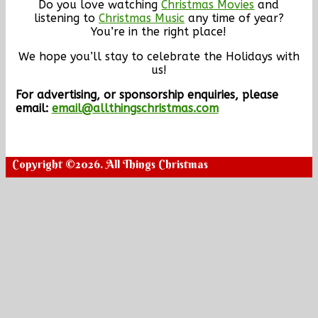
Do you love watching
Christmas Movies
and
listening to
Christmas Music
any time of year?
You’re in the right place!
We hope you’ll stay to celebrate the Holidays with
us!
For advertising, or sponsorship enquiries, please
email:
email@allthingschristmas.com
Copyright ©2026. All Things Christmas