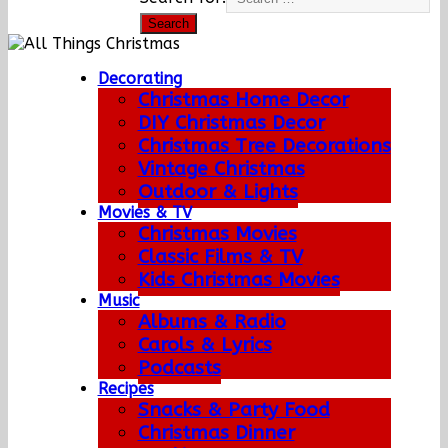
Decorating
Christmas Home Decor
DIY Christmas Decor
Christmas Tree Decorations
Vintage Christmas
Outdoor & Lights
Movies & TV
Christmas Movies
Classic Films & TV
Kids Christmas Movies
Music
Albums & Radio
Carols & Lyrics
Podcasts
Recipes
Snacks & Party Food
Christmas Dinner