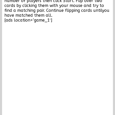
number of players then click Start. Flip over two
cards by clicking them with your mouse and try to
find a matching pair. Continue flipping cards untilyou
have matched them all.
[ads location=’game_1′]