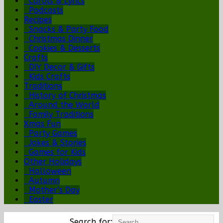
Carols & Lyrics
Podcasts
Recipes
Snacks & Party Food
Christmas Dinner
Cookies & Desserts
Crafts
DIY Decor & Gifts
Kids Crafts
Traditions
History of Christmas
Around the World
Family Traditions
Xmas Fun
Party Games
Jokes & Stories
Games for Kids
Other Holidays
Halloween
Autumn
Mother's Day
Easter
Search for: