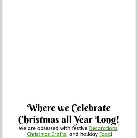
Where we Celebrate
Christmas all Year Long!
We are obsessed with festive
Decorations
,
Christmas Crafts
, and holiday
Food
!