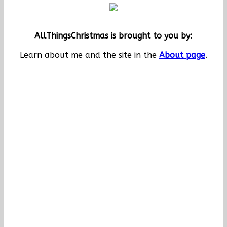
AllThingsChristmas is brought to you by:
Learn about me and the site in the
About page
.