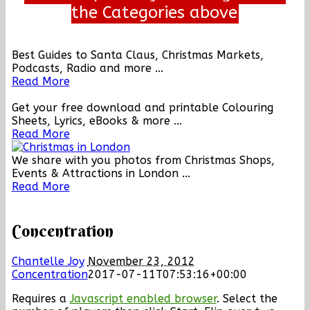
the Categories above
Best Guides to Santa Claus, Christmas Markets,
Podcasts, Radio and more ...
Read More
Get your free download and printable Colouring
Sheets, Lyrics, eBooks & more ...
Read More
We share with you photos from Christmas Shops,
Events & Attractions in London ...
Read More
Concentration
Chantelle Joy
November 23, 2012
Concentration
2017-07-11T07:53:16+00:00
Requires a
Javascript enabled browser
. Select the