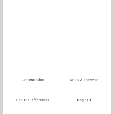
Concentration
Dress A Snowman
Find The Differences
Magic Elf