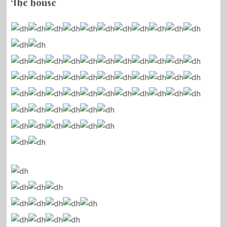
The house