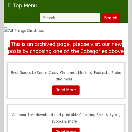
Top Menu
This is an archived page, please visit our new
posts by choosing one of the Categories above
Best Guides to Santa Claus, Christmas Markets, Podcasts, Radio
and more ...
Read More
Get your free download and printable Colouring Sheets, Lyrics,
eBooks & more ...