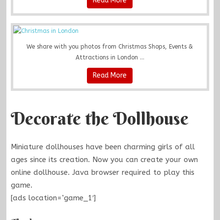
Read More
We share with you photos from Christmas Shops, Events &
Attractions in London ...
Read More
Decorate the Dollhouse
Miniature dollhouses have been charming girls of all
ages since its creation. Now you can create your own
online dollhouse. Java browser required to play this
game.
[ads location=’game_1′]