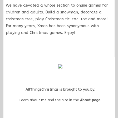
We have devoted a whole section to online games for
children and adults. Build a snowman, decorate a
christmas tree, play Christmas tic-tac-toe and more!
For many years, Xmas has been synonymous with
playing and Christmas games. Enjoy!
AllThingsChristmas is brought to you by:
Learn about me and the site in the
About page
.