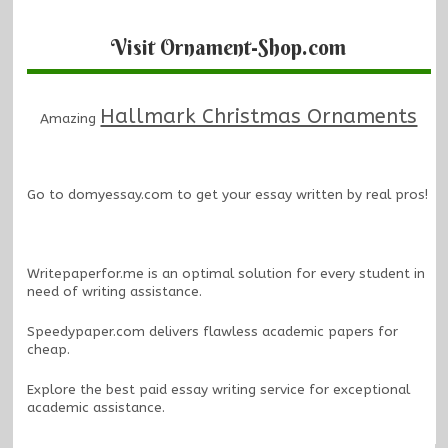
Visit Ornament-Shop.com
Hallmark Christmas Ornaments
Amazing
Go to
domyessay.com
to get your essay written by real pros!
Writepaperfor.me
is an optimal solution for every student in
need of writing assistance.
Speedypaper.com
delivers flawless academic papers for
cheap.
Explore the
best paid essay writing service
for exceptional
academic assistance.