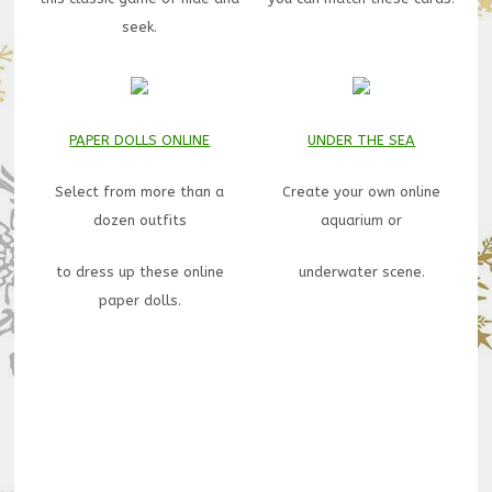
seek.
PAPER DOLLS ONLINE
UNDER THE SEA
Select from more than a
Create your own online
dozen outfits
aquarium or
to dress up these online
underwater scene.
paper dolls.