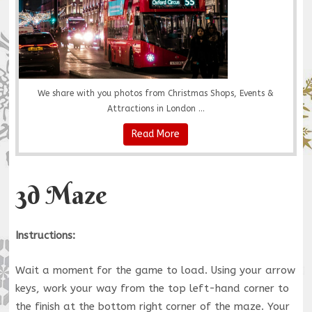
We share with you photos from Christmas Shops, Events &
Attractions in London ...
Read More
3d Maze
Instructions:
Wait a moment for the game to load. Using your arrow
keys, work your way from the top left-hand corner to
the finish at the bottom right corner of the maze. Your