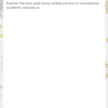
Explore the
best paid essay writing service
for exceptional
academic assistance.