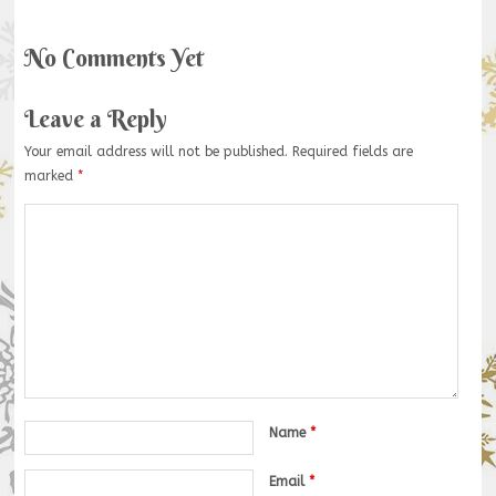
No Comments Yet
Leave a Reply
Your email address will not be published.
Required fields are
marked
*
Name
*
Email
*