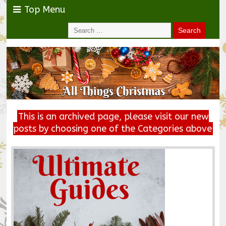
Top Menu
This is an archived page, please visit our new
posts by choosing one of the Categories above