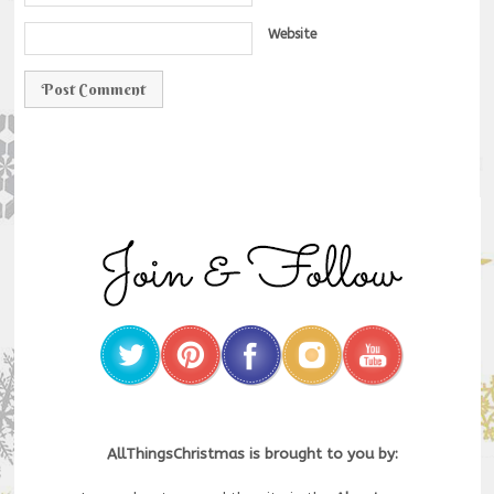
Website
AllThingsChristmas is brought to you by: