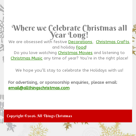
Where we Celebrate Christmas all
Year Long!
We are obsessed with festive
Decorations
,
Christmas Crafts
,
and holiday
Food
!
Do you love watching
Christmas Movies
and listening to
Christmas Music
any time of year? You’re in the right place!
We hope you’ll stay to celebrate the Holidays with us!
For advertising, or sponsorship enquiries, please email:
email@allthingschristmas.com
Copyright ©2026. All Things Christmas