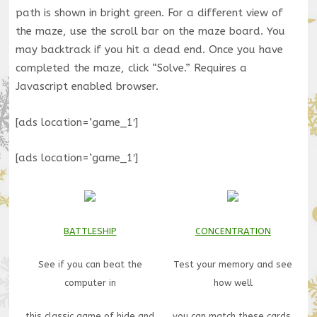
path is shown in bright green. For a different view of
the maze, use the scroll bar on the maze board. You
may backtrack if you hit a dead end. Once you have
completed the maze, click “Solve.” Requires a
Javascript enabled browser.
[ads location=’game_1′]
[ads location=’game_1′]
BATTLESHIP
CONCENTRATION
See if you can beat the
Test your memory and see
computer in
how well
this classic game of hide and
you can match these cards.