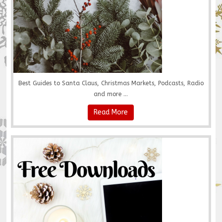
Best Guides to Santa Claus, Christmas Markets, Podcasts, Radio
and more ...
Read More