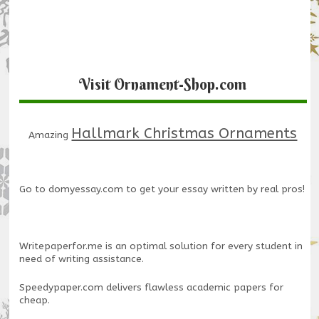
Visit Ornament-Shop.com
Hallmark Christmas Ornaments
Amazing
Go to
domyessay.com
to get your essay written by real pros!
Writepaperfor.me
is an optimal solution for every student in
need of writing assistance.
Speedypaper.com
delivers flawless academic papers for
cheap.