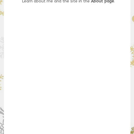
Learn about me and the site in the
About page
.