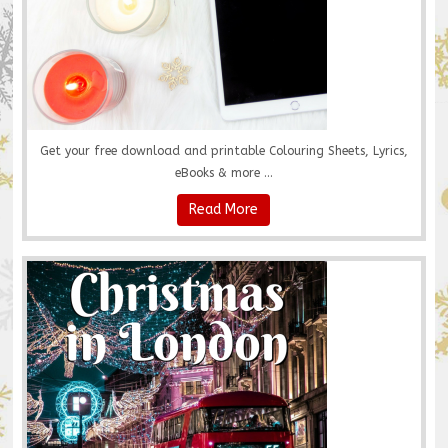
Get your free download and printable Colouring Sheets, Lyrics,
eBooks & more ...
Read More