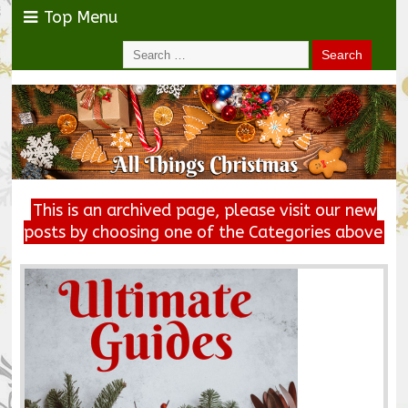
Top Menu
This is an archived page, please visit our new
posts by choosing one of the Categories above