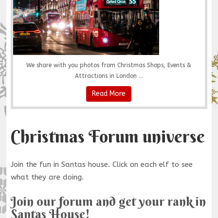
We share with you photos from Christmas Shops, Events &
Attractions in London ...
Read More
Christmas Forum universe
Join the fun in Santas house. Click on each elf to see
what they are doing.
Join our forum and get your rank in
Santas House!