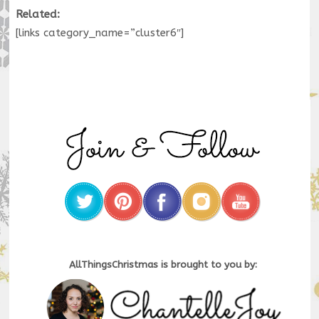
Related:
[links category_name=”cluster6″]
AllThingsChristmas is brought to you by: