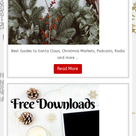
Best Guides to Santa Claus, Christmas Markets, Podcasts, Radio
and more ...
Read More