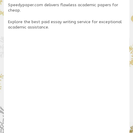
Speedypaper.com
delivers flawless academic papers for
cheap.
Explore the
best paid essay writing service
for exceptional
academic assistance.