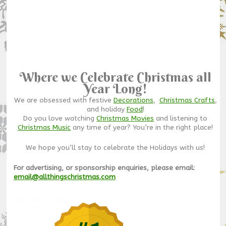
Where we Celebrate Christmas all
Year Long!
We are obsessed with festive
Decorations
,
Christmas Crafts
,
and holiday
Food
!
Do you love watching
Christmas Movies
and listening to
Christmas Music
any time of year? You’re in the right place!
We hope you’ll stay to celebrate the Holidays with us!
For advertising, or sponsorship enquiries, please email:
email@allthingschristmas.com