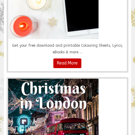
Get your free download and printable Colouring Sheets, Lyrics,
eBooks & more ...
Read More