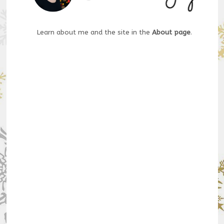
Learn about me and the site in the
About page
.