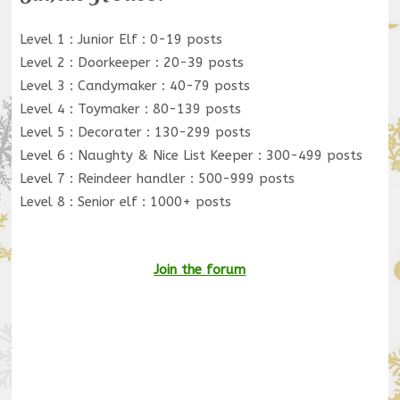
Level 1 : Junior Elf : 0-19 posts
Level 2 : Doorkeeper : 20-39 posts
Level 3 : Candymaker : 40-79 posts
Level 4 : Toymaker : 80-139 posts
Level 5 : Decorater : 130-299 posts
Level 6 : Naughty & Nice List Keeper : 300-499 posts
Level 7 : Reindeer handler : 500-999 posts
Level 8 : Senior elf : 1000+ posts
Join the forum