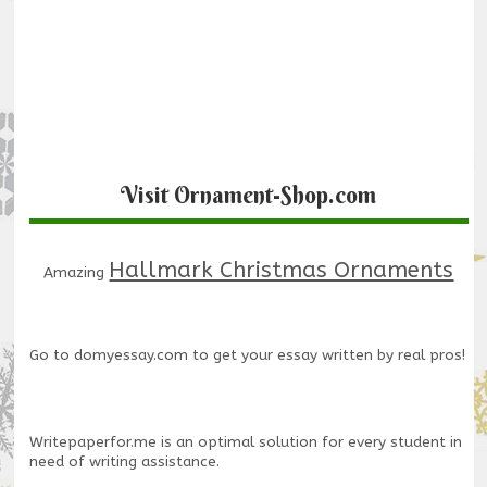
Visit Ornament-Shop.com
Hallmark Christmas Ornaments
Amazing
Go to
domyessay.com
to get your essay written by real pros!
Writepaperfor.me
is an optimal solution for every student in
need of writing assistance.