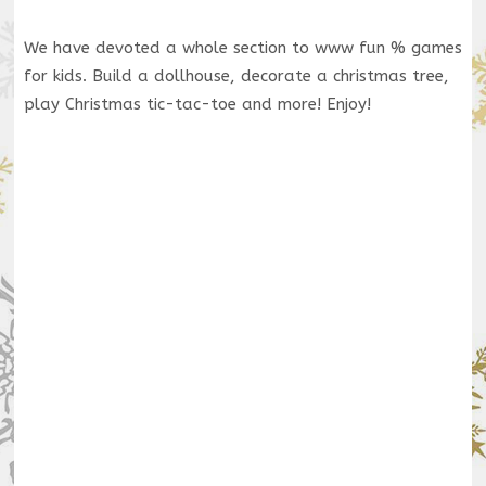
We have devoted a whole section to www fun % games
for kids. Build a dollhouse, decorate a christmas tree,
play Christmas tic-tac-toe and more! Enjoy!