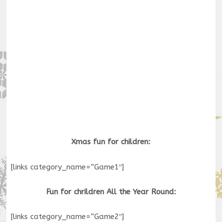
Xmas fun for children:
[links category_name=”Game1″]
Fun for chrildren All the Year Round:
[links category_name=”Game2″]