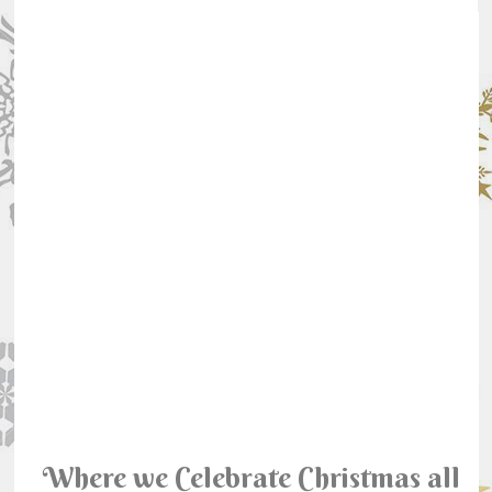
Where we Celebrate Christmas all