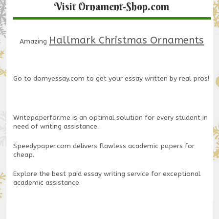
Visit Ornament-Shop.com
Hallmark Christmas Ornaments
Amazing
Go to
domyessay.com
to get your essay written by real pros!
Writepaperfor.me
is an optimal solution for every student in
need of writing assistance.
Speedypaper.com
delivers flawless academic papers for
cheap.
Explore the
best paid essay writing service
for exceptional
academic assistance.