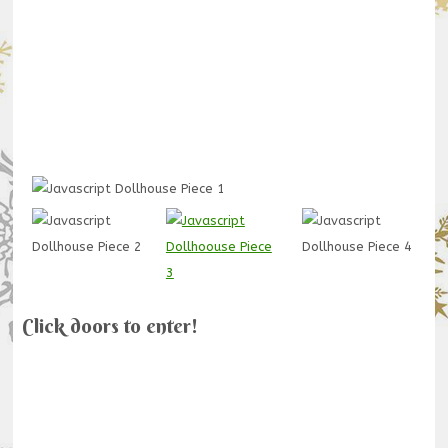
Click doors to enter!