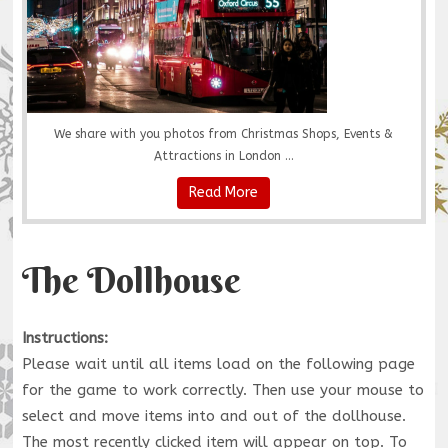
We share with you photos from Christmas Shops, Events &
Attractions in London ...
Read More
The Dollhouse
Instructions:
Please wait until all items load on the following page
for the game to work correctly. Then use your mouse to
select and move items into and out of the dollhouse.
The most recently clicked item will appear on top. To