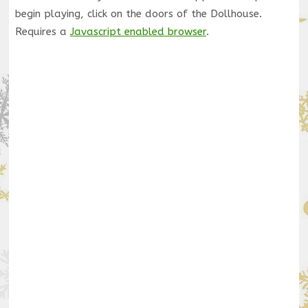
begin playing, click on the doors of the Dollhouse.
Requires a
Javascript enabled browser
.