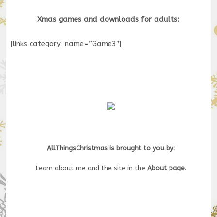
Xmas games and downloads for adults:
[links category_name=”Game3″]
AllThingsChristmas is brought to you by:
Learn about me and the site in the
About page
.