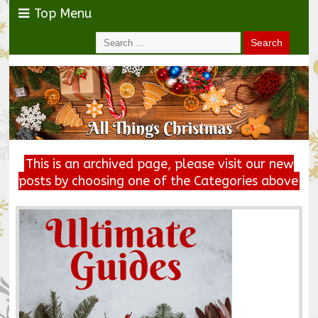
Top Menu
This is an archived page, please visit our new
posts by choosing one of the Categories above