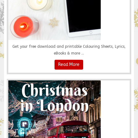
Get your free download and printable Colouring Sheets, Lyrics,
eBooks & more ...
Read More