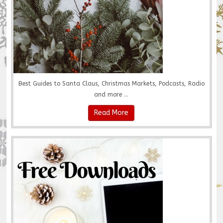
Best Guides to Santa Claus, Christmas Markets, Podcasts, Radio
and more ...
Read More