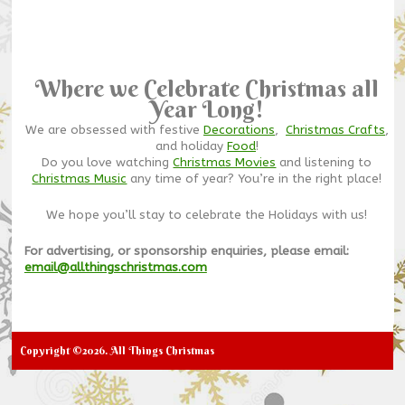
Where we Celebrate Christmas all
Year Long!
We are obsessed with festive
Decorations
,
Christmas Crafts
,
and holiday
Food
!
Do you love watching
Christmas Movies
and listening to
Christmas Music
any time of year? You’re in the right place!
We hope you’ll stay to celebrate the Holidays with us!
For advertising, or sponsorship enquiries, please email:
email@allthingschristmas.com
Copyright ©2026. All Things Christmas