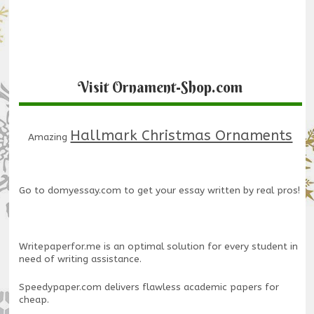
Visit Ornament-Shop.com
Hallmark Christmas Ornaments
Amazing
Go to
domyessay.com
to get your essay written by real pros!
Writepaperfor.me
is an optimal solution for every student in
need of writing assistance.
Speedypaper.com
delivers flawless academic papers for
cheap.