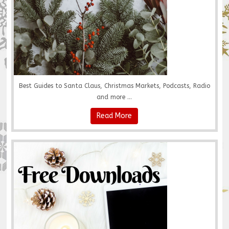
Best Guides to Santa Claus, Christmas Markets, Podcasts, Radio
and more ...
Read More