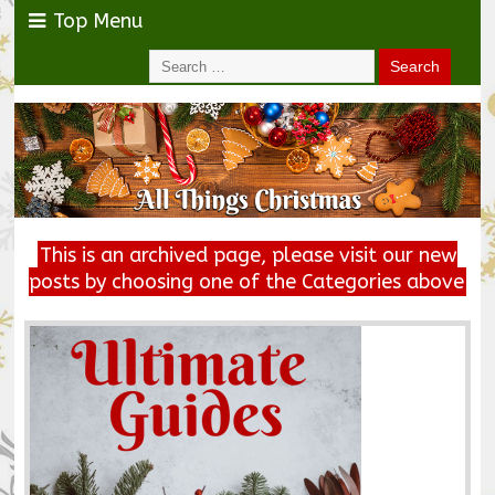
Top Menu
This is an archived page, please visit our new
posts by choosing one of the Categories above