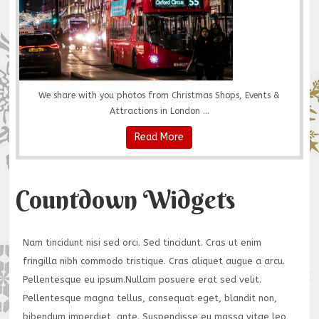
We share with you photos from Christmas Shops, Events &
Attractions in London ...
Read More
Countdown Widgets
Nam tincidunt nisi sed orci. Sed tincidunt. Cras ut enim
fringilla nibh commodo tristique. Cras aliquet augue a arcu.
Pellentesque eu ipsum.Nullam posuere erat sed velit.
Pellentesque magna tellus, consequat eget, blandit non,
bibendum imperdiet, ante. Suspendisse eu massa vitae leo