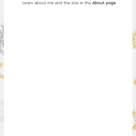
Learn about me and the site in the
About page
.