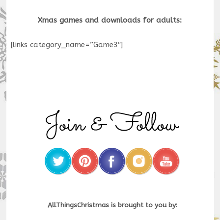
Xmas games and downloads for adults:
[links category_name=”Game3″]
AllThingsChristmas is brought to you by: