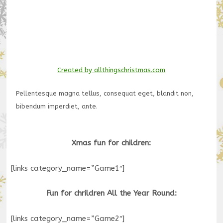
Created by allthingschristmas.com
Pellentesque magna tellus, consequat eget, blandit non,
bibendum imperdiet, ante.
Xmas fun for children:
[links category_name=”Game1″]
Fun for chrildren All the Year Round:
[links category_name=”Game2″]