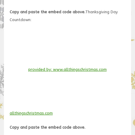
Copy and paste the embed code above.
Thanksgiving Day
Countdown:
provided by: www.allthingschristmas.com
allthingschristmas.com
Copy and paste the embed code above.