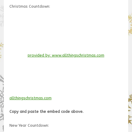
Christmas Countdown:
provided by: www.allthingschristmas.com
allthingschristmas.com
Copy and paste the embed code above.
New Year Countdown: