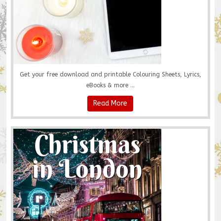
Get your free download and printable Colouring Sheets, Lyrics,
eBooks & more ...
Read More