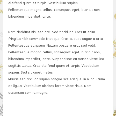
eleifend quam et turpis. Vestibulum sapien.
Pellentesque magna tellus, consequat eget, blandit non,
bibendum imperdiet, ante.
Nam tincidunt nisi sed orci. Sed tincidunt. Cras ut enim
fringilla nibh commodo tristique. Cras aliquet augue a arcu.
Pellentesque eu ipsum. Nullam posuere erat sed velit.
Pellentesque magna tellus, consequat eget, blandit non,
bibendum imperdiet, ante. Suspendisse eu massa vitae leo
sagittis luctus. Cras eleifend quam et turpis. Vestibulum
sapien. Sed sit amet metus.
Mauris sed arcu ac sapien congue scelerisque. In nunc. Etiam
et ligula. Vestibulum ultrices lorem vitae risus. Nam
accumsan sem id magna.