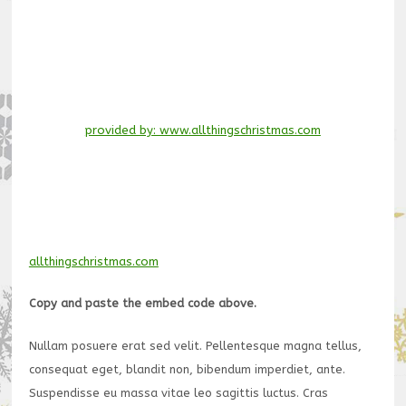
provided by: www.allthingschristmas.com
allthingschristmas.com
Copy and paste the embed code above.
Nullam posuere erat sed velit. Pellentesque magna tellus,
consequat eget, blandit non, bibendum imperdiet, ante.
Suspendisse eu massa vitae leo sagittis luctus. Cras