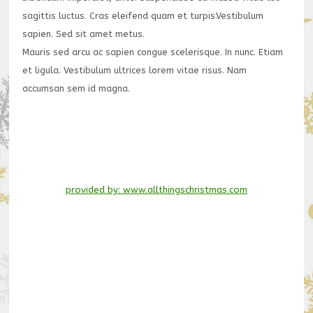
sagittis luctus. Cras eleifend quam et turpis.Vestibulum
sapien. Sed sit amet metus.
Mauris sed arcu ac sapien congue scelerisque. In nunc. Etiam
et ligula. Vestibulum ultrices lorem vitae risus. Nam
accumsan sem id magna.
provided by: www.allthingschristmas.com