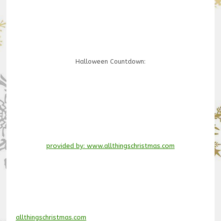
Halloween Countdown:
provided by: www.allthingschristmas.com
allthingschristmas.com