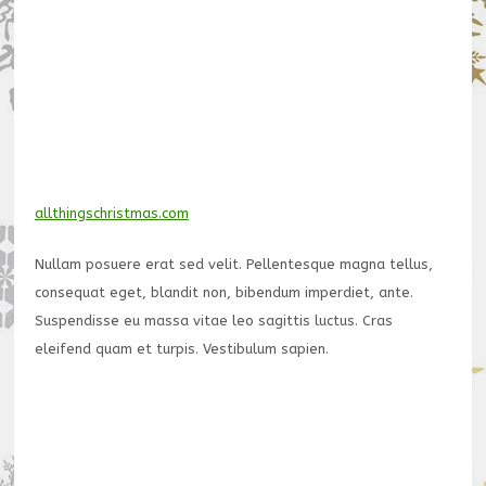
allthingschristmas.com
Nullam posuere erat sed velit. Pellentesque magna tellus,
consequat eget, blandit non, bibendum imperdiet, ante.
Suspendisse eu massa vitae leo sagittis luctus. Cras
eleifend quam et turpis. Vestibulum sapien.