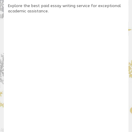
Explore the
best paid essay writing service
for exceptional
academic assistance.