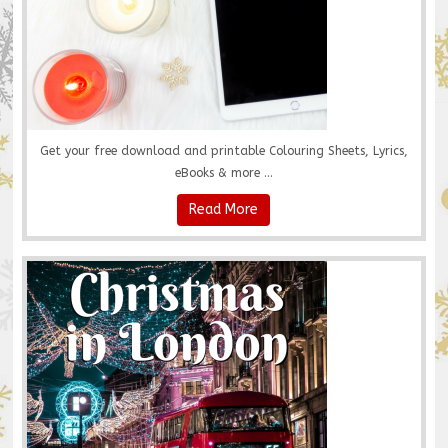
Get your free download and printable Colouring Sheets, Lyrics,
eBooks & more ...
Read More