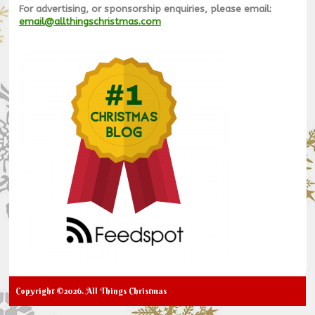
For advertising, or sponsorship enquiries, please email:
email@allthingschristmas.com
Copyright ©2026. All Things Christmas