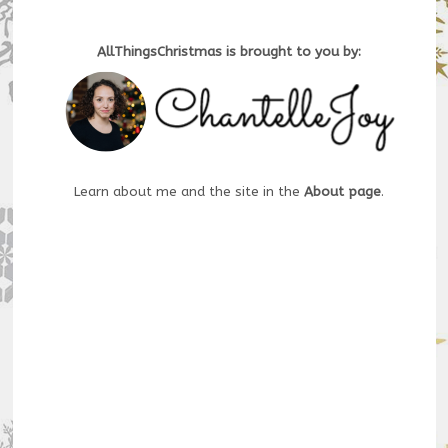
AllThingsChristmas is brought to you by:
Learn about me and the site in the
About page
.