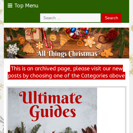
Top Menu
This is an archived page, please visit our new
posts by choosing one of the Categories above