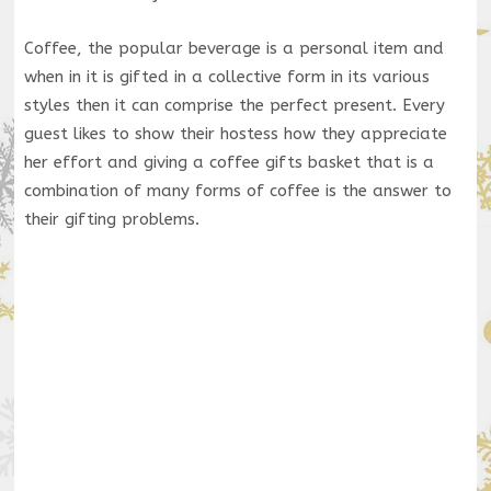
Coffee, the popular beverage is a personal item and
when in it is gifted in a collective form in its various
styles then it can comprise the perfect present. Every
guest likes to show their hostess how they appreciate
her effort and giving a coffee gifts basket that is a
combination of many forms of coffee is the answer to
their gifting problems.