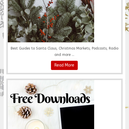
Best Guides to Santa Claus, Christmas Markets, Podcasts, Radio
and more ...
Read More