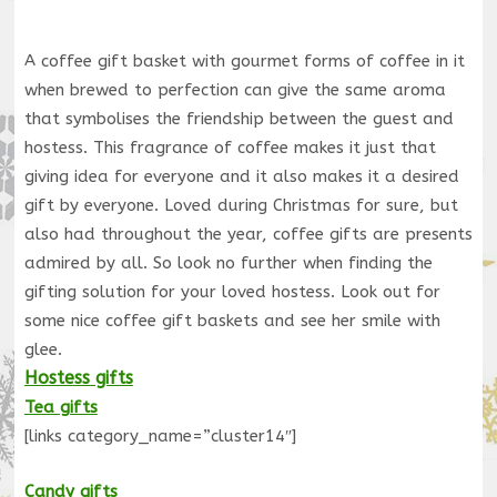
A coffee gift basket with gourmet forms of coffee in it
when brewed to perfection can give the same aroma
that symbolises the friendship between the guest and
hostess. This fragrance of coffee makes it just that
giving idea for everyone and it also makes it a desired
gift by everyone. Loved during Christmas for sure, but
also had throughout the year, coffee gifts are presents
admired by all. So look no further when finding the
gifting solution for your loved hostess. Look out for
some nice coffee gift baskets and see her smile with
glee.
Hostess gifts
Tea gifts
[links category_name=”cluster14″]
Candy gifts