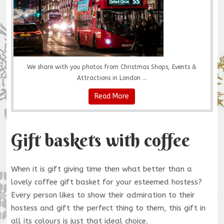
We share with you photos from Christmas Shops, Events &
Attractions in London ...
Read More
Gift baskets with coffee
When it is gift giving time then what better than a
lovely coffee gift basket for your esteemed hostess?
Every person likes to show their admiration to their
hostess and gift the perfect thing to them, this gift in
all its colours is just that ideal choice.