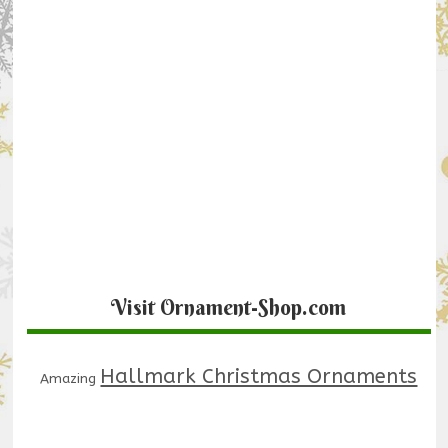
Visit Ornament-Shop.com
Hallmark Christmas Ornaments
Amazing