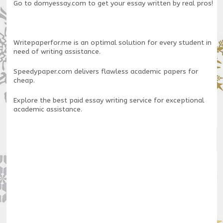
Go to
domyessay.com
to get your essay written by real pros!
Writepaperfor.me
is an optimal solution for every student in
need of writing assistance.
Speedypaper.com
delivers flawless academic papers for
cheap.
Explore the
best paid essay writing service
for exceptional
academic assistance.