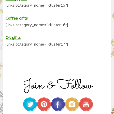
[links category_name=”cluster15″]
Coffee gifts
[links category_name=”cluster16″]
Oil gifts
[links category_name=”cluster17″]