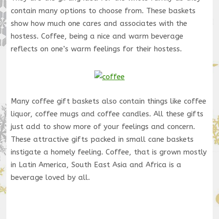
contain many options to choose from. These baskets
show how much one cares and associates with the
hostess. Coffee, being a nice and warm beverage
reflects on one’s warm feelings for their hostess.
Many coffee gift baskets also contain things like coffee
liquor, coffee mugs and coffee candles. All these gifts
just add to show more of your feelings and concern.
These attractive gifts packed in small cane baskets
instigate a homely feeling. Coffee, that is grown mostly
in Latin America, South East Asia and Africa is a
beverage loved by all.