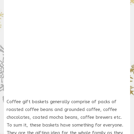
Coffee gift baskets generally comprise of packs of
roasted coffee beans and grounded coffee, coffee
chocolates, coated mocha beans, coffee brewers etc.
To sum it, these baskets have something for everyone.
They are the gifting idea for the whole family as they