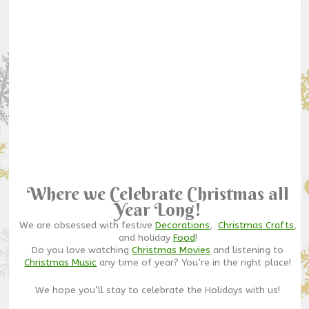
Where we Celebrate Christmas all
Year Long!
We are obsessed with festive
Decorations
,
Christmas Crafts
,
and holiday
Food
!
Do you love watching
Christmas Movies
and listening to
Christmas Music
any time of year? You’re in the right place!
We hope you’ll stay to celebrate the Holidays with us!