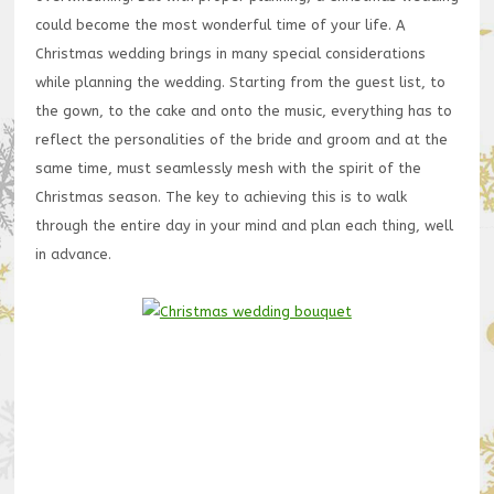
could become the most wonderful time of your life. A
Christmas wedding brings in many special considerations
while planning the wedding. Starting from the guest list, to
the gown, to the cake and onto the music, everything has to
reflect the personalities of the bride and groom and at the
same time, must seamlessly mesh with the spirit of the
Christmas season. The key to achieving this is to walk
through the entire day in your mind and plan each thing, well
in advance.