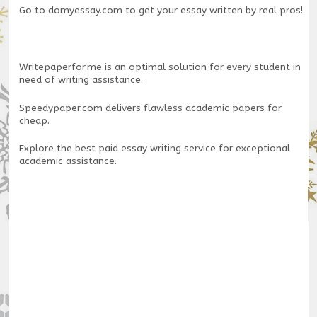
Go to
domyessay.com
to get your essay written by real pros!
Writepaperfor.me
is an optimal solution for every student in
need of writing assistance.
Speedypaper.com
delivers flawless academic papers for
cheap.
Explore the
best paid essay writing service
for exceptional
academic assistance.