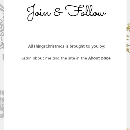
AllThingsChristmas is brought to you by:
Learn about me and the site in the
About page
.