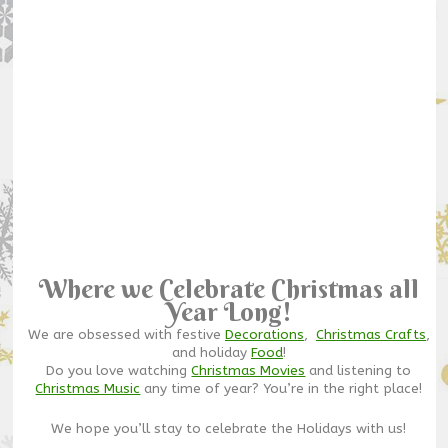
Where we Celebrate Christmas all
Year Long!
We are obsessed with festive
Decorations
,
Christmas Crafts
,
and holiday
Food
!
Do you love watching
Christmas Movies
and listening to
Christmas Music
any time of year? You’re in the right place!
We hope you’ll stay to celebrate the Holidays with us!