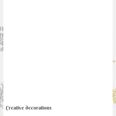
Creative decorations