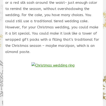
or a red silk sash around the waist- just enough color
to remind the season, without overshadowing the
wedding. For the cake, you have many choices. You
could still use a traditional tiered wedding cake.
However, for your Christmas wedding, you could make
it a bit special. You could make it look like a tower of
wrapped gift packs with a filling that’s traditional for
the Christmas season – maybe marzipan, which is an
almond paste.