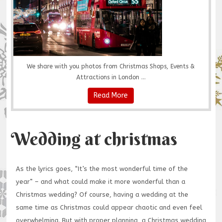
We share with you photos from Christmas Shops, Events &
Attractions in London ...
Read More
Wedding at christmas
As the lyrics goes, “It’s the most wonderful time of the
year” – and what could make it more wonderful than a
Christmas wedding? Of course, having a wedding at the
same time as Christmas could appear chaotic and even feel
overwhelming. But with proper planning, a Christmas wedding