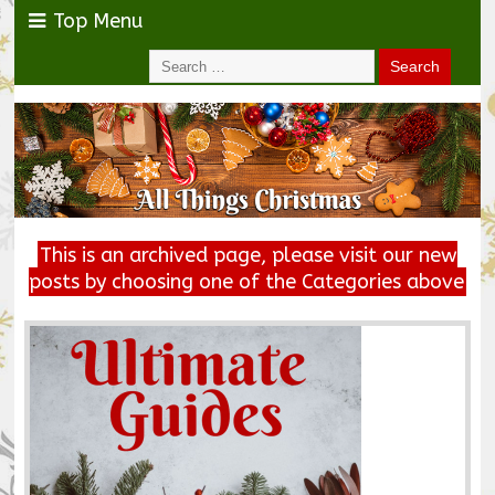
Top Menu
This is an archived page, please visit our new
posts by choosing one of the Categories above