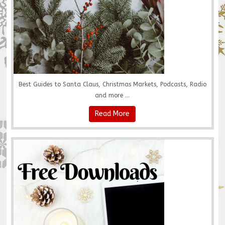
Best Guides to Santa Claus, Christmas Markets, Podcasts, Radio
and more ...
Read More