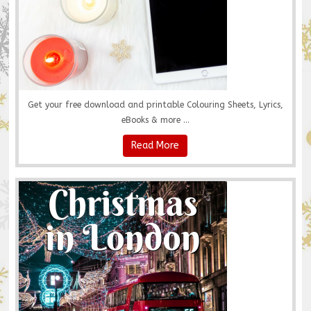
Get your free download and printable Colouring Sheets, Lyrics,
eBooks & more ...
Read More