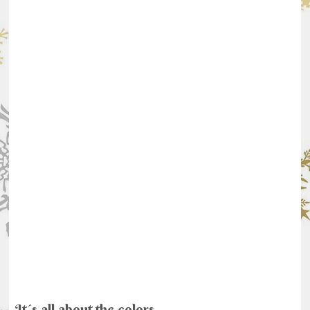
It´s all about the colors