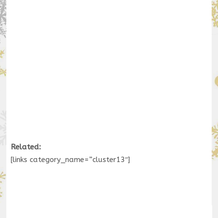
Related:
[links category_name=”cluster13″]