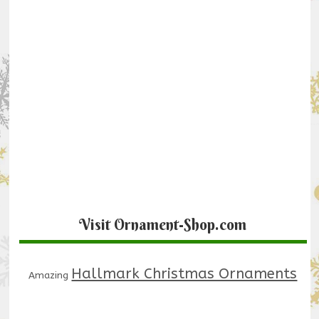
Visit Ornament-Shop.com
Hallmark Christmas Ornaments
Amazing