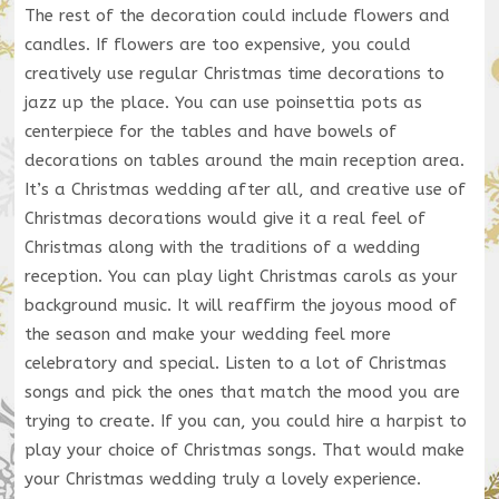
The rest of the decoration could include flowers and
candles. If flowers are too expensive, you could
creatively use regular Christmas time decorations to
jazz up the place. You can use poinsettia pots as
centerpiece for the tables and have bowels of
decorations on tables around the main reception area.
It’s a Christmas wedding after all, and creative use of
Christmas decorations would give it a real feel of
Christmas along with the traditions of a wedding
reception. You can play light Christmas carols as your
background music. It will reaffirm the joyous mood of
the season and make your wedding feel more
celebratory and special. Listen to a lot of Christmas
songs and pick the ones that match the mood you are
trying to create. If you can, you could hire a harpist to
play your choice of Christmas songs. That would make
your Christmas wedding truly a lovely experience.