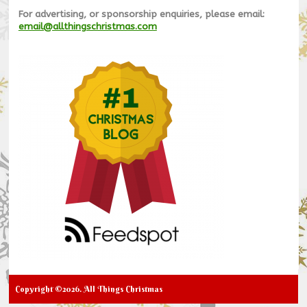
For advertising, or sponsorship enquiries, please email:
email@allthingschristmas.com
Copyright ©2026. All Things Christmas