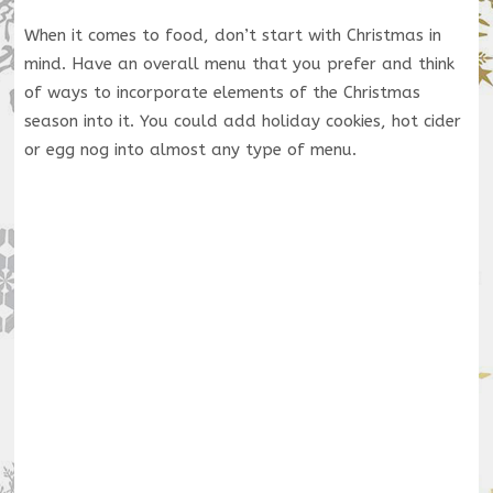
When it comes to food, don’t start with Christmas in
mind. Have an overall menu that you prefer and think
of ways to incorporate elements of the Christmas
season into it. You could add holiday cookies, hot cider
or egg nog into almost any type of menu.