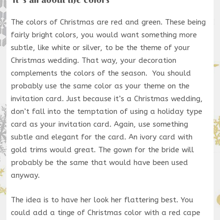
The colors of Christmas are red and green. These being
fairly bright colors, you would want something more
subtle, like white or silver, to be the theme of your
Christmas wedding. That way, your decoration
complements the colors of the season. You should
probably use the same color as your theme on the
invitation card. Just because it’s a Christmas wedding,
don’t fall into the temptation of using a holiday type
card as your invitation card. Again, use something
subtle and elegant for the card. An ivory card with
gold trims would great. The gown for the bride will
probably be the same that would have been used
anyway.
The idea is to have her look her flattering best. You
could add a tinge of Christmas color with a red cape