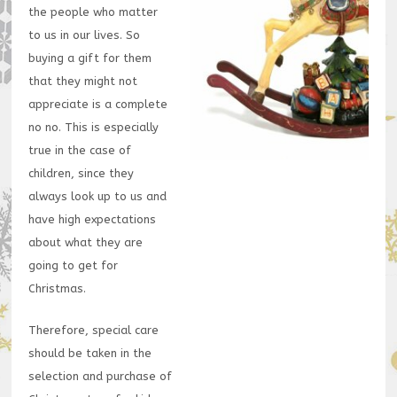
the people who matter
to us in our lives. So
buying a gift for them
that they might not
appreciate is a complete
no no. This is especially
true in the case of
children, since they
always look up to us and
have high expectations
about what they are
going to get for
Christmas.
Therefore, special care
should be taken in the
selection and purchase of