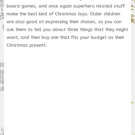
board games, and once again superhero related stuff
make the best kind of Christmas toys. Older children
are also good at expressing their choices, so you can
ask them to tell you about three things that they might
want, and then buy one that fits your budget as their
Christmas present.