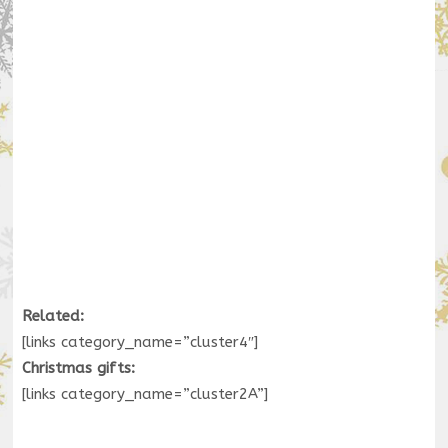
Related:
[links category_name=”cluster4″]
Christmas gifts:
[links category_name=”cluster2A”]