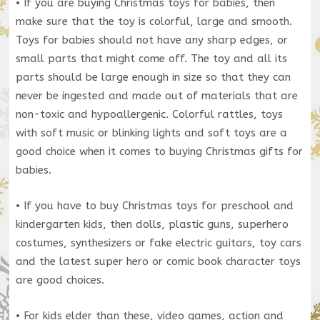
• If you are buying Christmas toys for babies, then
make sure that the toy is colorful, large and smooth.
Toys for babies should not have any sharp edges, or
small parts that might come off. The toy and all its
parts should be large enough in size so that they can
never be ingested and made out of materials that are
non-toxic and hypoallergenic. Colorful rattles, toys
with soft music or blinking lights and soft toys are a
good choice when it comes to buying Christmas gifts for
babies.
• If you have to buy Christmas toys for preschool and
kindergarten kids, then dolls, plastic guns, superhero
costumes, synthesizers or fake electric guitars, toy cars
and the latest super hero or comic book character toys
are good choices.
• For kids elder than these, video games, action and