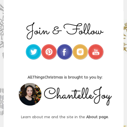
AllThingsChristmas is brought to you by:
Learn about me and the site in the
About page
.