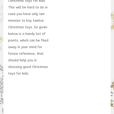
Christmas toys for kids.
This will be hard to do in
case you have only ten
minutes to buy twelve
Christmas toys. So given
below is a handy list of
points, which can be filed
away in your mind for
future reference, that
should help you in
choosing good Christmas
toys for kids.