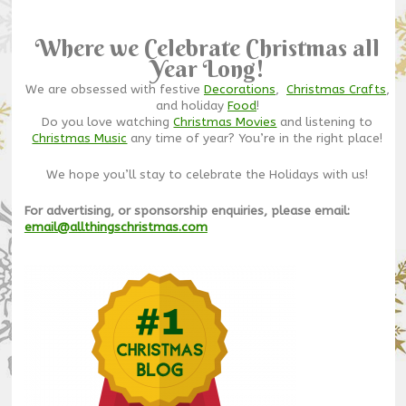
Where we Celebrate Christmas all
Year Long!
We are obsessed with festive
Decorations
,
Christmas Crafts
,
and holiday
Food
!
Do you love watching
Christmas Movies
and listening to
Christmas Music
any time of year? You’re in the right place!
We hope you’ll stay to celebrate the Holidays with us!
For advertising, or sponsorship enquiries, please email:
email@allthingschristmas.com