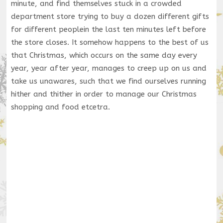
minute, and find themselves stuck in a crowded
department store trying to buy a dozen different gifts
for different peoplein the last ten minutes left before
the store closes. It somehow happens to the best of us
that Christmas, which occurs on the same day every
year, year after year, manages to creep up on us and
take us unawares, such that we find ourselves running
hither and thither in order to manage our Christmas
shopping and food etcetra.