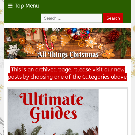
Top Menu
This is an archived page, please visit our new
posts by choosing one of the Categories above