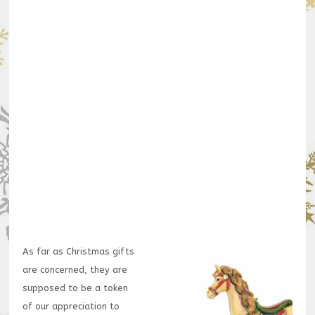
As far as Christmas gifts
are concerned, they are
supposed to be a token
of our appreciation to