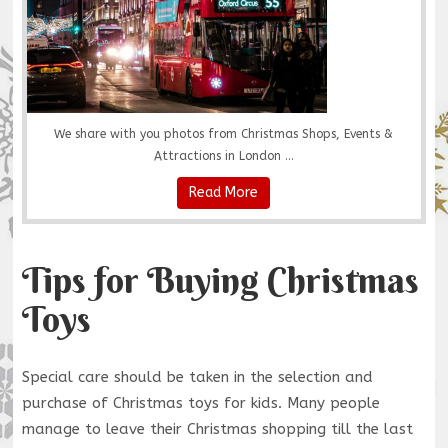
We share with you photos from Christmas Shops, Events &
Attractions in London ...
Read More
Tips for Buying Christmas
Toys
Special care should be taken in the selection and
purchase of Christmas toys for kids. Many people
manage to leave their Christmas shopping till the last