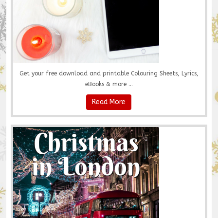
Get your free download and printable Colouring Sheets, Lyrics,
eBooks & more ...
Read More