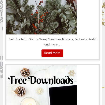
Best Guides to Santa Claus, Christmas Markets, Podcasts, Radio
and more ...
Read More