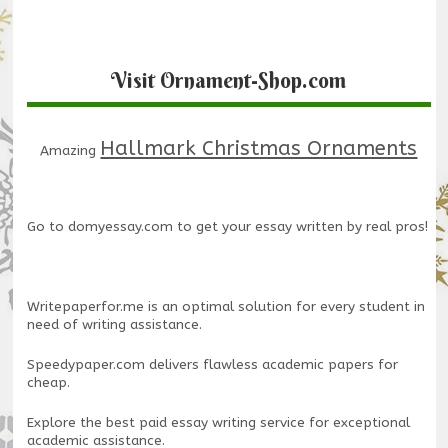
Visit Ornament-Shop.com
Hallmark Christmas Ornaments
Amazing
Go to
domyessay.com
to get your essay written by real pros!
Writepaperfor.me
is an optimal solution for every student in
need of writing assistance.
Speedypaper.com
delivers flawless academic papers for
cheap.
Explore the
best paid essay writing service
for exceptional
academic assistance.