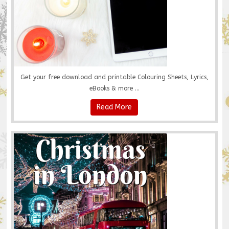
Get your free download and printable Colouring Sheets, Lyrics,
eBooks & more ...
Read More