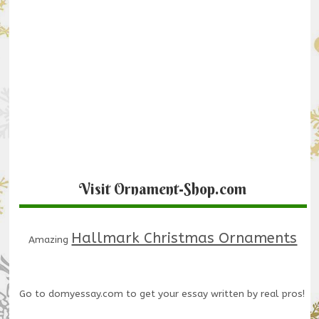
Visit Ornament-Shop.com
Hallmark Christmas Ornaments
Amazing
Go to
domyessay.com
to get your essay written by real pros!