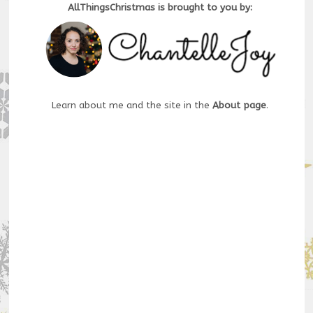
AllThingsChristmas is brought to you by:
Learn about me and the site in the
About page
.