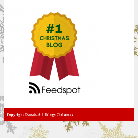
Copyright ©2026. All Things Christmas