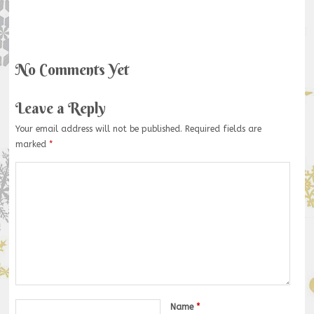
No Comments Yet
Leave a Reply
Your email address will not be published.
Required fields are
marked
*
Name
*