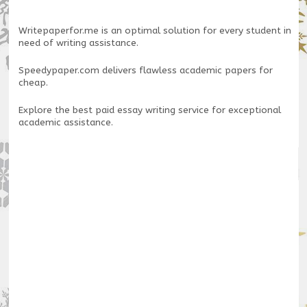
Writepaperfor.me
is an optimal solution for every student in
need of writing assistance.
Speedypaper.com
delivers flawless academic papers for
cheap.
Explore the
best paid essay writing service
for exceptional
academic assistance.