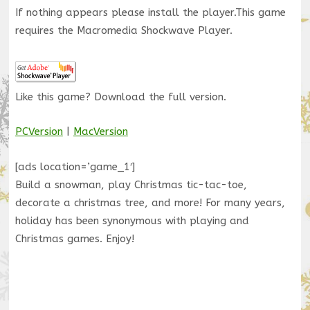
If nothing appears please install the player.
This game
requires the Macromedia Shockwave Player.
Like this game? Download the full version.
PCVersion
|
MacVersion
[ads location=’game_1′]
Build a snowman, play Christmas tic-tac-toe,
decorate a christmas tree, and more! For many years,
holiday has been synonymous with playing and
Christmas games. Enjoy!