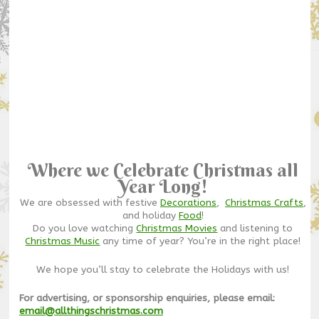
Where we Celebrate Christmas all
Year Long!
We are obsessed with festive
Decorations
,
Christmas Crafts
,
and holiday
Food
!
Do you love watching
Christmas Movies
and listening to
Christmas Music
any time of year? You’re in the right place!
We hope you’ll stay to celebrate the Holidays with us!
For advertising, or sponsorship enquiries, please email:
email@allthingschristmas.com