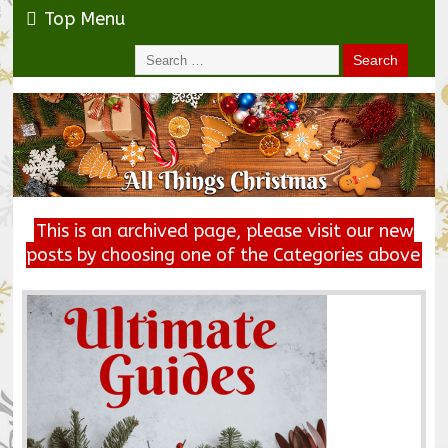
Top Menu
This is an archived page, please visit our new
posts by choosing one of the Categories above