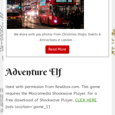
We share with you photos from Christmas Shops, Events &
Attractions in London ...
Read More
Adventure Elf
Used with permission from Kewlbox.com. This game
requires the Macromedia Shockwave Player. For a
free download of Shockwave Player,
CLICK HERE
.
[ads location=’game_1′]