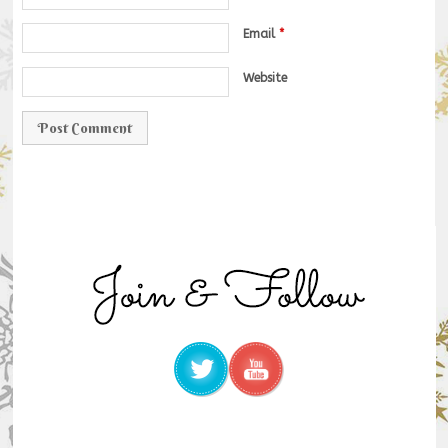
Email
*
Website