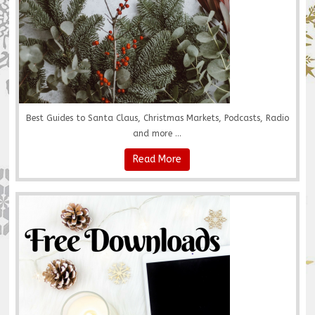
Best Guides to Santa Claus, Christmas Markets, Podcasts, Radio
and more ...
Read More