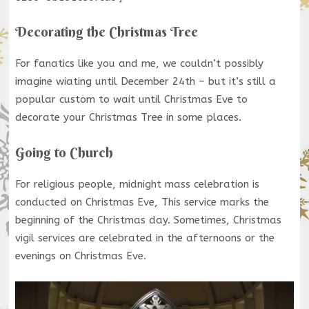
Decorating the Christmas Tree
For fanatics like you and me, we couldn’t possibly
imagine wiating until December 24th – but it’s still a
popular custom to wait until Christmas Eve to
decorate your Christmas Tree in some places.
Going to Church
For religious people, midnight mass celebration is
conducted on Christmas Eve, This service marks the
beginning of the Christmas day. Sometimes, Christmas
vigil services are celebrated in the afternoons or the
evenings on Christmas Eve.