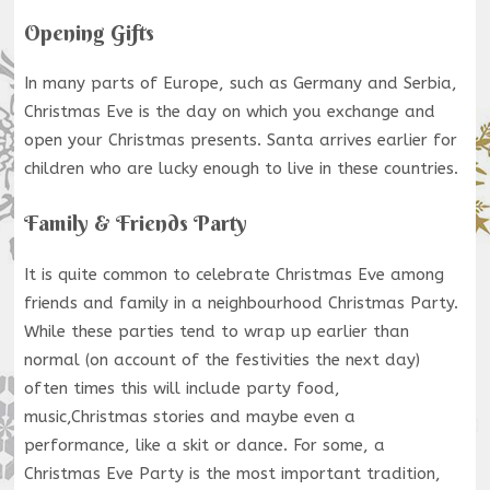
Opening Gifts
In many parts of Europe, such as Germany and Serbia,
Christmas Eve is the day on which you exchange and
open your Christmas presents. Santa arrives earlier for
children who are lucky enough to live in these countries.
Family & Friends Party
It is quite common to celebrate Christmas Eve among
friends and family in a neighbourhood Christmas Party.
While these parties tend to wrap up earlier than
normal (on account of the festivities the next day)
often times this will include party food,
music,Christmas stories and maybe even a
performance, like a skit or dance. For some, a
Christmas Eve Party is the most important tradition,