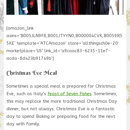
[amazon_link
asins=’B005JLN9F8,B001JTYYN0,B000004CVK,B0059R5
5KE’ template=’ATCAmazon’ store=’allthingsch0e-20′
marketplace=’US’ link_id=’a9caac83-6235-11e7-
acda-8d423b91749b’]
Christmas Eve Meal
Sometimes a special meal is prepared for Christmas
Eve, such as Italy’s
Feast of Seven Fishes
. Sometimes,
this may replace the more traditional Christmas Day
dinner, but not always. Christmas Eve is a fantastic
day to spend Baking or preparing food for the next
day with family.