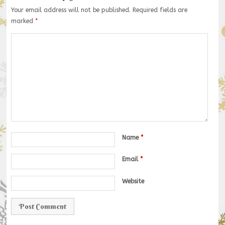
Your email address will not be published.
Required fields are
marked
*
Name
*
Email
*
Website