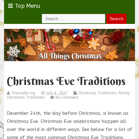
Top Menu
Christmas Eve Traditions
Chantelle Joy
July 6, 2017
Christmas Traditions
,
Family
Christmas Traditions
No Comment
December 24th, the day before Christmas, is known as
Christmas Eve. Christmas Eve celebrations happen all
over the world in different ways. See below for a list of
some of the most common Christmas Eve Traditions.