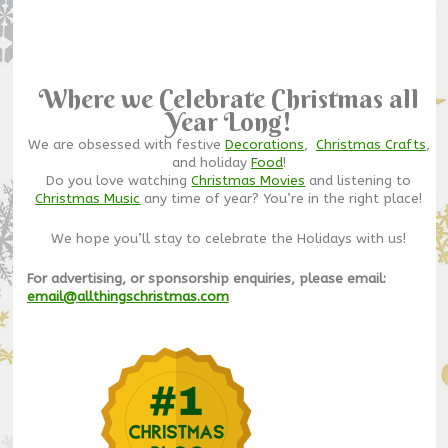
Where we Celebrate Christmas all
Year Long!
We are obsessed with festive
Decorations
,
Christmas Crafts
,
and holiday
Food
!
Do you love watching
Christmas Movies
and listening to
Christmas Music
any time of year? You’re in the right place!
We hope you’ll stay to celebrate the Holidays with us!
For advertising, or sponsorship enquiries, please email:
email@allthingschristmas.com