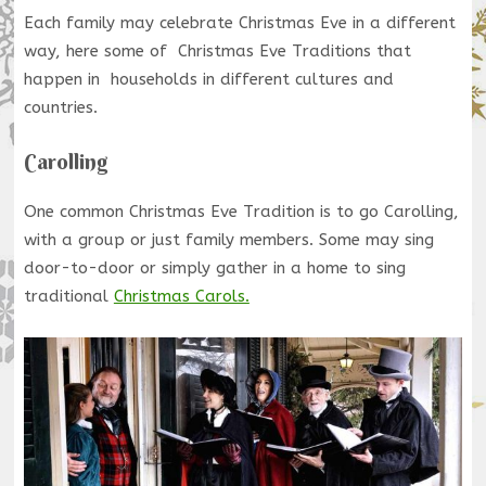
Each family may celebrate Christmas Eve in a different
way, here some of Christmas Eve Traditions that
happen in households in different cultures and
countries.
Carolling
One common Christmas Eve Tradition is to go Carolling,
with a group or just family members. Some may sing
door-to-door or simply gather in a home to sing
traditional
Christmas Carols.