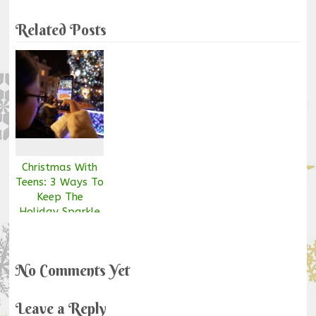
Related Posts
Christmas With
Teens: 3 Ways To
Keep The
Holiday Sparkle
Alive
No Comments Yet
Leave a Reply