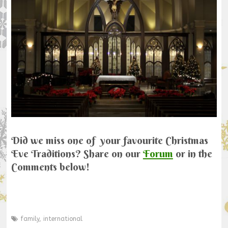
Did we miss one of your favourite Christmas
Eve Traditions? Share on our
Forum
or in the
Comments below!
family
,
international