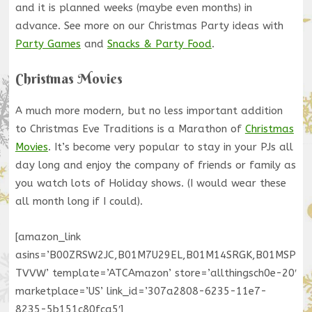
and it is planned weeks (maybe even months) in
advance. See more on our Christmas Party ideas with
Party Games
and
Snacks & Party Food
.
Christmas Movies
A much more modern, but no less important addition
to Christmas Eve Traditions is a Marathon of
Christmas
Movies
. It’s become very popular to stay in your PJs all
day long and enjoy the company of friends or family as
you watch lots of Holiday shows. (I would wear these
all month long if I could).
[amazon_link
asins=’B00ZRSW2JC,B01M7U29EL,B01M14SRGK,B01MSP
TVVW’ template=’ATCAmazon’ store=’allthingsch0e-20′
marketplace=’US’ link_id=’307a2808-6235-11e7-
8235-5b151c80fca5′]