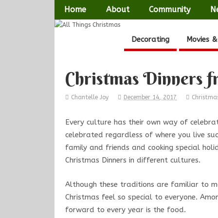
Home
About
Community
N
Decorating
Movies &
Christmas Dinners 
Chantelle Joy
December 14, 2017
Christma
Every culture has their own way of celebrat
celebrated regardless of where you live su
family and friends and cooking special holi
Christmas Dinners in different cultures.
Although these traditions are familiar to 
Christmas feel so special to everyone. Amo
forward to every year is the food.