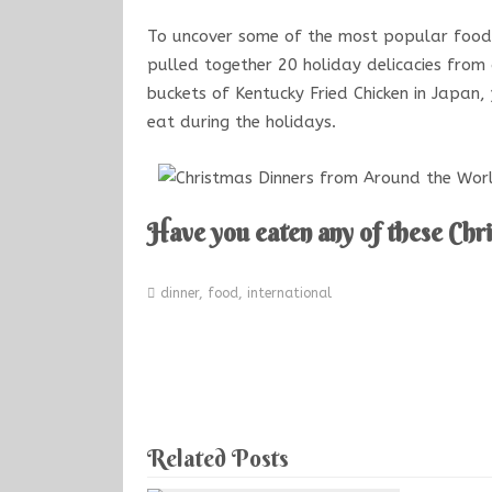
To uncover some of the most popular food
pulled together 20 holiday delicacies from
buckets of Kentucky Fried Chicken in Japan
eat during the holidays.
Have you eaten any of these Chr
dinner
,
food
,
international
Related Posts