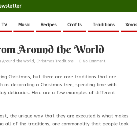
ewsletter
 TV
Music
Recipes
Crafts
Traditions
Xmas
from Around the World
s Around the World
,
Christmas Traditions
No Comment
ing Christmas, but there are core traditions that are
ch as decorating a Christmas tree, spending time with
day delicacies. Here are a few examples of different
most, the unique way that they are executed is what makes
ng all of the traditions, one commonality that people look