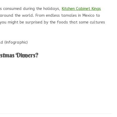
s consumed during the holidays,
Kitchen Cabinet Kings
 around the world. From endless tamales in Mexico to
, you might be surprised by the foods that some cultures
istmas Dinners?