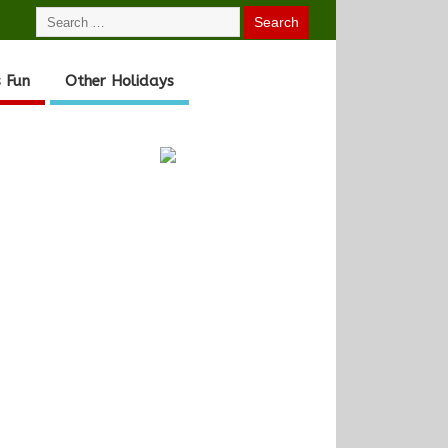
 Fun
Other Holidays