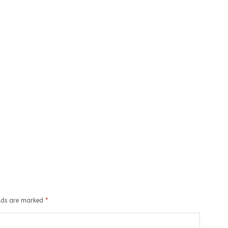
elds are marked
*