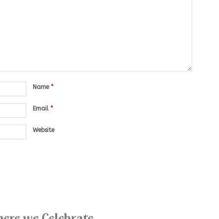
Name
*
Email
*
Website
ere we Celebrate