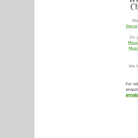
Ch
We
Decor
Do 
Movi
Musi
We h
For ad
enquir
email