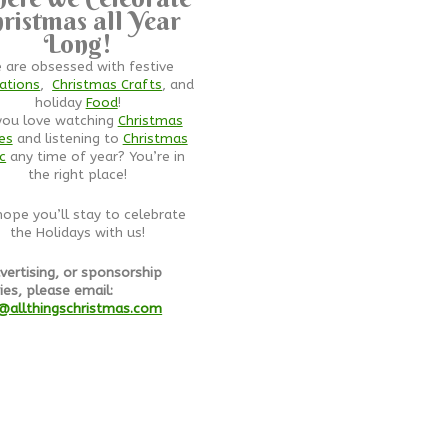
ristmas all Year
Long!
 are obsessed with festive
ations
,
Christmas Crafts
, and
holiday
Food
!
you love watching
Christmas
es
and listening to
Christmas
c
any time of year? You’re in
the right place!
ope you’ll stay to celebrate
the Holidays with us!
vertising, or sponsorship
ies, please email:
@allthingschristmas.com