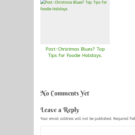
Post-Christmas Blues? Top
Tips for Foodie Holidays.
No Comments Yet
Leave a Reply
Your email address will not be published.
Required fi