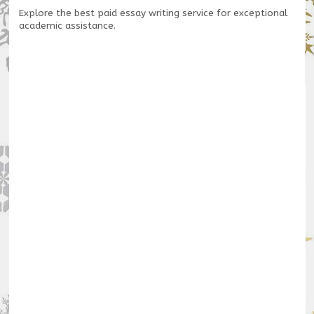
Explore the
best paid essay writing service
for exceptional
academic assistance.