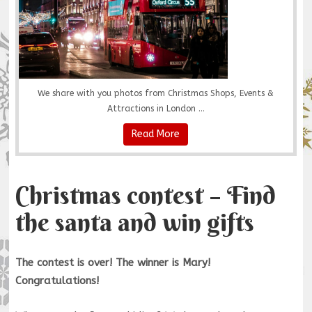
We share with you photos from Christmas Shops, Events &
Attractions in London ...
Read More
Christmas contest – Find
the santa and win gifts
The contest is over! The winner is Mary!
Congratulations!