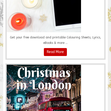
Get your free download and printable Colouring Sheets, Lyrics,
eBooks & more ...
Read More