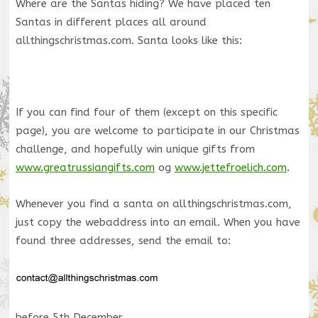
Where are the Santas hiding? We have placed ten
Santas in different places all around
allthingschristmas.com. Santa looks like this:
If you can find four of them (except on this specific
page), you are welcome to participate in our Christmas
challenge, and hopefully win unique gifts from
www.greatrussiangifts.com
og
www.jettefroelich.com
.
Whenever you find a santa on allthingschristmas.com,
just copy the webaddress into an email. When you have
found three addresses, send the email to:
before 5th December.