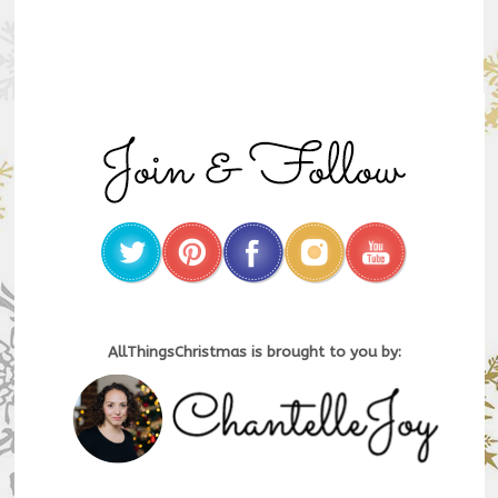
AllThingsChristmas is brought to you by: