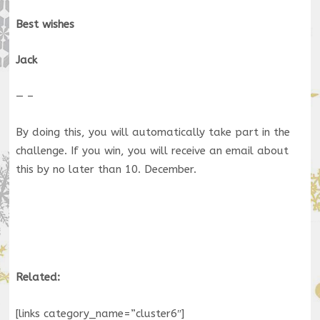
Best wishes
Jack
— –
By doing this, you will automatically take part in the
challenge. If you win, you will receive an email about
this by no later than 10. December.
Related:
[links category_name=”cluster6″]