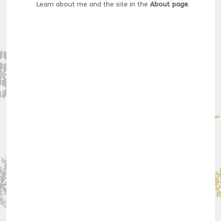
Learn about me and the site in the
About page
.