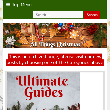
Top Menu
This is an archived page, please visit our new
posts by choosing one of the Categories above