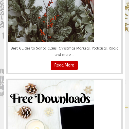
Best Guides to Santa Claus, Christmas Markets, Podcasts, Radio
and more ...
Read More