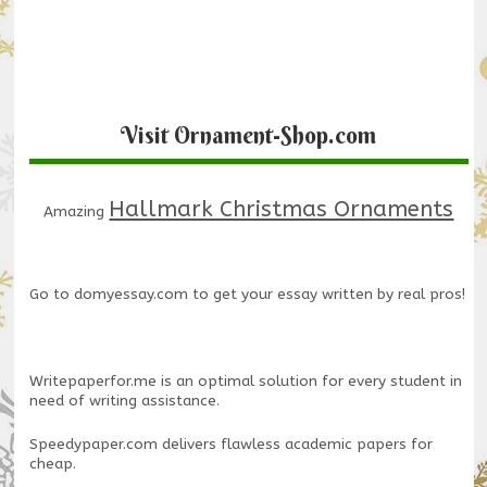
Visit Ornament-Shop.com
Hallmark Christmas Ornaments
Amazing
Go to
domyessay.com
to get your essay written by real pros!
Writepaperfor.me
is an optimal solution for every student in
need of writing assistance.
Speedypaper.com
delivers flawless academic papers for
cheap.