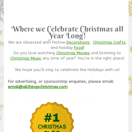
Where we Celebrate Christmas all
Year Long!
We are obsessed with festive
Decorations
,
Christmas Crafts
,
and holiday
Food
!
Do you love watching
Christmas Movies
and listening to
Christmas Music
any time of year? You’re in the right place!
We hope you’ll stay to celebrate the Holidays with us!
For advertising, or sponsorship enquiries, please email:
email@allthingschristmas.com