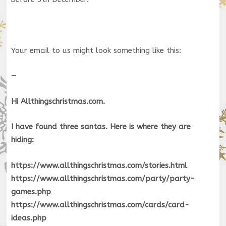
Your email to us might look something like this:
—
Hi Allthingschristmas.com.
I have found three santas. Here is where they are
hiding:
https://www.allthingschristmas.com/stories.html
https://www.allthingschristmas.com/party/party-
games.php
https://www.allthingschristmas.com/cards/card-
ideas.php