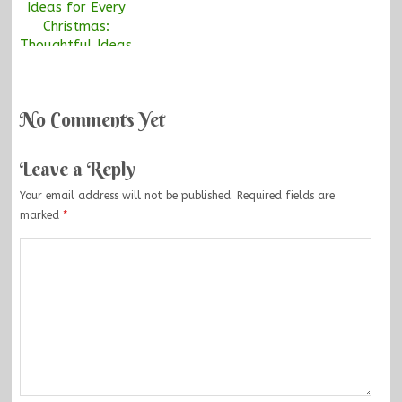
Ideas for Every
Christmas:
Thoughtful Ideas
Everyone Will
Love
No Comments Yet
Leave a Reply
Your email address will not be published.
Required fields are
marked
*