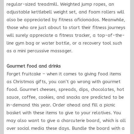
regular-sized treadmill. Weighted jump ropes, an
adjustable kettlebell weight set, and foam rollers will
also be appreciated by fitness aficionados. Meanwhile,
those who are just about to start their fitness journeys
will surely appreciate a fitness tracker, a top-of-the-
line gym bag or water bottle, or a recovery tool such
as a mini percussive massager.
Gourmet food and drinks
Forget fruitcake – when it comes to giving food items
as Christmas gifts, you can’t go wrong with gourmet
food. Gourmet cheeses, spreads, dips, chocolates, hot
sauce, coffee, cookies, and snacks are predicted to be
in-demand this year. Order ahead and fill a picnic
basket with these items to give to your relatives. You
may also want to give a charcuterie board, which is all
over social media these days. Bundle the board with a