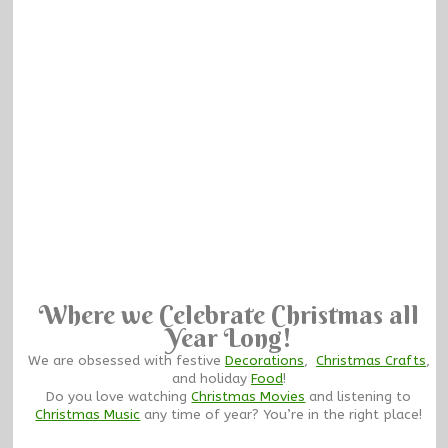
Where we Celebrate Christmas all
Year Long!
We are obsessed with festive
Decorations
,
Christmas Crafts
,
and holiday
Food
!
Do you love watching
Christmas Movies
and listening to
Christmas Music
any time of year? You’re in the right place!