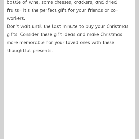
bottle of wine, some cheeses, crackers, and dried
fruits– it’s the perfect gift for your friends or co-
workers.
Don’t wait until the last minute to buy your Christmas
gifts. Consider these gift ideas and make Christmas
more memorable for your loved ones with these
thoughtful presents.