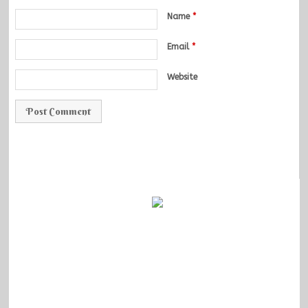
Name
*
Email
*
Website