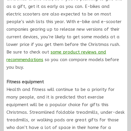
as a gift, get it as early as you can. E-bikes and
electric scooters are also expected to be on most
people’s wish lists this year. With e-bike and e-scooter
companies gearing up to release new versions of their
current devices, you’re likely to get some models at a
lower price if you get them before the Christmas rush.
Be sure to check out
some product reviews and
recommendations
so you can compare models before
you buy.
Fitness equipment
Health and fitness will continue to be a priority for
many people, and it is predicted that exercise
equipment will be a popular choice for gifts this
Christmas. Streamlined foldable treadmills, under-desk
treadmills, or walking pads are great gifts for those
who don’t have a lot of space in their home for a