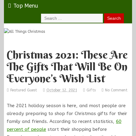
Top Menu
Christmas 2021: These Are
The Gifts That Will Be On
Everyone’s Wish List
Featured Guest
October 12, 2021
Gifts
No Comment
The 2021 holiday season is here, and most people are
already preparing to shop for Christmas gifts for their
family and friends. According to recent statistics,
60
percent of people
start their shopping before