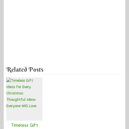
Related Posts
Timeless Gift