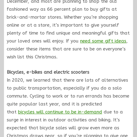
December, and most are planning to shop the old
fashioned way as 66 percent plan to buy gifts at
brick-and-mortar stores. Whether you’re shopping
online or at a store, it’s important to give yourself
plenty of time to find unique and meaningful gifts that
your loved ones will enjoy. If you
need some gift ideas
,
consider these items that are sure to be on everyone’s
wish list this Christmas.
Bicycles, e-bikes and electric scooters
In 2020, we learned that there are lots of alternatives
to public transportation, especially if you do a solo
commute. Cycling to work or to run errands has become
quite popular last year, and it is predicted
that
bicycles will continue to be in-demand
due to a
surge in interest in outdoor activities and biking. It’s
expected that bicycle sales will grow even more as
Christmas draws near, so if you’re planning to give one