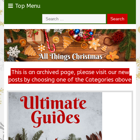
Top Menu
This is an archived page, please visit our new
posts by choosing one of the Categories above