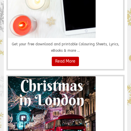
Get your free download and printable Colouring Sheets, Lyrics,
eBooks & more ...
Read More