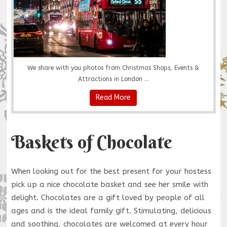
We share with you photos from Christmas Shops, Events &
Attractions in London ...
Read More
Baskets of Chocolate
When looking out for the best present for your hostess
pick up a nice chocolate basket and see her smile with
delight. Chocolates are a gift loved by people of all
ages and is the ideal family gift. Stimulating, delicious
and soothing, chocolates are welcomed at every hour