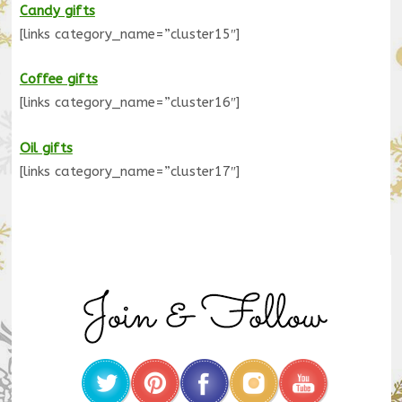
Candy gifts
[links category_name=”cluster15″]
Coffee gifts
[links category_name=”cluster16″]
Oil gifts
[links category_name=”cluster17″]