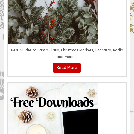
Best Guides to Santa Claus, Christmas Markets, Podcasts, Radio
and more ...
Read More