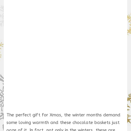
The perfect gift for Xmas, the winter months demand
some loving warmth and these chocolate baskets just
ooze of it. In fact, not only in the winters, these are