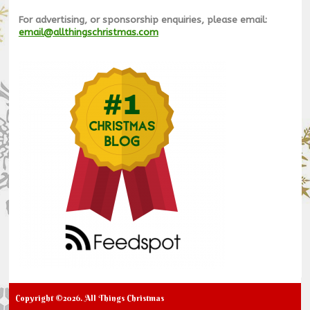
For advertising, or sponsorship enquiries, please email:
email@allthingschristmas.com
Copyright ©2026. All Things Christmas