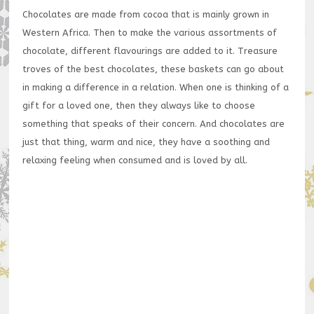
Chocolates are made from cocoa that is mainly grown in
Western Africa. Then to make the various assortments of
chocolate, different flavourings are added to it. Treasure
troves of the best chocolates, these baskets can go about
in making a difference in a relation. When one is thinking of a
gift for a loved one, then they always like to choose
something that speaks of their concern. And chocolates are
just that thing, warm and nice, they have a soothing and
relaxing feeling when consumed and is loved by all.