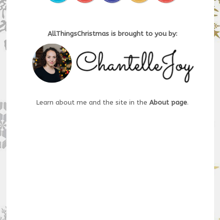
AllThingsChristmas is brought to you by:
Learn about me and the site in the
About page
.