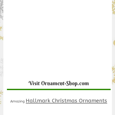
Visit Ornament-Shop.com
Hallmark Christmas Ornaments
Amazing