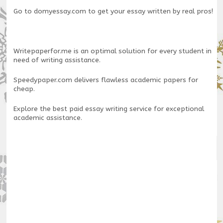
Go to
domyessay.com
to get your essay written by real pros!
Writepaperfor.me
is an optimal solution for every student in
need of writing assistance.
Speedypaper.com
delivers flawless academic papers for
cheap.
Explore the
best paid essay writing service
for exceptional
academic assistance.