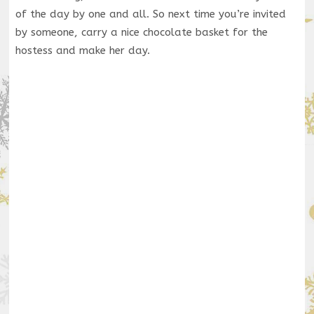
of the day by one and all. So next time you’re invited
by someone, carry a nice chocolate basket for the
hostess and make her day.