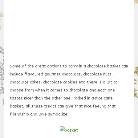
Some of the great options to carry in a chocolate basket can
include flavoured gourmet chocolate, chocolate nuts,
chocolate cakes, chocolate cookies etc. there is a lot to
choose from when it comes to chocolate and each one
tastes nicer than the other one. Packed in a nice cane
basket, all these treats can give that nice feeling that
friendship and love symbolize.