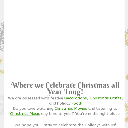
Where we Celebrate Christmas all
Year Long!
We are obsessed with festive
Decorations
,
Christmas Crafts
,
and holiday
Food
!
Do you love watching
Christmas Movies
and listening to
Christmas Music
any time of year? You’re in the right place!
We hope you’ll stay to celebrate the Holidays with us!