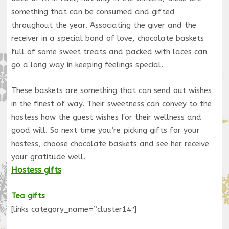
something that can be consumed and gifted
throughout the year. Associating the giver and the
receiver in a special bond of love, chocolate baskets
full of some sweet treats and packed with laces can
go a long way in keeping feelings special.
These baskets are something that can send out wishes
in the finest of way. Their sweetness can convey to the
hostess how the guest wishes for their wellness and
good will. So next time you’re picking gifts for your
hostess, choose chocolate baskets and see her receive
your gratitude well.
Hostess gifts
Tea gifts
[links category_name=”cluster14″]