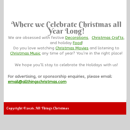
Where we Celebrate Christmas all
Year Long!
We are obsessed with festive
Decorations
,
Christmas Crafts
,
and holiday
Food
!
Do you love watching
Christmas Movies
and listening to
Christmas Music
any time of year? You’re in the right place!
We hope you’ll stay to celebrate the Holidays with us!
For advertising, or sponsorship enquiries, please email:
email@allthingschristmas.com
Copyright ©2026. All Things Christmas