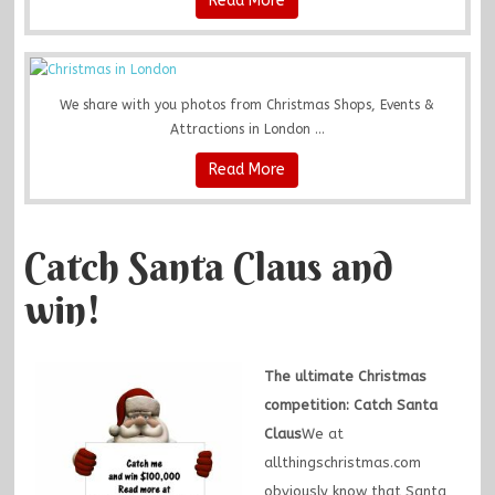
Read More
We share with you photos from Christmas Shops, Events &
Attractions in London ...
Read More
Catch Santa Claus and
win!
The ultimate Christmas
competition: Catch Santa
Claus
We at
allthingschristmas.com
obviously know that Santa