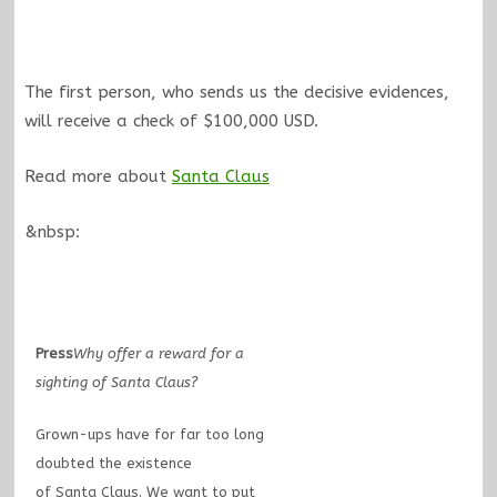
The first person, who sends us the decisive evidences,
will receive a check of $100,000 USD.
Read more about
Santa Claus
&nbsp:
Press
Why offer a reward for a
sighting of Santa Claus?
Grown-ups have for far too long
doubted the existence
of Santa Claus. We want to put