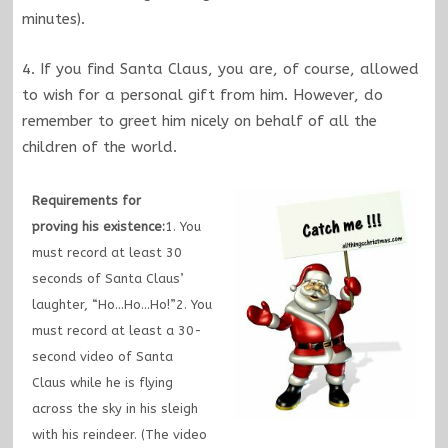
minutes).
4. If you find Santa Claus, you are, of course, allowed
to wish for a personal gift from him. However, do
remember to greet him nicely on behalf of all the
children of the world.
Requirements for
proving his existence:
1. You
must record at least 30
seconds of Santa Claus’
laughter, “Ho…Ho…Ho!”2. You
must record at least a 30-
second video of Santa
Claus while he is flying
across the sky in his sleigh
with his reindeer. (The video