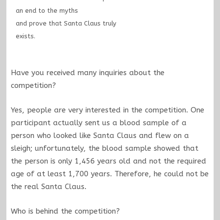
an end to the myths
and prove that Santa Claus truly
exists.
Have you received many inquiries about the
competition?
Yes, people are very interested in the competition. One
participant actually sent us a blood sample of a
person who looked like Santa Claus and flew on a
sleigh; unfortunately, the blood sample showed that
the person is only 1,456 years old and not the required
age of at least 1,700 years. Therefore, he could not be
the real Santa Claus.
Who is behind the competition?