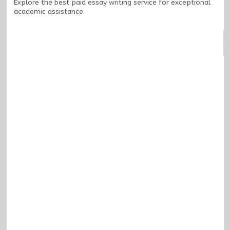
Explore the
best paid essay writing service
for exceptional
academic assistance.