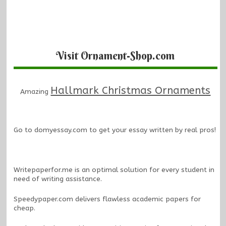
Visit Ornament-Shop.com
Hallmark Christmas Ornaments
Amazing
Go to
domyessay.com
to get your essay written by real pros!
Writepaperfor.me
is an optimal solution for every student in
need of writing assistance.
Speedypaper.com
delivers flawless academic papers for
cheap.