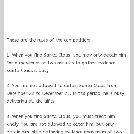
These are the rules of the competition:
1. When you find Santa Claus, you may only detain him
for a maximum of two minutes to gather evidence.
Santa Claus is busy.
2. You are not allowed to detain Santa Claus from
December 22 to December 25. In this period, he is busy
delivering all the gifts.
3. When you find Santa Claus, you must treat him
kindly. You are not allowed to catch him, but only
detain him while gathering evidence (maximum of two