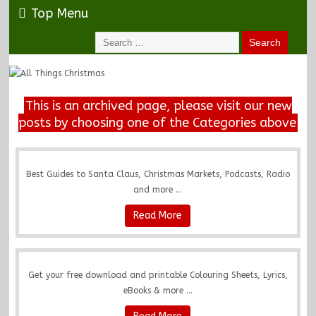
Top Menu
This is an archived page, please visit our new
posts by choosing one of the Categories above
Best Guides to Santa Claus, Christmas Markets, Podcasts, Radio
and more ...
Read More
Get your free download and printable Colouring Sheets, Lyrics,
eBooks & more ...