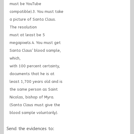
must be YouTube
compatible).3. You must take
a picture of Santa Claus.
The resolution
must at least be 5
megapixels.4. You must get
Santa Claus’ blood sample,
which,
with 100 percent certainty,
documents that he is at
least 1,700 years old and is
the same person as Saint
Nicolas, bishop of Myra.
(Santa Claus must give the
blood sample voluntarily).
Send the evidences to: