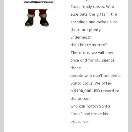
Claus really exists. Who
else puts the gifts in the
stockings and makes sure
there are plenty
underneath
the Christmas tree?
Therefore, we will now,
once and for all, silence
those
people who don’t believe in
Santa Claus! We offer
a
$100,000 USD
reward to
the person
who can “catch Santa
Claus” and prove his
existence.