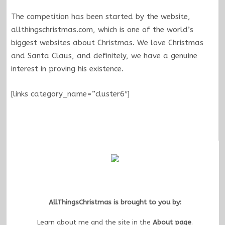
The competition has been started by the website,
allthingschristmas.com, which is one of the world’s
biggest websites about Christmas. We love Christmas
and Santa Claus, and definitely, we have a genuine
interest in proving his existence.
[links category_name=”cluster6″]
AllThingsChristmas is brought to you by:
Learn about me and the site in the
About page
.