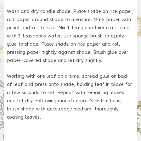
Wash and dry candle shade. Place shade on rice paper;
roll paper around shade to measure. Mark paper with
pencil and cut to size. Mix 1 teaspoon thick craft glue
with 3 teaspoons water. Use sponge brush to apply
glue to shade. Place shade on rice paper and roll,
pressing paper tightly against shade. Brush glue over
paper-covered shade and let dry slightly.
Working with one leaf at a time, spread glue on back
of leaf and press onto shade, holding leaf in place for
a few seconds to set. Repeat with remaining leaves
and let dry. Following manufacturer’s instructions,
brush shade with decoupage medium, thoroughly
coating leaves.