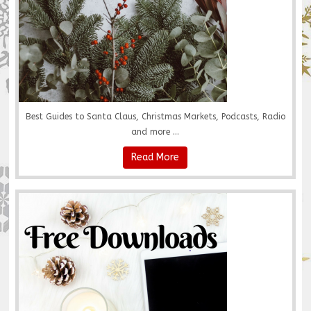
Best Guides to Santa Claus, Christmas Markets, Podcasts, Radio
and more ...
Read More