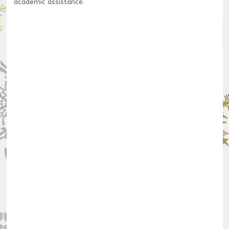
academic assistance.