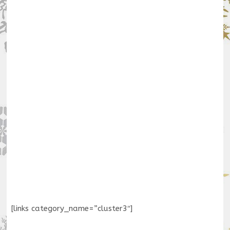
[links category_name=”cluster3″]