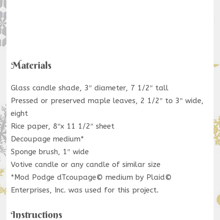
Materials
Glass candle shade, 3″ diameter, 7 1/2″ tall
Pressed or preserved maple leaves, 2 1/2″ to 3″ wide,
eight
Rice paper, 8″x 11 1/2″ sheet
Decoupage medium*
Sponge brush, 1″ wide
Votive candle or any candle of similar size
*Mod Podge dTcoupage© medium by Plaid©
Enterprises, Inc. was used for this project.
Instructions