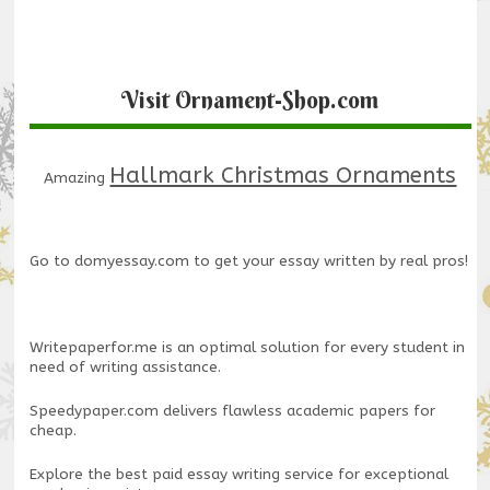
Visit Ornament-Shop.com
Hallmark Christmas Ornaments
Amazing
Go to
domyessay.com
to get your essay written by real pros!
Writepaperfor.me
is an optimal solution for every student in
need of writing assistance.
Speedypaper.com
delivers flawless academic papers for
cheap.
Explore the
best paid essay writing service
for exceptional