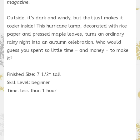
magazine.
Outside, it’s dark and windy, but that just makes it
cozier inside! This hurricane lamp, decorated with rice
paper and pressed maple leaves, turns an ordinary
rainy night into an autumn celebration. Who would
guess you spent so little time – and money – to make
it?
Finished Size: 7 1/2″ tall
Skill Level: beginner
Time: less than 1 hour