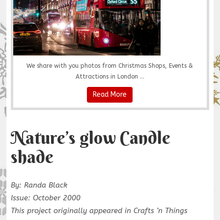
We share with you photos from Christmas Shops, Events &
Attractions in London ...
Read More
Nature’s glow Candle
shade
By: Randa Black
Issue: October 2000
This project originally appeared in Crafts ‘n Things