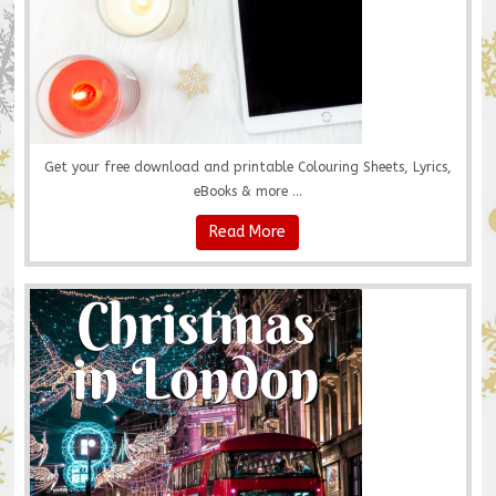
Get your free download and printable Colouring Sheets, Lyrics,
eBooks & more ...
Read More