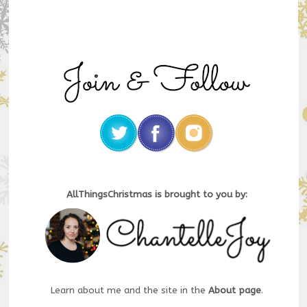
AllThingsChristmas is brought to you by:
Learn about me and the site in the
About page
.