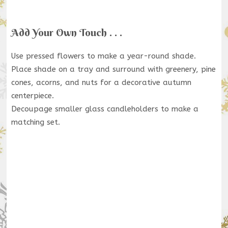
Add Your Own Touch . . .
Use pressed flowers to make a year-round shade.
Place shade on a tray and surround with greenery, pine
cones, acorns, and nuts for a decorative autumn
centerpiece.
Decoupage smaller glass candleholders to make a
matching set.