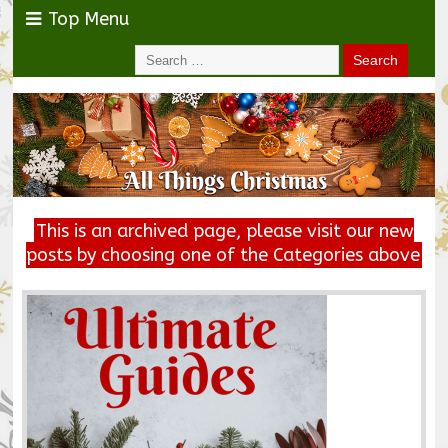
Top Menu
This is an archived page, please visit our new
posts by choosing one of the Categories above