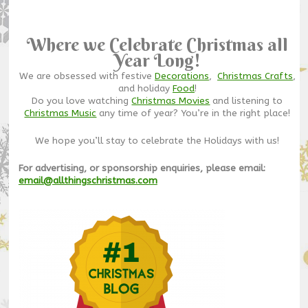
Where we Celebrate Christmas all
Year Long!
We are obsessed with festive
Decorations
,
Christmas Crafts
,
and holiday
Food
!
Do you love watching
Christmas Movies
and listening to
Christmas Music
any time of year? You’re in the right place!
We hope you’ll stay to celebrate the Holidays with us!
For advertising, or sponsorship enquiries, please email:
email@allthingschristmas.com