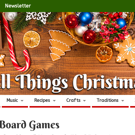
Newsletter
Music
Recipes
Crafts
Traditions
 Board Games