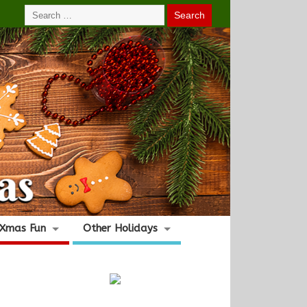
Xmas Fun
Other Holidays