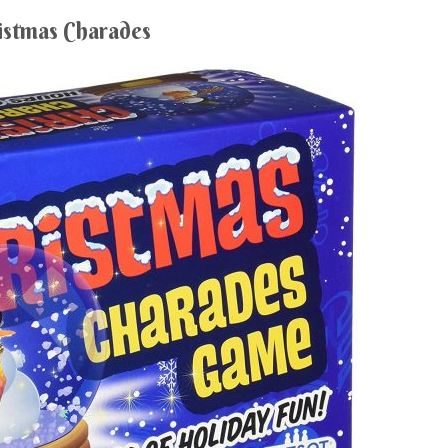
istmas Charades