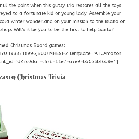
ntil the point when this gutsy trio restores all the toys
veyed to a fortunate kid or young lady. Assemble your
cold winter wonderland on your mission to the Island of
shop. Will’s it be you to be the first to help Santa?
hemed Christmas Board games:
HIYU,1933318996,B007MHE9F6′ template=’ATCAmazon’
’ link_id=’d23c0daf-c478-11e7-a7e9-b5658bf6b9e7′]
eason Christmas Trivia