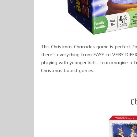
This Christmas Charades game is perfect for
there’s everything from EASY to VERY DIFF
playing with younger kids. I can imagine a 
Christmas board games.
Ch