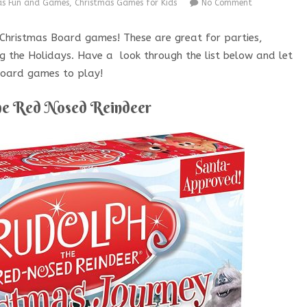
as Fun and Games
,
Christmas Games for Kids
No Comment
e Christmas Board games! These are great for parties,
ng the Holidays. Have a look through the list below and let
 Board games to play!
he Red Nosed Reindeer