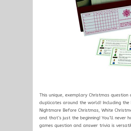
This unique, exemplary Christmas question 
duplicates around the world! Including the
Nightmare Before Christmas, White Christmas
and that’s just the beginning! You’ll neve
games question and answer trivia is versati