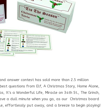
and answer contest has sold more than 2.5 million
 best questions from Elf, A Christmas Story, Home Alone,
, It’s a Wonderful Life, Miracle on 34th St., The Grinch,
r have a dull minute when you go, as our Christmas board
le, effortlessly put away, and a breeze to begin playing!