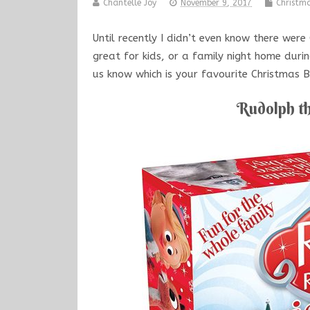
Chantelle Joy
November 9, 2017
Christm
Until recently I didn’t even know there wer
great for kids, or a family night home duri
us know which is your favourite Christmas
Rudolph t