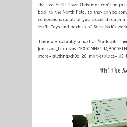
the lost Misfit Toys. Christmas can’t begin u
back to the North Pole, so they can be con
companions as all of you travel through a 
Misfit Toys and back to ol’ Saint Nick’s work
There are actually a host of ‘Rudolph’ T
[amazon_link asins=’B007MHE9JM,B000F1
store=’allthingsch0e-20′ marketplace=’US
Tis’ The S