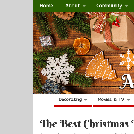
Home
About
Community
Decorating
Movies & TV
The Best Christmas