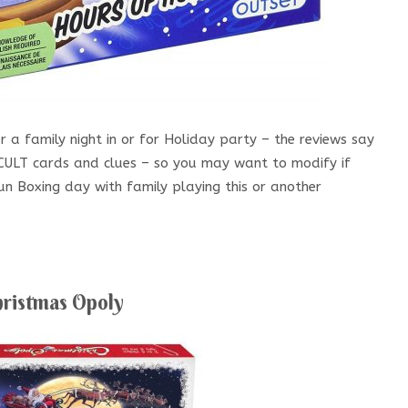
 a family night in or for Holiday party – the reviews say
ICULT cards and clues – so you may want to modify if
fun Boxing day with family playing this or another
ristmas Opoly