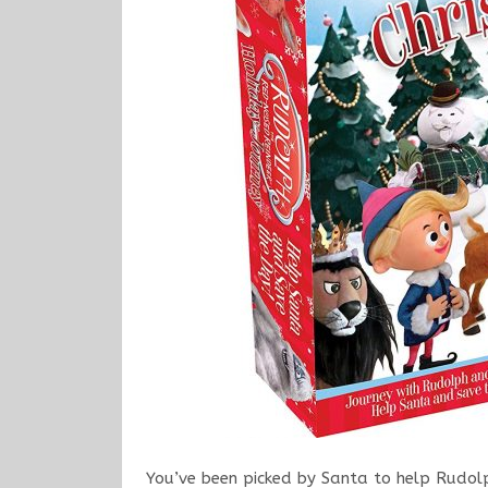
You’ve been picked by Santa to help Rudolp