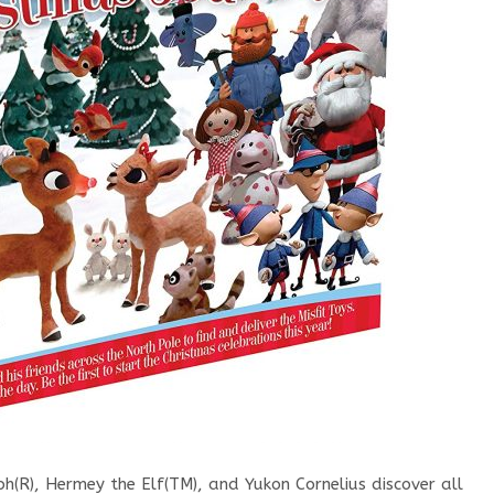
h(R), Hermey the Elf(TM), and Yukon Cornelius discover all