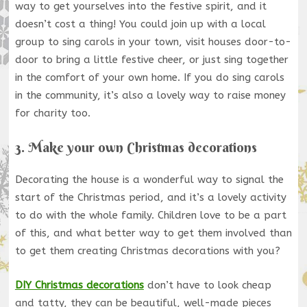
way to get yourselves into the festive spirit, and it
doesn’t cost a thing! You could join up with a local
group to sing carols in your town, visit houses door-to-
door to bring a little festive cheer, or just sing together
in the comfort of your own home. If you do sing carols
in the community, it’s also a lovely way to raise money
for charity too.
3. Make your own Christmas decorations
Decorating the house is a wonderful way to signal the
start of the Christmas period, and it’s a lovely activity
to do with the whole family. Children love to be a part
of this, and what better way to get them involved than
to get them creating Christmas decorations with you?
DIY Christmas decorations
don’t have to look cheap
and tatty, they can be beautiful, well-made pieces