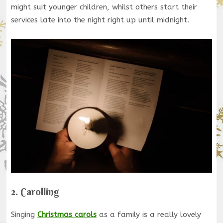
might suit younger children, whilst others start their
services late into the night right up until midnight.
2. Carolling
Singing
Christmas carols
as a family is a really lovely