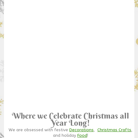
Where we Celebrate Christmas all
Year Long!
We are obsessed with festive
Decorations
,
Christmas Crafts
,
and holiday
Food
!