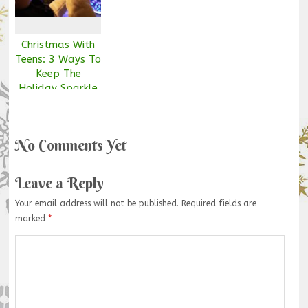
Christmas With
Teens: 3 Ways To
Keep The
Holiday Sparkle
Alive
No Comments Yet
Leave a Reply
Your email address will not be published.
Required fields are
marked
*