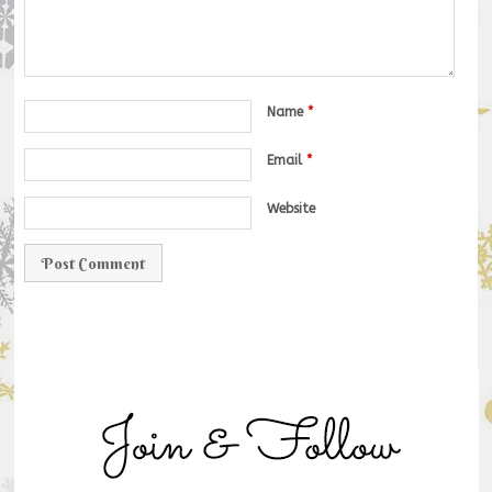
Name
*
Email
*
Website