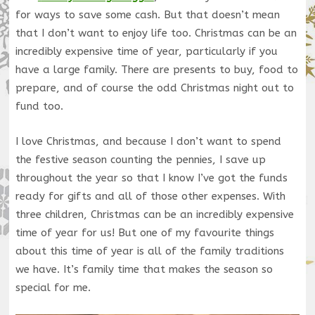
for ways to save some cash. But that doesn’t mean
that I don’t want to enjoy life too. Christmas can be an
incredibly expensive time of year, particularly if you
have a large family. There are presents to buy, food to
prepare, and of course the odd Christmas night out to
fund too.
I love Christmas, and because I don’t want to spend
the festive season counting the pennies, I save up
throughout the year so that I know I’ve got the funds
ready for gifts and all of those other expenses. With
three children, Christmas can be an incredibly expensive
time of year for us! But one of my favourite things
about this time of year is all of the family traditions
we have. It’s family time that makes the season so
special for me.