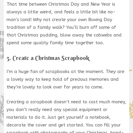
That time between Christmas Day and New Year is
always a little weird, and feels a little bit like no-
man’s land! Why not create your own Boxing Day
tradition of a family walk? You’ll burn off some of
that Christmas pudding, blow away the cobwebs and
spend some quality family time together too.
5. Create a Christmas Scrapbook
I’m a huge fan of scrapbooks at the moment. They are
a lovely way to keep hold of precious memories and
they’re lovely to look over for years to come.
Creating a scrapbook doesn’t need to cost much money,
you don’t really need any special equipment or
materials to do it. Just get yourself a notebook,
decorate the cover and get started. You can fill your
scrapbook with photographs of your Christmas, hand-