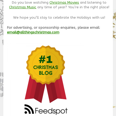
Do you love watching
Christmas Movies
and listening to
Christmas Music
any time of year? You’re in the right place!
We hope you’ll stay to celebrate the Holidays with us!
For advertising, or sponsorship enquiries, please email:
email@allthingschristmas.com