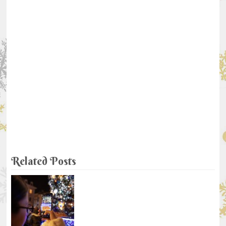
Related Posts