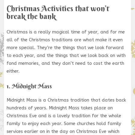
Christmas Activities that won’t
break the bank
Christmas is a really magical time of year, and for me
all of the Christmas traditions are what make it even
more special. They’re the things that we look forward
to each year, and the things that we look back on with
fond memories, and they don’t need to cost the earth
either.
1. Midnight Mass
Midnight Mass is a Christmas tradition that dates back
hundreds of years. Midnight Mass takes place on
Christmas Eve and is a lovely tradition for the whole
family to enjoy each year. Some churches hold family
services earlier on in the day on Christmas Eve which