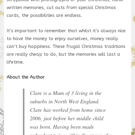
written memories, cut outs from special Christmas
cards, the possibilities are endless.
It’s important to remember that whilst it’s always nice
to have the money to enjoy ourselves, money really
can’t buy happiness. These frugal Christmas traditions
are really cheap to do, but the memories will last a
lifetime.
About the Author
Clare is a Mum of 3 living in the
suburbs in North West England.
Clare has worked from home since
2006, just before her middle child
was born. Having been made
redundant twice within the space of a