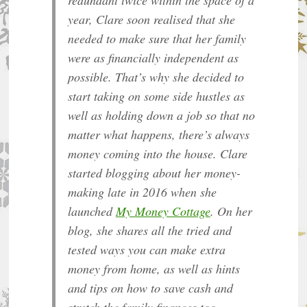
year, Clare soon realised that she
needed to make sure that her family
were as financially independent as
possible. That’s why she decided to
start taking on some side hustles as
well as holding down a job so that no
matter what happens, there’s always
money coming into the house. Clare
started blogging about her money-
making late in 2016 when she
launched
My Money Cottage
. On her
blog, she shares all the tried and
tested ways you can make extra
money from home, as well as hints
and tips on how to save cash and
stretch the family finances too.