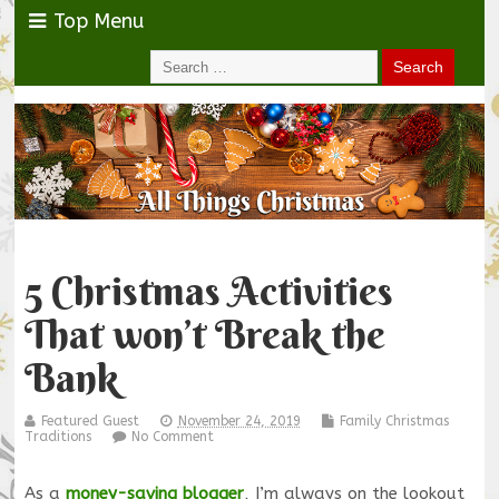
Top Menu
5 Christmas Activities
That won’t Break the
Bank
Featured Guest
November 24, 2019
Family Christmas
Traditions
No Comment
As a
money-saving blogger
, I’m always on the lookout