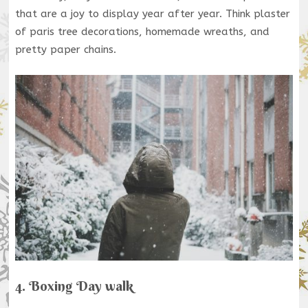
that are a joy to display year after year. Think plaster
of paris tree decorations, homemade wreaths, and
pretty paper chains.
4. Boxing Day walk