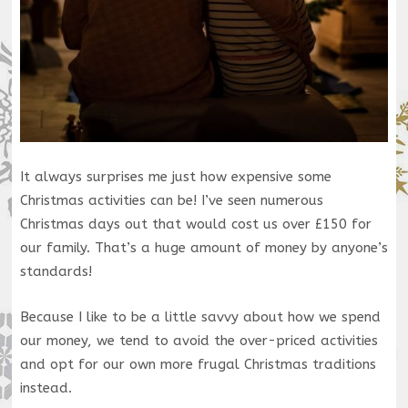
It always surprises me just how expensive some
Christmas activities can be! I’ve seen numerous
Christmas days out that would cost us over £150 for
our family. That’s a huge amount of money by anyone’s
standards!
Because I like to be a little savvy about how we spend
our money, we tend to avoid the over-priced activities
and opt for our own more frugal Christmas traditions
instead.