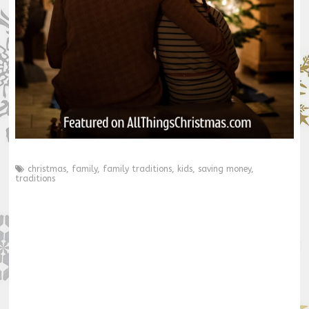
christmas
,
family
,
family traditions
,
kids
,
saving money
,
traditions