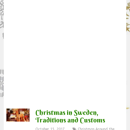
Christmas in Sweden,
Traditions and Customs
October 15, 2017
Christmas Around the