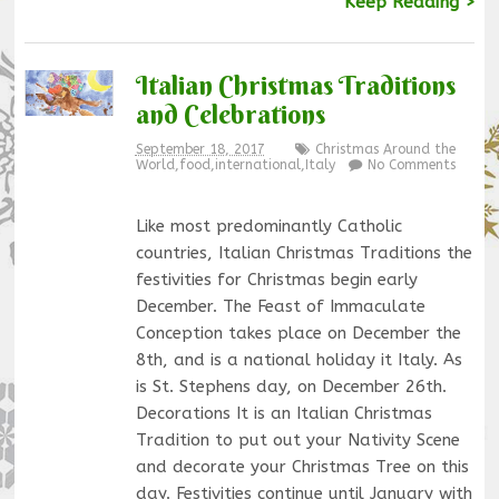
Keep Reading >
Italian Christmas Traditions
and Celebrations
September 18, 2017
Christmas Around the
World
,
food
,
international
,
Italy
No Comments
Like most predominantly Catholic
countries, Italian Christmas Traditions the
festivities for Christmas begin early
December. The Feast of Immaculate
Conception takes place on December the
8th, and is a national holiday it Italy. As
is St. Stephens day, on December 26th.
Decorations It is an Italian Christmas
Tradition to put out your Nativity Scene
and decorate your Christmas Tree on this
day. Festivities continue until January with