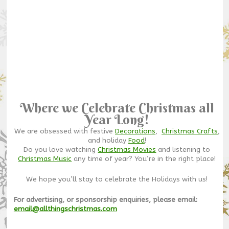
Where we Celebrate Christmas all
Year Long!
We are obsessed with festive
Decorations
,
Christmas Crafts
,
and holiday
Food
!
Do you love watching
Christmas Movies
and listening to
Christmas Music
any time of year? You’re in the right place!
We hope you’ll stay to celebrate the Holidays with us!
For advertising, or sponsorship enquiries, please email:
email@allthingschristmas.com