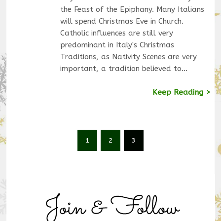
the Feast of the Epiphany. Many Italians
will spend Christmas Eve in Church.
Catholic influences are still very
predominant in Italy's Christmas
Traditions, as Nativity Scenes are very
important, a tradition believed to…
Keep Reading >
1
2
3