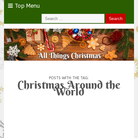
Top Menu
POSTS WITH THE TAG:
Christmas Around the
World