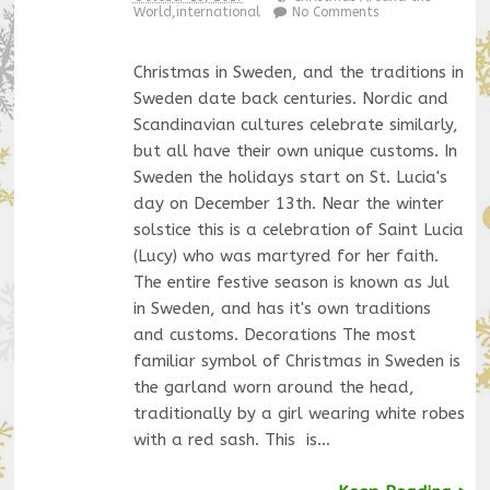
World
,
international
No Comments
Christmas in Sweden, and the traditions in
Sweden date back centuries. Nordic and
Scandinavian cultures celebrate similarly,
but all have their own unique customs. In
Sweden the holidays start on St. Lucia's
day on December 13th. Near the winter
solstice this is a celebration of Saint Lucia
(Lucy) who was martyred for her faith.
The entire festive season is known as Jul
in Sweden, and has it's own traditions
and customs. Decorations The most
familiar symbol of Christmas in Sweden is
the garland worn around the head,
traditionally by a girl wearing white robes
with a red sash. This is…