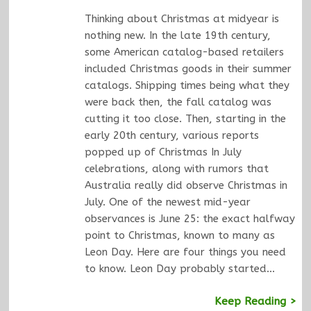
Thinking about Christmas at midyear is
nothing new. In the late 19th century,
some American catalog-based retailers
included Christmas goods in their summer
catalogs. Shipping times being what they
were back then, the fall catalog was
cutting it too close. Then, starting in the
early 20th century, various reports
popped up of Christmas In July
celebrations, along with rumors that
Australia really did observe Christmas in
July. One of the newest mid-year
observances is June 25: the exact halfway
point to Christmas, known to many as
Leon Day. Here are four things you need
to know. Leon Day probably started…
Keep Reading >