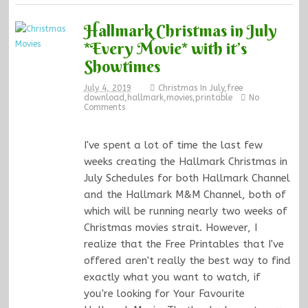
Hallmark Christmas in July
*Every Movie* with it’s
Showtimes
July 4, 2019
Christmas In July
,
free
download
,
hallmark
,
movies
,
printable
No
Comments
I've spent a lot of time the last few
weeks creating the Hallmark Christmas in
July Schedules for both Hallmark Channel
and the Hallmark M&M Channel, both of
which will be running nearly two weeks of
Christmas movies strait. However, I
realize that the Free Printables that I've
offered aren't really the best way to find
exactly what you want to watch, if
you're looking for Your Favourite