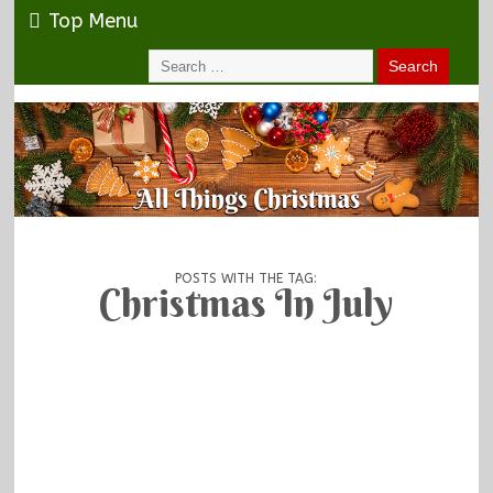
Top Menu
POSTS WITH THE TAG:
Christmas In July