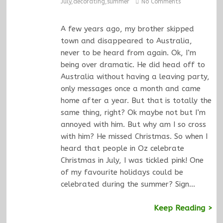
July
,
decorating
,
summer
No Comments
A few years ago, my brother skipped
town and disappeared to Australia,
never to be heard from again. Ok, I’m
being over dramatic. He did head off to
Australia without having a leaving party,
only messages once a month and came
home after a year. But that is totally the
same thing, right? Ok maybe not but I’m
annoyed with him. But why am I so cross
with him? He missed Christmas. So when I
heard that people in Oz celebrate
Christmas in July, I was tickled pink! One
of my favourite holidays could be
celebrated during the summer? Sign…
Keep Reading >