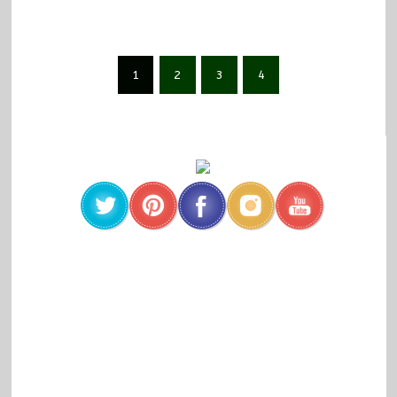
1
2
3
4