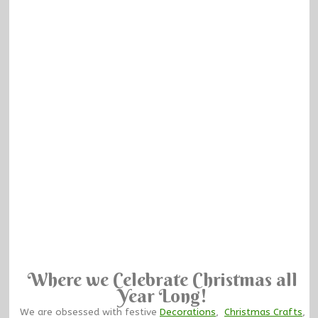
Where we Celebrate Christmas all
Year Long!
We are obsessed with festive
Decorations
,
Christmas Crafts
,