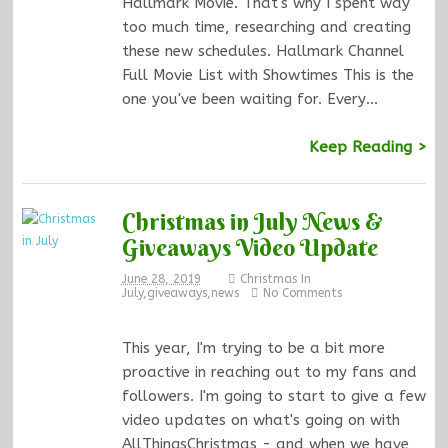
Hallmark Movie. That's why I spent way
too much time, researching and creating
these new schedules. Hallmark Channel
Full Movie List with Showtimes This is the
one you've been waiting for. Every…
Keep Reading >
Christmas in July News &
Giveaways Video Update
June 28, 2019
Christmas In
July
,
giveaways
,
news
No Comments
This year, I'm trying to be a bit more
proactive in reaching out to my fans and
followers. I'm going to start to give a few
video updates on what's going on with
AllThingsChristmas - and when we have