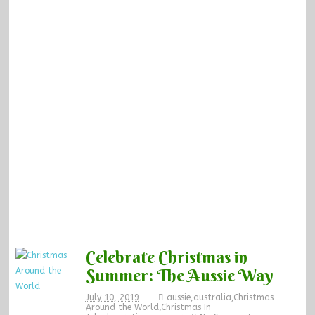
Celebrate Christmas in
Summer: The Aussie Way
July 10, 2019
aussie
,
australia
,
Christmas
Around the World
,
Christmas In