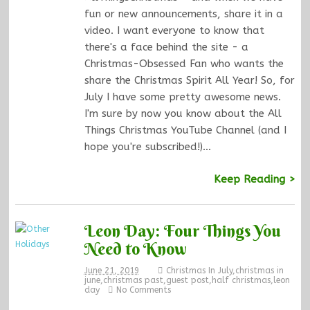
fun or new announcements, share it in a
video. I want everyone to know that
there's a face behind the site - a
Christmas-Obsessed Fan who wants the
share the Christmas Spirit All Year! So, for
July I have some pretty awesome news.
I'm sure by now you know about the All
Things Christmas YouTube Channel (and I
hope you're subscribed!)…
Keep Reading >
Leon Day: Four Things You
Need to Know
June 21, 2019
Christmas In July
,
christmas in
june
,
christmas past
,
guest post
,
half christmas
,
leon
day
No Comments